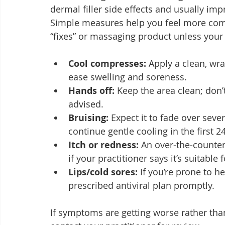
dermal filler side effects and usually imp
Simple measures help you feel more comf
“fixes” or massaging product unless your 
Cool compresses:
 Apply a clean, wr
ease swelling and soreness.
Hands off:
 Keep the area clean; don’
advised.
Bruising:
 Expect it to fade over sev
continue gentle cooling in the first 2
Itch or redness:
 An over‑the‑counte
if your practitioner says it’s suitable 
Lips/cold sores:
 If you’re prone to h
prescribed antiviral plan promptly.
If symptoms are getting worse rather than