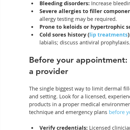
Bleeding disorders:
 Increase bleedi
Severe allergies to filler componen
allergy testing may be required.
Prone to keloids or hypertrophic s
Cold sores history (
lip treatments
)
labialis; discuss antiviral prophylaxis
Before your appointment: s
a provider
The single biggest way to limit dermal fille
and setting. Look for a licensed, experie
products in a proper medical environment
technique and emergency plans 
before 
Verify credentials:
 Licensed clinicia