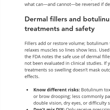
what can—and cannot—be reversed if derma
Dermal fillers and botulin
treatments and safety
Fillers add or restore volume; botulinum t
relaxes muscles so lines show less. Used
the FDA notes the safe use of dermal fill
not been evaluated in clinical studies. If
treatments so swelling doesn’t mask outc
effects.
Know different risks:
 Botulinum tox
or brow drooping; less commonly pain
double vision, dry eyes, or difficulty
Don’t mix DIY:
 Only receive prescri