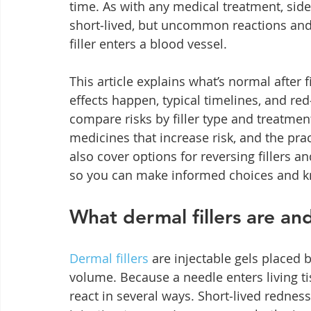
time. As with any medical treatment, side
short‑lived, but uncommon reactions and r
filler enters a blood vessel.
This article explains what’s normal after fi
effects happen, typical timelines, and r
compare risks by filler type and treatmen
medicines that increase risk, and the pra
also cover options for reversing fillers 
so you can make informed choices and kn
What dermal fillers are an
Dermal fillers
 are injectable gels placed
volume. Because a needle enters living ti
react in several ways. Short‑lived redness