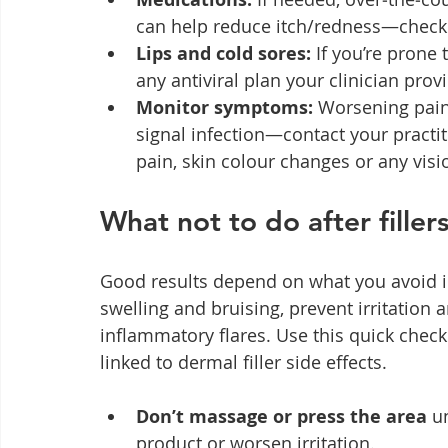
can help reduce itch/redness—check w
Lips and cold sores:
 If you’re prone
any antiviral plan your clinician prov
Monitor symptoms:
 Worsening pain
signal infection—contact your practit
pain, skin colour changes or any vi
What not to do after filler
Good results depend on what you avoid in 
swelling and bruising, prevent irritation
inflammatory flares. Use this quick checkl
linked to dermal filler side effects.
Don’t massage or press the area
 u
product or worsen irritation.