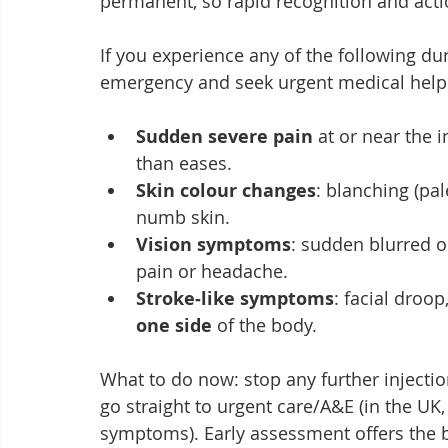
permanent, so rapid recognition and action
If you experience any of the following duri
emergency and seek urgent medical help
Sudden severe pain
 at or near the i
than eases.
Skin colour changes
: blanching (pa
numb skin.
Vision symptoms
: sudden blurred o
pain or headache.
Stroke‑like symptoms
: facial droop
one side
 of the body.
What to do now: stop any further injectio
go straight to urgent care/A&E (in the UK, 
symptoms). Early assessment offers the b