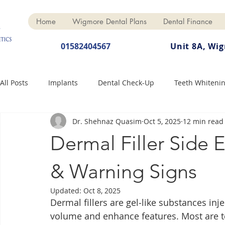
Home
Wigmore Dental Plans
Dental Finance
01582404567
Unit 8A, Wi
All Posts
Implants
Dental Check-Up
Teeth Whiteni
Dr. Shehnaz Quasim
Oct 5, 2025
12 min read
Dental Hygiene
Dental Crowns
Finance
Cosme
Dermal Filler Side E
Dentures
Anti-Wrinkle
& Warning Signs
Updated:
Oct 8, 2025
Dermal fillers are gel‑like substances inje
volume and enhance features. Most are t