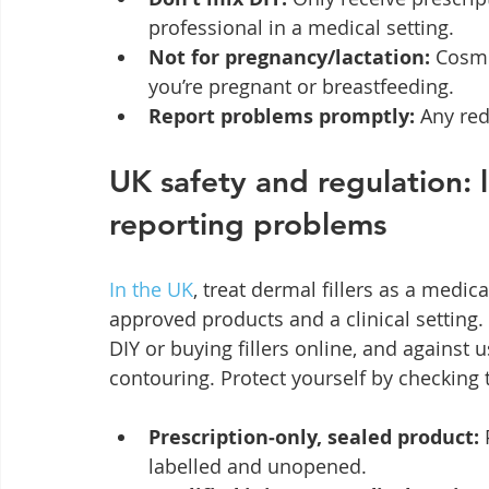
professional in a medical setting.
Not for pregnancy/lactation:
 Cosme
you’re pregnant or breastfeeding.
Report problems promptly:
 Any re
UK safety and regulation: 
reporting problems
In the UK
, treat dermal fillers as a medica
approved products and a clinical setting.
DIY or buying fillers online, and against u
contouring. Protect yourself by checking 
Prescription‑only, sealed product:
 
labelled and unopened.