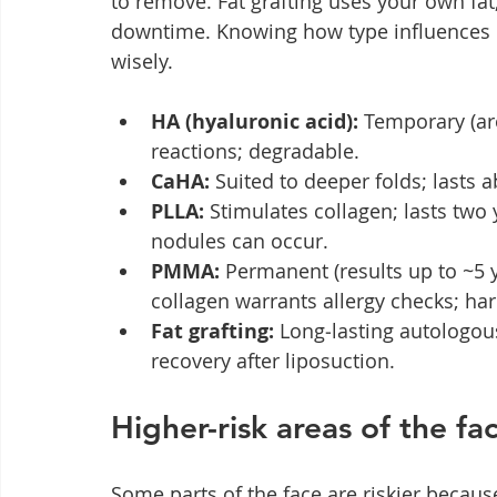
to remove. Fat grafting uses your own fat,
downtime. Knowing how type influences de
wisely.
HA (hyaluronic acid):
 Temporary (ar
reactions; degradable.
CaHA:
 Suited to deeper folds; lasts a
PLLA:
 Stimulates collagen; lasts two
nodules can occur.
PMMA:
 Permanent (results up to ~5 
collagen warrants allergy checks; ha
Fat grafting:
 Long‑lasting autologous
recovery after liposuction.
Higher-risk areas of the f
Some parts of the face are riskier becau