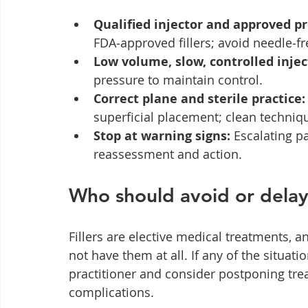
Qualified injector and approved pr
FDA‑approved fillers; avoid needle‑fr
Low volume, slow, controlled injec
pressure to maintain control.
Correct plane and sterile practice:
superficial placement; clean techniq
Stop at warning signs:
 Escalating p
reassessment and action.
Who should avoid or delay 
Fillers are elective medical treatments, a
not have them at all. If any of the situati
practitioner and consider postponing trea
complications.