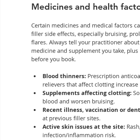
Medicines and health facto
Certain medicines and medical factors can
filler side effects, especially bruising, p
flares. Always tell your practitioner abou
medicine and supplement you take, plus re
before you book.
Blood thinners:
 Prescription antico
relievers that affect clotting increas
Supplements affecting clotting:
 So
blood and worsen bruising.
Recent illness, vaccination or den
at previous filler sites.
Active skin issues at the site:
 Rash
infection/inflammation risk.