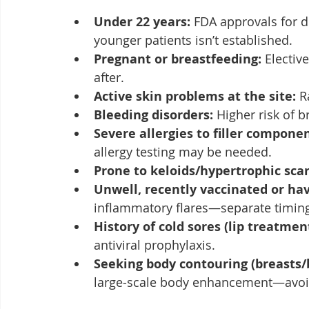
Under 22 years:
 FDA approvals for de
younger patients isn’t established.
Pregnant or breastfeeding:
 Elective
after.
Active skin problems at the site:
 R
Bleeding disorders:
 Higher risk of b
Severe allergies to filler componen
allergy testing may be needed.
Prone to keloids/hypertrophic scar
Unwell, recently vaccinated or ha
inflammatory flares—separate timin
History of cold sores (lip treatment
antiviral prophylaxis.
Seeking body contouring (breasts/
large‑scale body enhancement—avoi