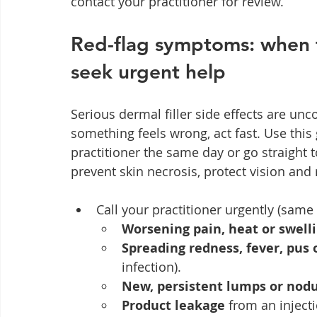
contact your practitioner for review.
Red-flag symptoms: when to
seek urgent help
Serious dermal filler side effects are un
something feels wrong, act fast. Use this
practitioner the same day or go straight
prevent skin necrosis, protect vision and 
Call your practitioner urgently (same 
Worsening pain, heat or swell
Spreading redness, fever, pus
infection).
New, persistent lumps or nod
Product leakage
 from an injecti