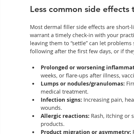
Less common side effects 
Most dermal filler side effects are short
warrant a timely check‑in with your practi
leaving them to “settle” can let problems 
following after the first few days, or if t
Prolonged or worsening inflammat
weeks, or flare‑ups after illness, vac
Lumps or nodules/granulomas:
 Fi
medical treatment.
Infection signs:
 Increasing pain, hea
wounds.
Allergic reactions:
 Rash, itching or 
products.
Product migration or asymmetry:
 