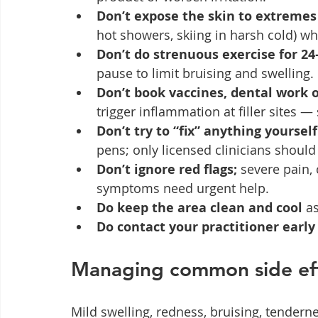
Don’t expose the skin to extremes 
hot showers, skiing in harsh cold) whi
Don’t do strenuous exercise for 24
pause to limit bruising and swelling.
Don’t book vaccines, dental work o
trigger inflammation at filler sites —
Don’t try to “fix” anything yourself
pens; only licensed clinicians should 
Don’t ignore red flags;
 severe pain, 
symptoms need urgent help.
Do keep the area clean and cool
 a
Do contact your practitioner early
Managing common side ef
Mild swelling, redness, bruising, tender