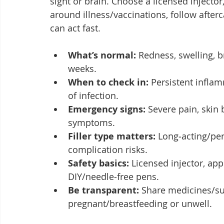
sight or brain. Choose a licensed injecto
around illness/vaccinations, follow afterc
can act fast.
What’s normal:
 Redness, swelling, b
weeks.
When to check in:
 Persistent infla
of infection.
Emergency signs:
 Severe pain, skin 
symptoms.
Filler type matters:
 Long‑acting/per
complication risks.
Safety basics:
 Licensed injector, ap
DIY/needle‑free pens.
Be transparent:
 Share medicines/su
pregnant/breastfeeding or unwell.