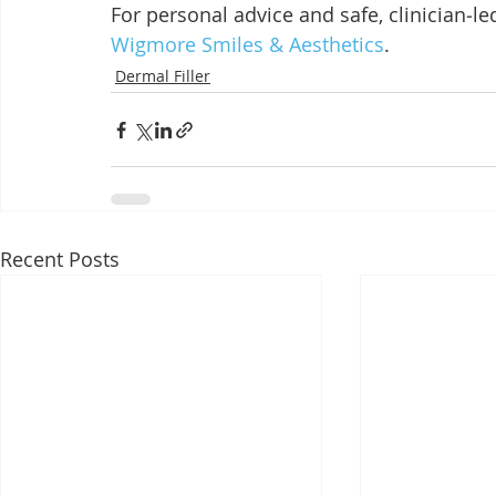
For personal advice and safe, clinician‑le
Wigmore Smiles & Aesthetics
.
Dermal Filler
Recent Posts