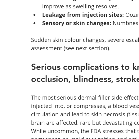
improve as swelling resolves.
Leakage from injection sites:
 Oozi
Sensory or skin changes:
 Numbness
Sudden skin colour changes, severe escal
assessment (see next section).
Serious complications to k
occlusion, blindness, strok
The most serious dermal filler side effec
injected into, or compresses, a blood vess
circulation and lead to skin necrosis (tiss
brain are affected, rare but devastating 
While uncommon, the FDA stresses that 