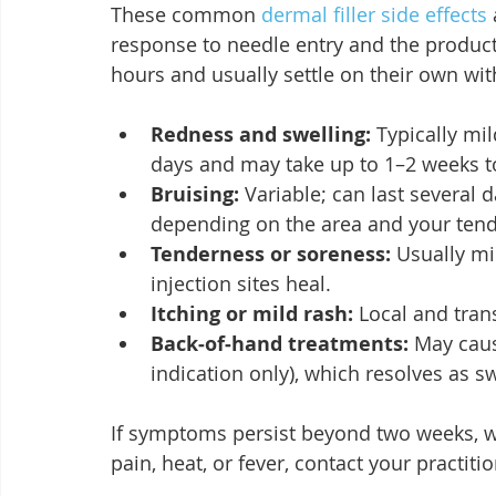
These common 
dermal filler side effects
response to needle entry and the product
hours and usually settle on their own wi
Redness and swelling:
 Typically mi
days and may take up to 1–2 weeks to
Bruising:
 Variable; can last several
depending on the area and your tend
Tenderness or soreness:
 Usually mi
injection sites heal.
Itching or mild rash:
 Local and tran
Back‑of‑hand treatments:
 May caus
indication only), which resolves as s
If symptoms persist beyond two weeks, w
pain, heat, or fever, contact your practiti