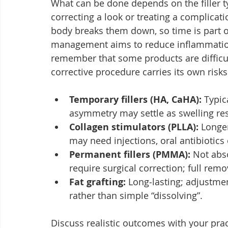
What can be done depends on the filler t
correcting a look or treating a complicati
body breaks them down, so time is part o
management aims to reduce inflammation,
remember that some products are difficu
corrective procedure carries its own risks
Temporary fillers (HA, CaHA):
 Typic
asymmetry may settle as swelling re
Collagen stimulators (PLLA):
 Longe
may need injections, oral antibiotics
Permanent fillers (PMMA):
 Not abs
require surgical correction; full rem
Fat grafting:
 Long‑lasting; adjustme
rather than simple “dissolving”.
Discuss realistic outcomes with your pra