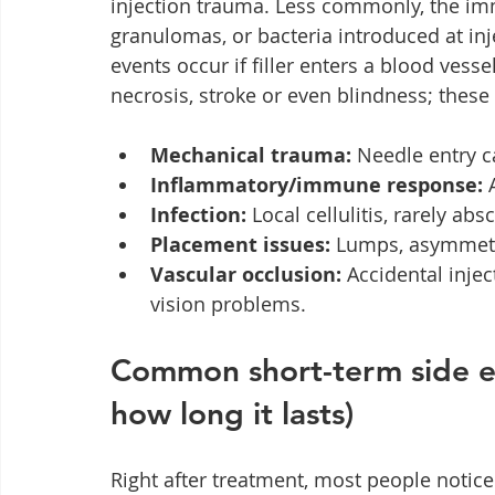
injection trauma. Less commonly, the i
granulomas, or bacteria introduced at inj
events occur if filler enters a blood vesse
necrosis, stroke or even blindness; thes
Mechanical trauma:
 Needle entry c
Inflammatory/immune response:
 
Infection:
 Local cellulitis, rarely abs
Placement issues:
 Lumps, asymmetr
Vascular occlusion:
 Accidental inje
vision problems.
Common short-term side ef
how long it lasts)
Right after treatment, most people notice 