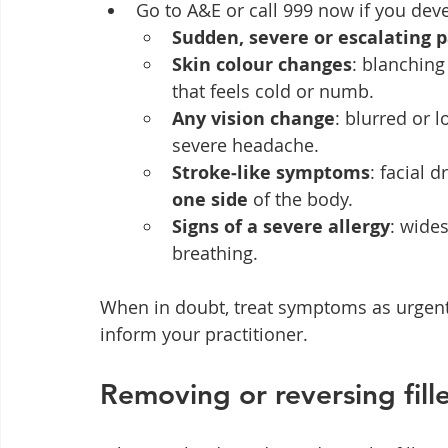
Go to A&E or call 999 now if you dev
Sudden, severe or escalating 
Skin colour changes
: blanching
that feels cold or numb.
Any vision change
: blurred or l
severe headache.
Stroke‑like symptoms
: facial 
one side
 of the body.
Signs of a severe allergy
: wides
breathing.
When in doubt, treat symptoms as urgen
inform your practitioner.
Removing or reversing fille