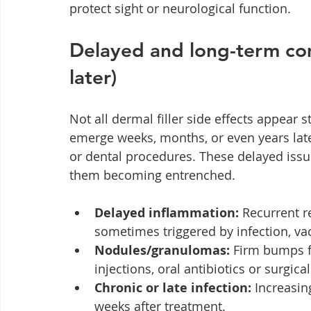
protect sight or neurological function.
Delayed and long-term com
later)
Not all dermal filler side effects appear 
emerge weeks, months, or even years later
or dental procedures. These delayed issu
them becoming entrenched.
Delayed inflammation:
 Recurrent r
sometimes triggered by infection, va
Nodules/granulomas:
 Firm bumps 
injections, oral antibiotics or surgica
Chronic or late infection:
 Increasin
weeks after treatment.