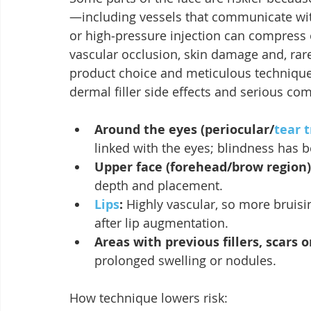
—including vessels that communicate with
or high‑pressure injection can compress o
vascular occlusion, skin damage and, rarel
product choice and meticulous technique 
dermal filler side effects and serious com
Around the eyes (periocular/
tear 
linked with the eyes; blindness has b
Upper face (forehead/brow region)
depth and placement.
Lips
:
 Highly vascular, so more bruisi
after lip augmentation.
Areas with previous fillers, scars 
prolonged swelling or nodules.
How technique lowers risk: