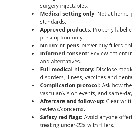
surgery injectables.
Medical setting only:
 Not at home, p
standards.
Approved products:
 Properly labelle
prescription‑only.
No DIY or pens:
 Never buy fillers on
Informed consent:
 Review patient i
and alternatives.
Full medical history:
 Disclose medic
disorders, illness, vaccines and dent
Complication protocol:
 Ask how the
vascular/vision events, and same‑day
Aftercare and follow‑up:
 Clear writ
reviews/concerns.
Safety red flags:
 Avoid anyone offer
treating under‑22s with fillers.