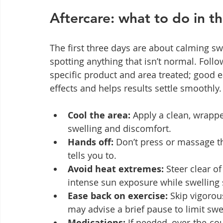
Aftercare: what to do in th
The first three days are about calming swe
spotting anything that isn’t normal. Follo
specific product and area treated; good 
effects and helps results settle smoothly.
Cool the area:
 Apply a clean, wrappe
swelling and discomfort.
Hands off:
 Don’t press or massage th
tells you to.
Avoid heat extremes:
 Steer clear 
intense sun exposure while swelling s
Ease back on exercise:
 Skip vigorou
may advise a brief pause to limit swe
Medications:
 If needed, over‑the‑co