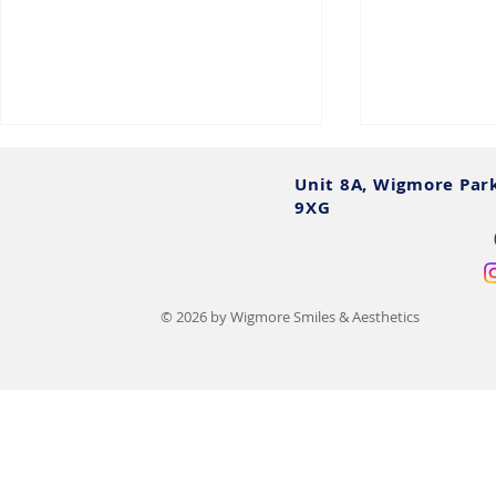
Unit 8A, Wigmore Par
9XG
© 2026 by Wigmore Smiles & Aesthetics
Chin Augmentation Cost UK:
Tear Trough 
2025 Prices, Options &
UK Do's, Do
Finance