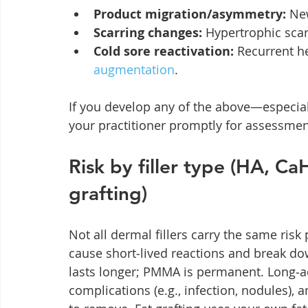
Product migration/asymmetry:
 Ne
Scarring changes:
 Hypertrophic scarr
Cold sore reactivation:
 Recurrent he
augmentation
.
If you develop any of the above—especia
your practitioner promptly for assessmen
Risk by filler type (HA, 
grafting)
Not all dermal fillers carry the same ris
cause short‑lived reactions and break d
lasts longer; PMMA is permanent. Long‑act
complications (e.g., infection, nodules), 