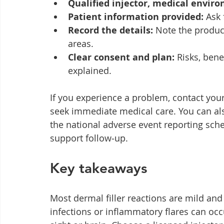
Qualified injector, medical envir
Patient information provided:
 Ask 
Record the details:
 Note the produ
areas.
Clear consent and plan:
 Risks, bene
explained.
If you experience a problem, contact you
seek immediate medical care. You can al
the national adverse event reporting sch
support follow‑up.
Key takeaways
Most dermal filler reactions are mild and
infections or inflammatory flares can occ