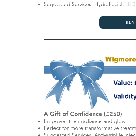
Suggested Services: HydraFacial, LED 
BUY 
A Gift of Confidence (£250)
Empower their radiance and glow
Perfect for more transformative treat
Suggested Services: Anti-wrinkle injecti