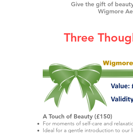
Give the gift of beaut
Wigmore Aes
Three Though
A Touch of Beauty (£150)
For moments of self-care and relaxati
Ideal for a gentle introduction to our