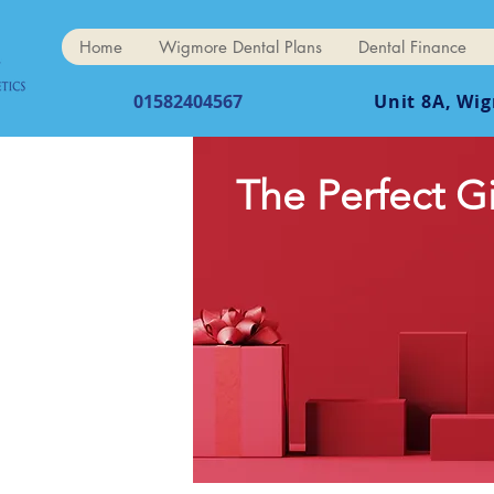
Home
Wigmore Dental Plans
Dental Finance
01582404567
Unit 8A, Wi
The Perfect G