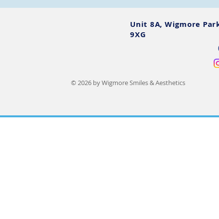
Unit 8A, Wigmore Par
9XG
© 2026 by Wigmore Smiles & Aesthetics