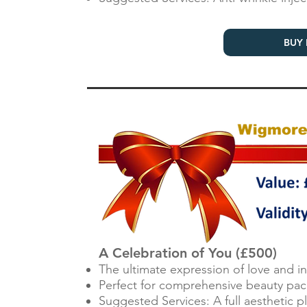
BUY 
A Celebration of You (£500)
The ultimate expression of love and 
Perfect for comprehensive beauty pac
Suggested Services: A full aesthetic 