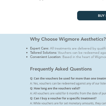
BUY 
Why Choose Wigmore Aesthetics?
Expert Care:
All treatments are delivered by quali
Tailored Solutions:
Vouchers can be redeemed agai
Convenient Location
: Based in the heart of Wigmor
Frequently Asked Questions
Q: Can the vouchers be used for more than one treat
A: Yes, vouchers can be redeemed against any of our liste
Q: How long are the vouchers valid?
A: All vouchers are valid for 6 months from the date of pu
Q: Can I buy a voucher for a specific treatment?
A: While vouchers are for set monetary amounts, they can