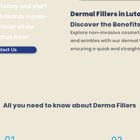
 today and start
Dermal Fillers in Lut
 towards a pain-
Discover the Benefits
lthier smile.
Explore non-invasive cosmeti
t us now!
and wrinkles with our dermal f
ensuring a quick and straigh
tact Us
All you need to know about Derma Fillers
01