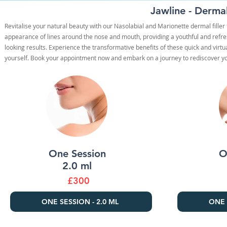
Jawline - Dermal
Revitalise your natural beauty with our Nasolabial and Marionette dermal fille
appearance of lines around the nose and mouth, providing a youthful and refres
looking results. Experience the transformative benefits of these quick and virt
yourself. Book your appointment now and embark on a journey to rediscover you
One Session
O
2.0 ml
£300
ONE SESSION - 2.0 ML
ONE 