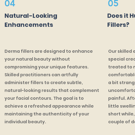
04
05
Natural-Looking
Does it 
Enhancements
Fillers?
Derma fillers are designed to enhance
Our skilled 
your natural beauty without
special cre
compromising your unique features.
treated to 
Skilled practitioners can artfully
comfortable
administer fillers to create subtle,
a bit stran
natural-looking results that complement
uncomfortab
your facial contours. The goal is to
painful. Af
achieve a refreshed appearance while
little swell
maintaining the authenticity of your
short while,
individual beauty.
couple of d