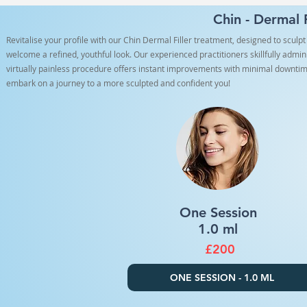
Chin - Dermal 
Revitalise your profile with our Chin Dermal Filler treatment, designed to scul
welcome a refined, youthful look. Our experienced practitioners skillfully admin
virtually painless procedure offers instant improvements with minimal downtim
embark on a journey to a more sculpted and confident you!
One Session
1.0 ml
£200
ONE SESSION - 1.0 ML