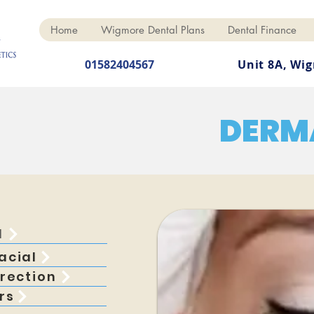
Home
Wigmore Dental Plans
Dental Finance
01582404567
Unit 8A, Wi
DERM
l
acial
rection
rs