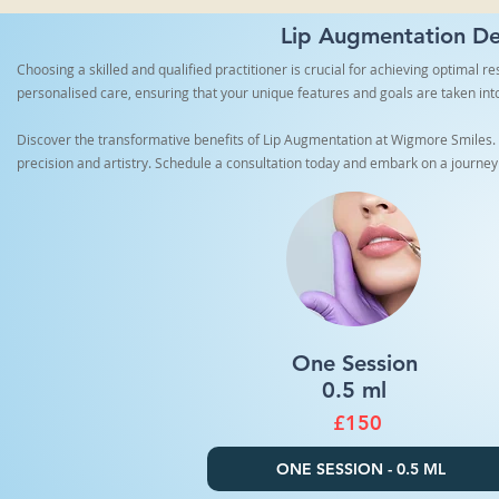
Lip Augmentation Der
Choosing a skilled and qualified practitioner is crucial for achieving optimal 
personalised care, ensuring that your unique features and goals are taken int
Discover the transformative benefits of Lip Augmentation at Wigmore Smiles. O
precision and artistry. Schedule a consultation today and embark on a journey
One Session
0.5 ml
£150
ONE SESSION - 0.5 ML