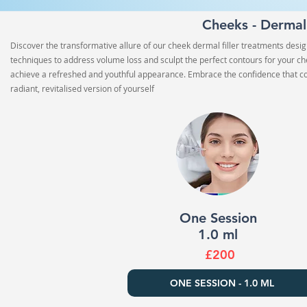
Cheeks - Dermal
Discover the transformative allure of our cheek dermal filler treatments desi
techniques to address volume loss and sculpt the perfect contours for your che
achieve a refreshed and youthful appearance. Embrace the confidence that co
radiant, revitalised version of yourself
One Session
1.0 ml
£200
ONE SESSION - 1.0 ML