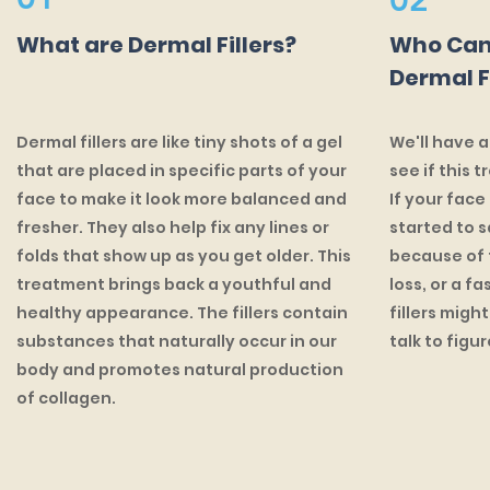
02
What are Dermal Fillers?
Who Can
Dermal F
Dermal fillers are like tiny shots of a gel
We'll have a
that are placed in specific parts of your
see if this t
face to make it look more balanced and
If your face
fresher. They also help fix any lines or
started to s
folds that show up as you get older. This
because of t
treatment brings back a youthful and
loss, or a f
healthy appearance. The fillers contain
fillers migh
substances that naturally occur in our
talk to figure
body and promotes natural production
of collagen.