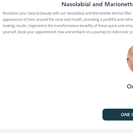
Nasolabial and Marionette
Revitalise your natural beauty with our Nasolabial and Marionette dermal fille
appearance of lines around the nose and mouth, providing a youthful and refres
looking results. Experience the transformative benefits of these quick and virt
yourself. Book your appointment now and embark on a journey to rediscover you
On
ONE S