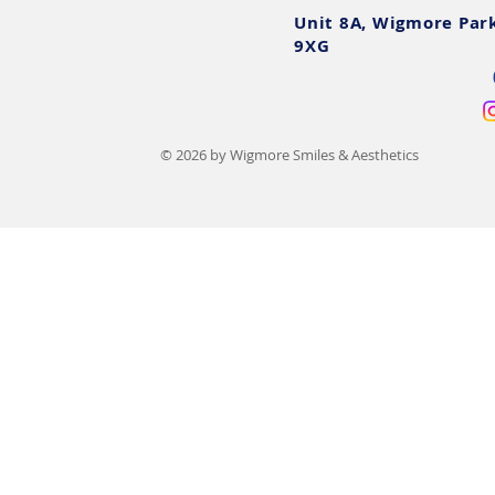
Unit 8A, Wigmore Par
9XG
© 2026 by Wigmore Smiles & Aesthetics