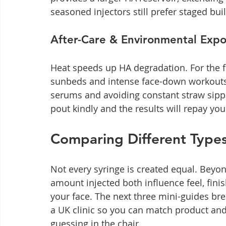
seasoned injectors still prefer staged bui
After-Care & Environmental Exp
Heat speeds up HA degradation. For the fi
sunbeds and intense face-down workouts. 
serums and avoiding constant straw sipping
pout kindly and the results will repay yo
Comparing Different Types 
Not every syringe is created equal. Beyon
amount injected both influence feel, finis
your face. The next three mini-guides bre
a UK clinic so you can match product and
guessing in the chair.