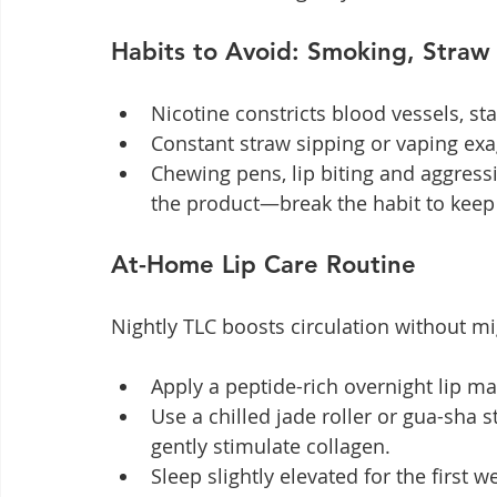
Habits to Avoid: Smoking, Straw 
Nicotine constricts blood vessels, star
Constant straw sipping or vaping ex
Chewing pens, lip biting and aggressi
the product—break the habit to keep 
At-Home Lip Care Routine
Nightly TLC boosts circulation without mig
Apply a peptide-rich overnight lip ma
Use a chilled jade roller or gua-sha 
gently stimulate collagen.
Sleep slightly elevated for the first w