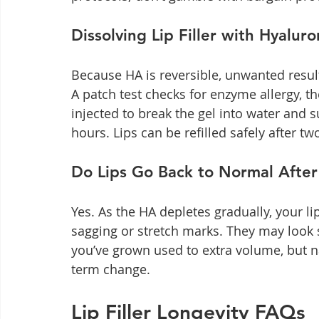
Dissolving Lip Filler with Hyalur
Because HA is reversible, unwanted resul
A patch test checks for enzyme allergy, 
injected to break the gel into water and 
hours. Lips can be refilled safely after tw
Do Lips Go Back to Normal After 
Yes. As the HA depletes gradually, your li
sagging or stretch marks. They may look 
you’ve grown used to extra volume, but n
term change.
Lip Filler Longevity FAQs