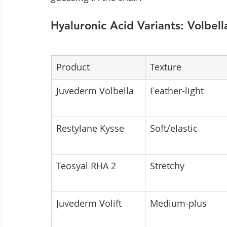
Hyaluronic Acid Variants: Volbell
Product
Texture
Juvederm Volbella
Feather-light
Restylane Kysse
Soft/elastic
Teosyal RHA 2
Stretchy
Juvederm Volift
Medium-plus