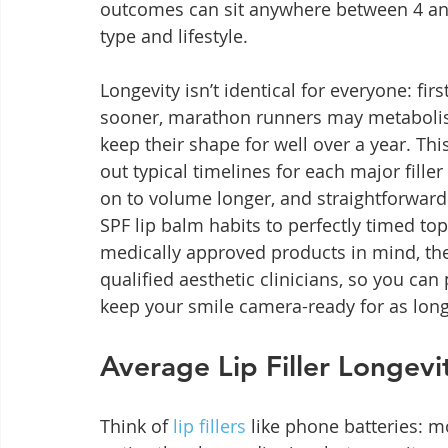
outcomes can sit anywhere between 4 an
type and lifestyle.
Longevity isn’t identical for everyone: fir
sooner, marathon runners may metabolise
keep their shape for well over a year. Th
out typical timelines for each major fill
on to volume longer, and straightforward
SPF lip balm habits to perfectly timed to
medically approved products in mind, the
qualified aesthetic clinicians, so you ca
keep your smile camera-ready for as long
Average Lip Filler Longevi
Think of 
lip fillers
 like phone batteries: 