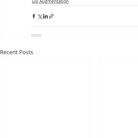
Lip Augmentation
Recent Posts