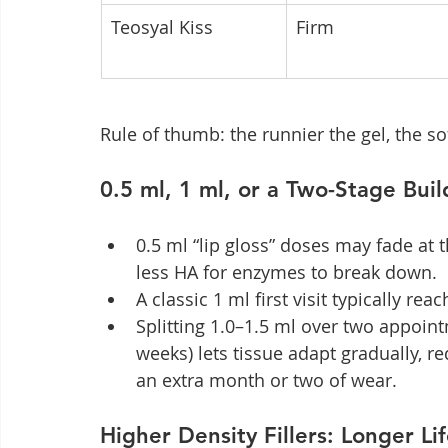
Teosyal Kiss
Firm
Rule of thumb: the runnier the gel, the sof
0.5 ml, 1 ml, or a Two-Stage Bu
0.5 ml “lip gloss” doses may fade at
less HA for enzymes to break down.
A classic 1 ml first visit typically r
Splitting 1.0–1.5 ml over two appointm
weeks) lets tissue adapt gradually, r
an extra month or two of wear.
Higher Density Fillers: Longer Lif