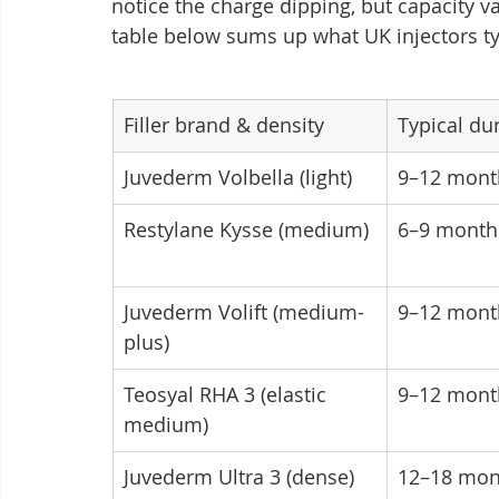
notice the charge dipping, but capacity v
table below sums up what UK injectors typi
Filler brand & density
Typical du
Juvederm Volbella (light)
9–12 mont
Restylane Kysse (medium)
6–9 month
Juvederm Volift (medium-
9–12 mont
plus)
Teosyal RHA 3 (elastic 
9–12 mont
medium)
Juvederm Ultra 3 (dense)
12–18 mon