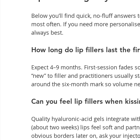
Below you’ll find quick, no-fluff answers 
most often. If you need more personalise
always best.
How long do lip fillers last the fi
Expect 4–9 months. First-session fades soo
“new” to filler and practitioners usually 
around the six-month mark so volume nev
Can you feel lip fillers when kiss
Quality hyaluronic-acid gels integrate wit
(about two weeks) lips feel soft and part
obvious borders later on, ask your injecto