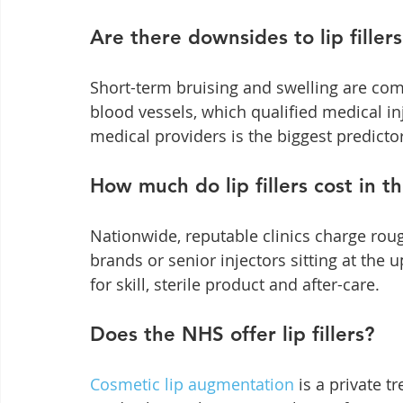
Are there downsides to lip fillers
Short-term bruising and swelling are comm
blood vessels, which qualified medical i
medical providers is the biggest predicto
How much do lip fillers cost in t
Nationwide, reputable clinics charge roug
brands or senior injectors sitting at the
for skill, sterile product and after-care.
Does the NHS offer lip fillers?
Cosmetic lip augmentation
 is a private 