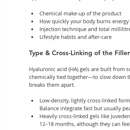
Chemical make-up of the product
How quickly your body burns energy
Injection technique and total millilit
Lifestyle habits and after-care
Type & Cross-Linking of the Filler
Hyaluronic acid (HA) gels are built from 
chemically tied together—to slow down th
breaks them apart.
Low-density, lightly cross-linked for
Balance integrate fast but usually p
Heavily cross-linked gels like Juveder
12–18 months, although they can feel 