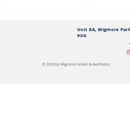
Unit 8A, Wigmore Par
9XG
© 2026 by Wigmore Smiles & Aesthetics
15 Types of Lip Filler
Lip Filler Af
Compared: Benefits, Costs &
Essential Re
Results