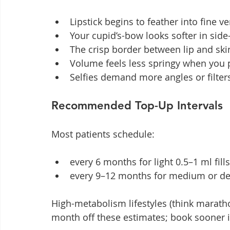
Lipstick begins to feather into fine ve
Your cupid’s-bow looks softer in side
The crisp border between lip and skin
Volume feels less springy when you p
Selfies demand more angles or filte
Recommended Top-Up Intervals
Most patients schedule:
every 6 months for light 0.5–1 ml fills
every 9–12 months for medium or de
High-metabolism lifestyles (think marath
month off these estimates; book sooner i