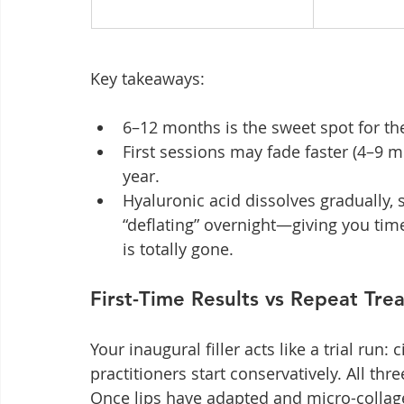
Key takeaways:
6–12 months is the sweet spot for the
First sessions may fade faster (4–9 m
year.
Hyaluronic acid dissolves gradually, so 
“deflating” overnight—giving you tim
is totally gone.
First-Time Results vs Repeat Tre
Your inaugural filler acts like a trial run: 
practitioners start conservatively. All th
Once lips have adapted and micro-collag