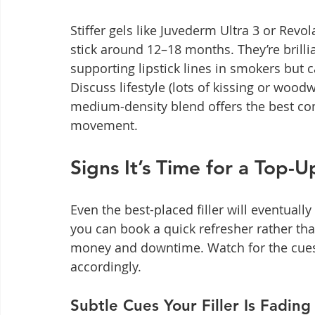
Stiffer gels like Juvederm Ultra 3 or Rev
stick around 12–18 months. They’re brillia
supporting lipstick lines in smokers but 
Discuss lifestyle (lots of kissing or wood
medium-density blend offers the best c
movement.
Signs It’s Time for a Top-
Even the best-placed filler will eventual
you can book a quick refresher rather tha
money and downtime. Watch for the cues
accordingly.
Subtle Cues Your Filler Is Fading