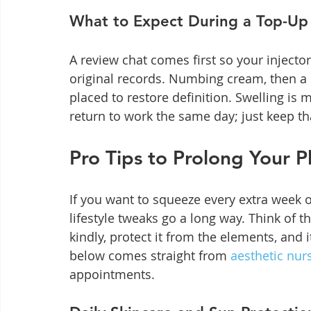
What to Expect During a Top-U
A review chat comes first so your inject
original records. Numbing cream, then a
placed to restore definition. Swelling is 
return to work the same day; just keep tha
Pro Tips to Prolong Your 
If you want to squeeze every extra week out
lifestyle tweaks go a long way. Think of t
kindly, protect it from the elements, and 
below comes straight from 
aesthetic nur
appointments.