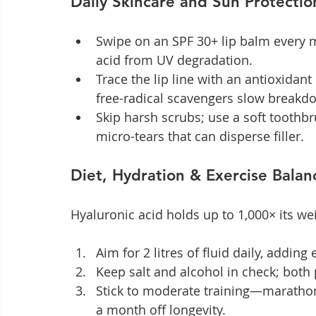
Daily Skincare and Sun Protectio
Swipe on an SPF 30+ lip balm every 
acid from UV degradation.
Trace the lip line with an antioxidant
free-radical scavengers slow breakd
Skip harsh scrubs; use a soft toothb
micro-tears that can disperse filler.
Diet, Hydration & Exercise Balan
Hyaluronic acid holds up to 1,000× its wei
Aim for 2 litres of fluid daily, adding
Keep salt and alcohol in check; both 
Stick to moderate training—marathon
a month off longevity.