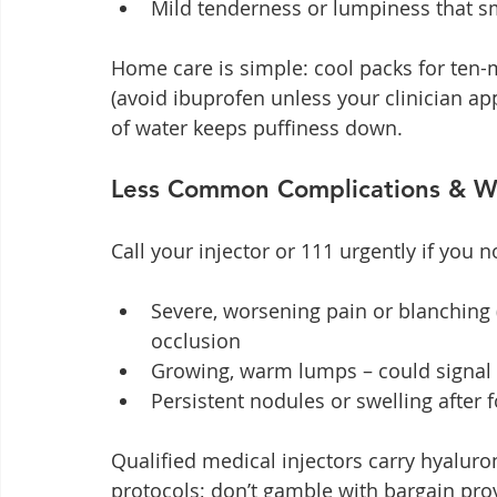
Mild tenderness or lumpiness that s
Home care is simple: cool packs for ten-
(avoid ibuprofen unless your clinician app
of water keeps puffiness down.
Less Common Complications & W
Call your injector or 111 urgently if you n
Severe, worsening pain or blanching 
occlusion
Growing, warm lumps – could signal 
Persistent nodules or swelling after 
Qualified medical injectors carry hyalur
protocols; don’t gamble with bargain pro