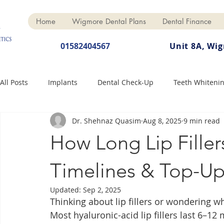
Home
Wigmore Dental Plans
Dental Finance
01582404567
Unit 8A, Wi
All Posts
Implants
Dental Check-Up
Teeth Whiteni
Dr. Shehnaz Quasim
Aug 8, 2025
9 min read
Dental Hygiene
Dental Crowns
Finance
Cosme
How Long Lip Filler
Dentures
Anti-Wrinkle
Timelines & Top-Up
Updated:
Sep 2, 2025
Thinking about lip fillers or wondering wh
Most hyaluronic-acid lip fillers last 6–1