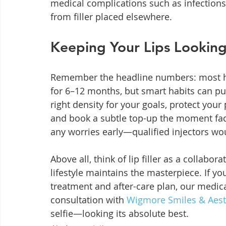
medical complications such as infections, 
from filler placed elsewhere.
Keeping Your Lips Looking
Remember the headline numbers: most hyal
for 6–12 months, but smart habits can pu
right density for your goals, protect your p
and book a subtle top-up the moment fadi
any worries early—qualified injectors wou
Above all, think of lip filler as a collabor
lifestyle maintains the masterpiece. If y
treatment and after-care plan, our medica
consultation with 
Wigmore Smiles & Aest
selfie—looking its absolute best.