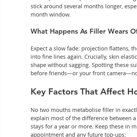
stick around several months longer, espec
month window.
What Happens As Filler Wears O
Expect a slow fade: projection flattens, t
into fine lines again. Crucially, skin elasti
shape without sagging. Spotting these sub
before friends—or your front camera—no
Key Factors That Affect Ho
No two mouths metabolise filler in exactl
explain most of the difference between a
stays for a year or more. Keep these in m
appointment and any future top-ups: