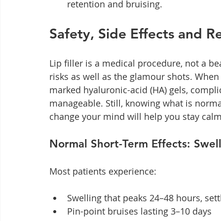
retention and bruising.
Safety, Side Effects and Re
Lip filler is a medical procedure, not a b
risks as well as the glamour shots. When 
marked hyaluronic-acid (HA) gels, compli
manageable. Still, knowing what is normal
change your mind will help you stay calm
Normal Short-Term Effects: Swell
Most patients experience:
Swelling that peaks 24–48 hours, sett
Pin-point bruises lasting 3–10 days