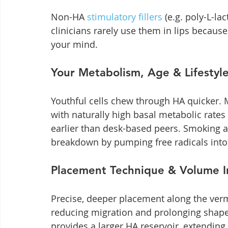
Non-HA 
stimulatory fillers
 (e.g. poly-L-la
clinicians rarely use them in lips because
your mind.
Your Metabolism, Age & Lifestyl
Youthful cells chew through HA quicker. 
with naturally high basal metabolic rates
earlier than desk-based peers. Smoking a
breakdown by pumping free radicals into t
Placement Technique & Volume I
Precise, deeper placement along the vermi
reducing migration and prolonging shape
provides a larger HA reservoir, extendin