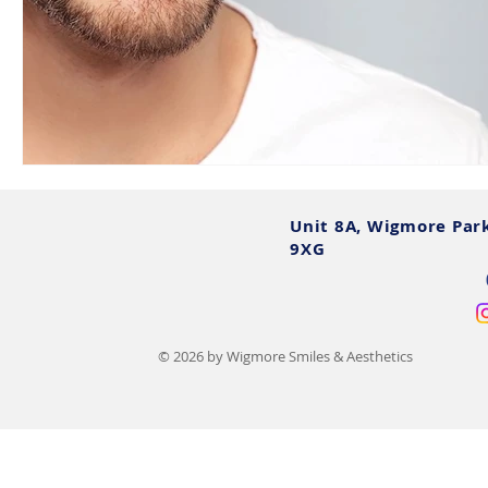
Unit 8A, Wigmore Par
9XG
© 2026 by Wigmore Smiles & Aesthetics