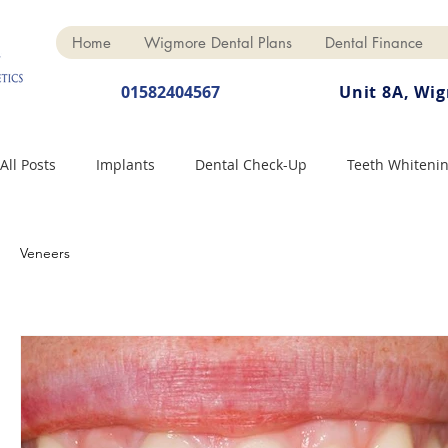
Home
Wigmore Dental Plans
Dental Finance
01582404567
Unit 8A, Wi
All Posts
Implants
Dental Check-Up
Teeth Whiteni
Dental Hygiene
Dental Crowns
Finance
Cosme
Veneers
Dentures
Anti-Wrinkle