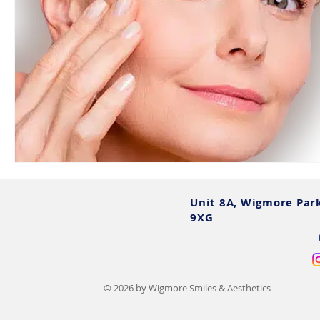
Unit 8A, Wigmore Par
9XG
© 2026 by Wigmore Smiles & Aesthetics