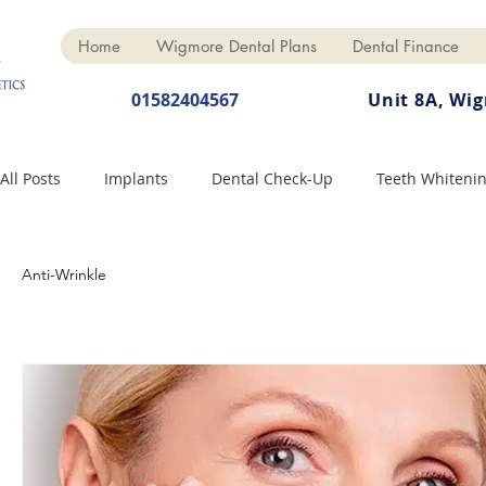
Home
Wigmore Dental Plans
Dental Finance
01582404567
Unit 8A, Wi
All Posts
Implants
Dental Check-Up
Teeth Whiteni
Dental Hygiene
Dental Crowns
Finance
Cosme
Anti-Wrinkle
Dentures
Anti-Wrinkle