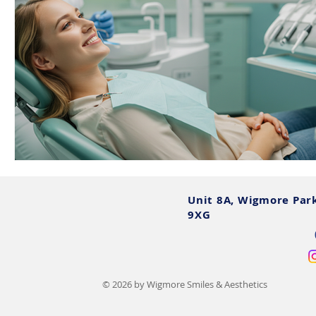
Unit 8A, Wigmore Par
9XG
© 2026 by Wigmore Smiles & Aesthetics