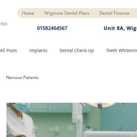
Home
Wigmore Dental Plans
Dental Finance
01582404567
Unit 8A, Wi
All Posts
Implants
Dental Check-Up
Teeth Whiteni
Dental Hygiene
Dental Crowns
Finance
Cosme
Nervous Patients
Dentures
Anti-Wrinkle