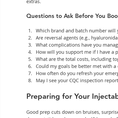
extras.
Questions to Ask Before You Boo
Which brand and batch number will y
Are reversal agents (e.g., hyaluronida
What complications have you manag
How will you support me if I have a 
What are the total costs, including t
Could my goals be better met with a 
How often do you refresh your emerg
May I see your CQC inspection repor
Preparing for Your Inject
Good prep cuts down on bruises, surprises