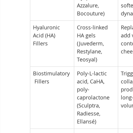
Azzalure, 
soft
Bocouture)
dyna
Hyaluronic 
Cross-linked 
Repl
Acid (HA) 
HA gels 
add 
Fillers
(Juvederm, 
conto
Restylane, 
chee
Teosyal)
Biostimulatory
Poly-L-lactic 
Trigg
 Fillers
acid, CaHA, 
coll
poly-
prod
caprolactone 
long
(Sculptra, 
volu
Radiesse, 
Ellansé)