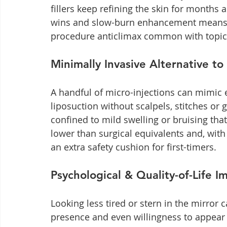
fillers keep refining the skin for months a
wins and slow-burn enhancement means yo
procedure anticlimax common with topic
Minimally Invasive Alternative to
A handful of micro-injections can mimic el
liposuction without scalpels, stitches or
confined to mild swelling or bruising tha
lower than surgical equivalents and, with 
an extra safety cushion for first-timers.
Psychological & Quality-of-Life I
Looking less tired or stern in the mirror 
presence and even willingness to appear