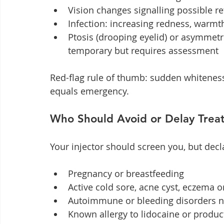
Vision changes signalling possible r
Infection: increasing redness, warmth
Ptosis (drooping eyelid) or asymmet
temporary but requires assessment
Red-flag rule of thumb: sudden whiteness,
equals emergency.
Who Should Avoid or Delay Trea
Your injector should screen you, but decl
Pregnancy or breastfeeding
Active cold sore, acne cyst, eczema or
Autoimmune or bleeding disorders n
Known allergy to lidocaine or produc