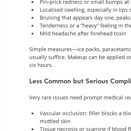
Pin-prick redness or small bumps at 
Localised swelling, especially in lips 
Bruising that appears day one, peaks
Tenderness or a “heavy” feeling in th
Mild headache after forehead toxin
Simple measures—ice packs, paracetamol,
usually suffice. Makeup can be applied onc
six hours.
Less Common but Serious Compli
Very rare issues need prompt medical re
Vascular occlusion: filler blocks a bl
mottled skin
Tissue necrosis or scarring if blood f