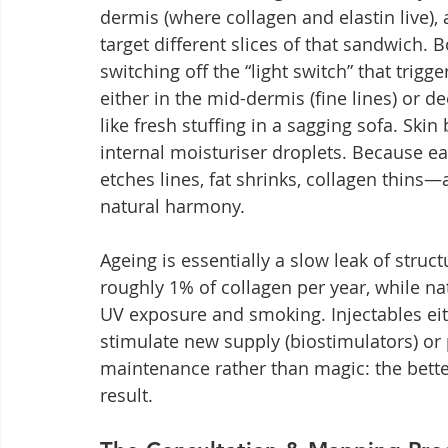
dermis (where collagen and elastin live), 
target different slices of that sandwich. 
switching off the “light switch” that trig
either in the mid-dermis (fine lines) or d
like fresh stuffing in a sagging sofa. Skin
internal moisturiser droplets. Because ea
etches lines, fat shrinks, collagen thins
natural harmony.
Ageing is essentially a slow leak of struc
roughly 1% of collagen per year, while na
UV exposure and smoking. Injectables eithe
stimulate new supply (biostimulators) or 
maintenance rather than magic: the better
result.