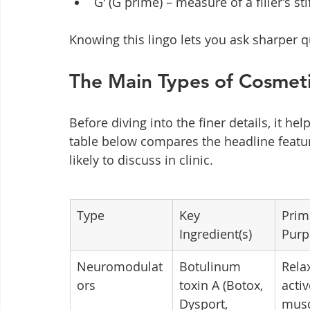
Gʹ (G prime) – measure of a filler’s st
Knowing this lingo lets you ask sharper q
The Main Types of Cosmeti
Before diving into the finer details, it he
table below compares the headline feature
likely to discuss in clinic.
Type
Key 
Prim
Ingredient(s)
Purp
Neuromodulat
Botulinum 
Rela
ors
toxin A (Botox, 
activ
Dysport, 
musc