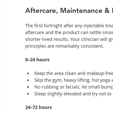
Aftercare, Maintenance & 
The first fortnight after any injectable t
aftercare and the product can settle smoo
shorter-lived results. Your clinician will 
principles are remarkably consistent.
0–24 hours
Keep the area clean and makeup-free f
Skip the gym, heavy lifting, hot yoga
No rubbing or facials; let small bump
Sleep slightly elevated and try not t
24–72 hours