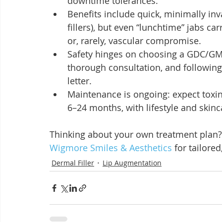
downtime tolerances.
Benefits include quick, minimally inva
fillers), but even “lunchtime” jabs car
or, rarely, vascular compromise.
Safety hinges on choosing a GDC/GMC
thorough consultation, and following 
letter.
Maintenance is ongoing: expect toxin
6–24 months, with lifestyle and skinc
Thinking about your own treatment plan?
Wigmore Smiles & Aesthetics
 for tailored
Dermal Filler
Lip Augmentation