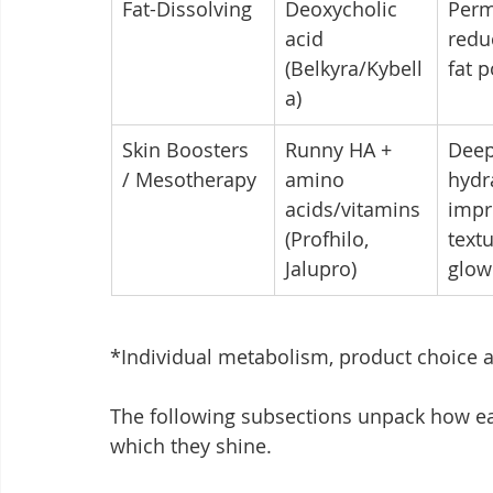
Fat-Dissolving
Deoxycholic 
Perm
acid 
redu
(Belkyra/Kybell
fat 
a)
Skin Boosters 
Runny HA + 
Deep
/ Mesotherapy
amino 
hydra
acids/vitamins 
impr
(Profhilo, 
text
Jalupro)
glow
*Individual metabolism, product choice a
The following subsections unpack how ea
which they shine.