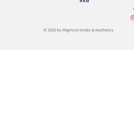
9XG
© 2026 by Wigmore Smiles & Aesthetics
15 Types of Lip Filler
Lip Filler Sw
Compared: Benefits, Costs &
Day-by-Day 
Results
Recovery