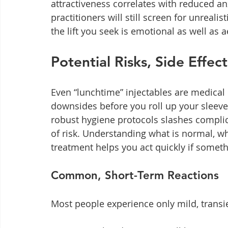
attractiveness correlates with reduced anxi
practitioners will still screen for unreal
the lift you seek is emotional as well as a
Potential Risks, Side Effec
Even “lunchtime” injectables are medical 
downsides before you roll up your sleeve.
robust hygiene protocols slashes complicat
of risk. Understanding what is normal, w
treatment helps you act quickly if somethi
Common, Short-Term Reactions
Most people experience only mild, transien