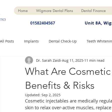
Home
Wigmore Dental Plans
Dental Finance
01582404567
Unit 8A, Wi
All Posts
Implants
Dental Check-Up
Teeth Whiteni
Dr. Sarah Zaidi
Aug 11, 2025
11 min read
Dental Hygiene
Dental Crowns
Finance
Cosme
What Are Cosmetic 
Dentures
Anti-Wrinkle
Benefits & Risks
Updated:
Sep 2, 2025
Cosmetic injectables are medically regula
skin to relax over-active muscles, replac