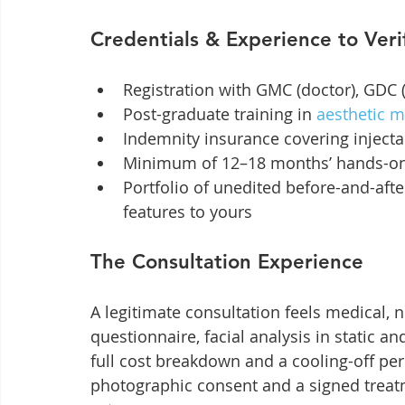
Credentials & Experience to Veri
Registration with GMC (doctor), GDC 
Post-graduate training in 
aesthetic m
Indemnity insurance covering inject
Minimum of 12–18 months’ hands-on 
Portfolio of unedited before-and-after
features to yours
The Consultation Experience
A legitimate consultation feels medical, n
questionnaire, facial analysis in static an
full cost breakdown and a cooling-off per
photographic consent and a signed treat