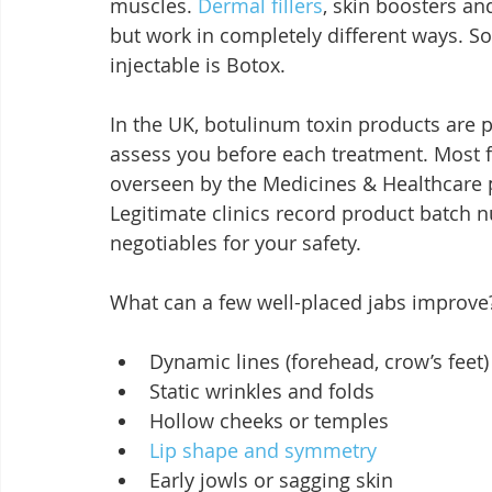
muscles. 
Dermal fillers
, skin boosters an
but work in completely different ways. So,
injectable is Botox.
In the UK, botulinum toxin products are p
assess you before each treatment. Most fi
overseen by the Medicines & Healthcare 
Legitimate clinics record product batch
negotiables for your safety.
What can a few well-placed jabs improve
Dynamic lines (forehead, crow’s feet)
Static wrinkles and folds
Hollow cheeks or temples
Lip shape and symmetry
Early jowls or sagging skin