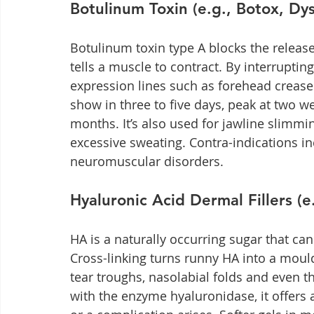
Botulinum Toxin (e.g., Botox, Dy
Botulinum toxin type A blocks the release
tells a muscle to contract. By interrupting
expression lines such as forehead creases,
show in three to five days, peak at two we
months. It’s also used for jawline slimm
excessive sweating. Contra-indications i
neuromuscular disorders.
Hyaluronic Acid Dermal Fillers (e
HA is a naturally occurring sugar that can
Cross-linking turns runny HA into a mouldab
tear troughs, nasolabial folds and even 
with the enzyme hyaluronidase, it offers a