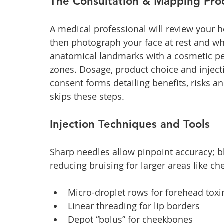
The Consultation & Mapping Pro
A medical professional will review your 
then photograph your face at rest and wh
anatomical landmarks with a cosmetic pe
zones. Dosage, product choice and injecti
consent forms detailing benefits, risks a
skips these steps.
Injection Techniques and Tools
Sharp needles allow pinpoint accuracy; b
reducing bruising for larger areas like ch
Micro-droplet rows for forehead toxi
Linear threading for lip borders
Depot “bolus” for cheekbones