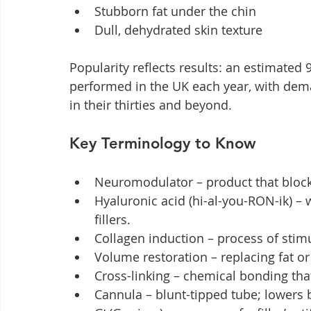
Stubborn fat under the chin
Dull, dehydrated skin texture
Popularity reflects results: an estimated 
performed in the UK each year, with de
in their thirties and beyond.
Key Terminology to Know
Neuromodulator – product that blocks
Hyaluronic acid (hi-al-you-RON-ik) –
fillers.
Collagen induction – process of stimu
Volume restoration – replacing fat o
Cross-linking – chemical bonding that 
Cannula – blunt-tipped tube; lowers 