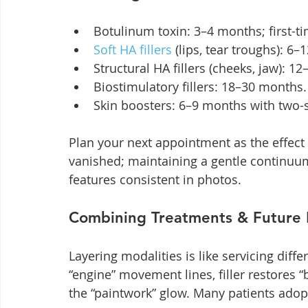
Botulinum toxin: 3–4 months; first-ti
Soft HA fillers
 (lips, tear troughs): 6
Structural HA fillers (cheeks, jaw): 1
Biostimulatory fillers: 18–30 months.
Skin boosters: 6–9 months with two-
Plan your next appointment as the effect 
vanished; maintaining a gentle continuum
features consistent in photos.
Combining Treatments & Future 
Layering modalities is like servicing diffe
“engine” movement lines, filler restores
the “paintwork” glow. Many patients ado