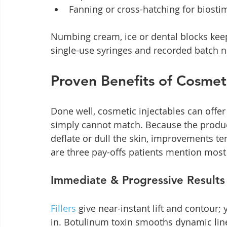
Fanning or cross-hatching for biosti
Numbing cream, ice or dental blocks keep
single-use syringes and recorded batch n
Proven Benefits of Cosmeti
Done well, cosmetic injectables can offe
simply cannot match. Because the product
deflate or dull the skin, improvements t
are three pay-offs patients mention most
Immediate & Progressive Results
Fillers
 give near-instant lift and contour;
in. Botulinum toxin smooths dynamic line