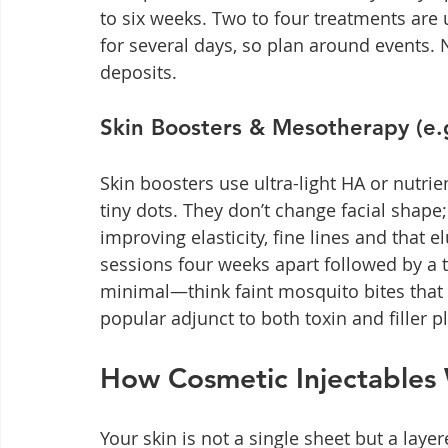
to six weeks. Two to four treatments are 
for several days, so plan around events. No
deposits.
Skin Boosters & Mesotherapy (e.g.
Skin boosters use ultra-light HA or nutrie
tiny dots. They don’t change facial shape;
improving elasticity, fine lines and that el
sessions four weeks apart followed by a 
minimal—think faint mosquito bites that
popular adjunct to both toxin and filler p
How Cosmetic Injectables
Your skin is not a single sheet but a laye