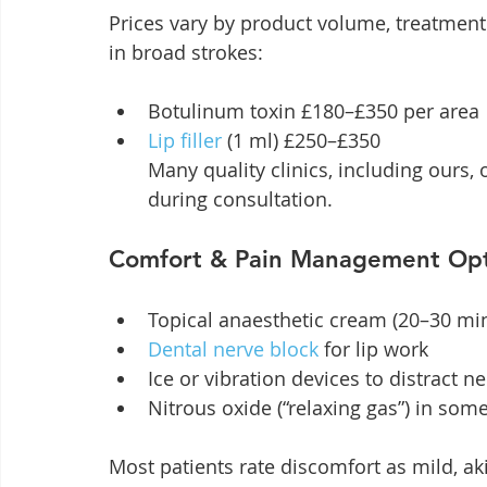
Prices vary by product volume, treatment 
in broad strokes:
Botulinum toxin £180–£350 per area
Lip filler
 (1 ml) £250–£350

Many quality clinics, including ours
during consultation.
Comfort & Pain Management Opt
Topical anaesthetic cream (20–30 min
Dental nerve block
 for lip work
Ice or vibration devices to distract n
Nitrous oxide (“relaxing gas”) in some
Most patients rate discomfort as mild, ak