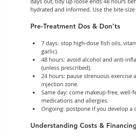
days out, tidy up loose ends 48 hours bef
hydrated and informed. Use the bite-size 
Pre-Treatment Dos & Don’ts
7 days: stop high-dose fish oils, vita
garlic).
48 hours: avoid alcohol and anti-inf
(unless prescribed).
24 hours: pause strenuous exercise an
injection zone.
Same day: come makeup-free, well-fed,
medications and allergies.
Ongoing: postpone if you develop a c
Understanding Costs & Financin