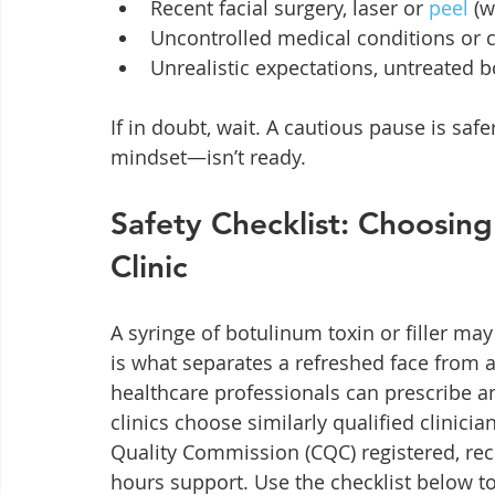
Recent facial surgery, laser or 
peel
 (
Uncontrolled medical conditions or c
Unrealistic expectations, untreated 
If in doubt, wait. A cautious pause is s
mindset—isn’t ready.
Safety Checklist: Choosing
Clinic
A syringe of botulinum toxin or filler may
is what separates a refreshed face from 
healthcare professionals can prescribe a
clinics choose similarly qualified clinician
Quality Commission (CQC) registered, rec
hours support. Use the checklist below to