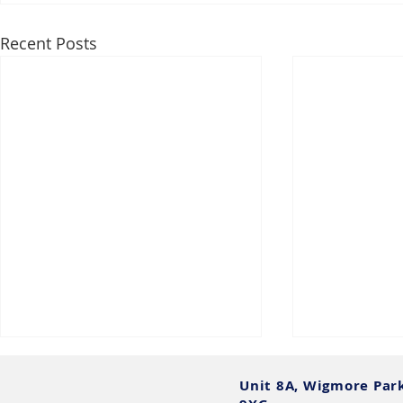
Recent Posts
Unit 8A, Wigmore Par