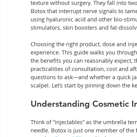
texture without surgery. They fall into 
Botox that interrupt nerve signals to tame 
using hyaluronic acid and other bio-stimu
stimulators, skin boosters and fat-dissol
Choosing the right product, dose and inject
experience. This guide walks you through 
the benefits you can reasonably expect, th
practicalities of consultation, cost and af
questions to ask—and whether a quick jab
scalpel. Let’s start by pinning down the k
Understanding Cosmetic In
Think of “injectables” as the umbrella te
needle. Botox is just one member of the