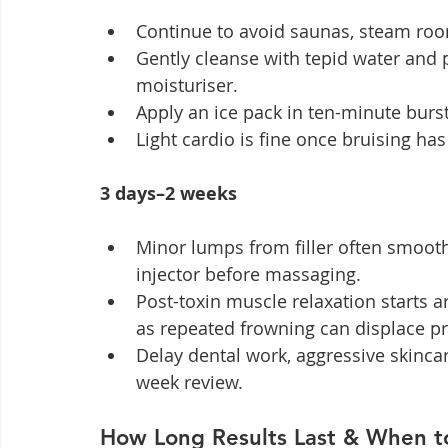
Continue to avoid saunas, steam roo
Gently cleanse with tepid water and p
moisturiser.
Apply an ice pack in ten-minute burst
Light cardio is fine once bruising ha
3 days–2 weeks
Minor lumps from filler often smoot
injector before massaging.
Post-toxin muscle relaxation starts a
as repeated frowning can displace p
Delay dental work, aggressive skincar
week review.
How Long Results Last & When t