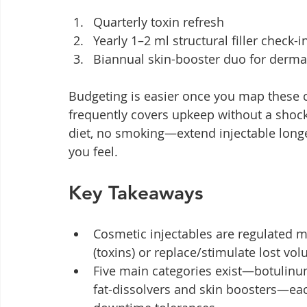
Quarterly toxin refresh
Yearly 1–2 ml structural filler check-i
Biannual skin-booster duo for derma
Budgeting is easier once you map these 
frequently covers upkeep without a shock 
diet, no smoking—extend injectable longe
you feel.
Key Takeaways
Cosmetic injectables are regulated m
(toxins) or replace/stimulate lost vol
Five main categories exist—botulinum 
fat-dissolvers and skin boosters—eac