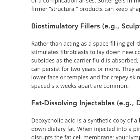
or a complication arises. Softer gels in m
firmer “structural” products can keep sh
Biostimulatory Fillers (e.g., Sculp
Rather than acting as a space-filling gel, 
stimulates fibroblasts to lay down new c
subsides as the carrier fluid is absorbed,
can persist for two years or more. They a
lower face or temples and for crepey skin
spaced six weeks apart are common.
Fat-Dissolving Injectables (e.g.,
Deoxycholic acid is a synthetic copy of a 
down dietary fat. When injected into a pi
disrupts the fat cell membrane; your lymp