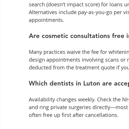
search (doesn’t impact score) for loans un
Alternatives include pay-as-you-go per v
appointments.
Are cosmetic consultations free 
Many practices waive the fee for whitening
design appointments involving scans or 
deducted from the treatment quote if yo
Which dentists in Luton are acce
Availability changes weekly. Check the NHS
and ring private surgeries directly—most k
often free up first after cancellations.