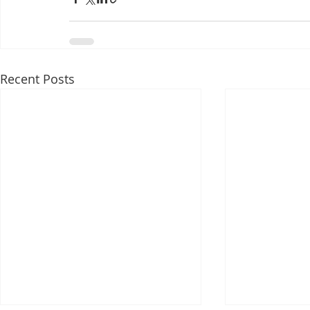
Recent Posts