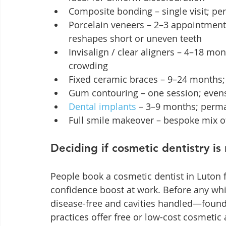
Composite bonding – single visit; per
Porcelain veneers – 2–3 appointment
reshapes short or uneven teeth
Invisalign / clear aligners – 4–18 mo
crowding
Fixed ceramic braces – 9–24 months; 
Gum contouring – one session; even
Dental implants
 – 3–9 months; perma
Full smile makeover – bespoke mix o
Deciding if cosmetic dentistry is 
People book a cosmetic dentist in Luton 
confidence boost at work. Before any wh
disease-free and cavities handled—founda
practices offer free or low-cost cosmetic