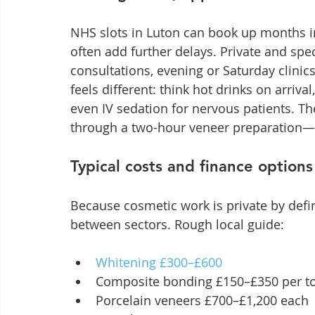
NHS slots in Luton can book up months i
often add further delays. Private and spe
consultations, evening or Saturday clinic
feels different: think hot drinks on arriv
even IV sedation for nervous patients. The
through a two-hour veneer preparation—t
Typical costs and finance options
Because cosmetic work is private by defin
between sectors. Rough local guide:
Whitening £300–£600
Composite bonding £150–£350 per t
Porcelain veneers £700–£1,200 each