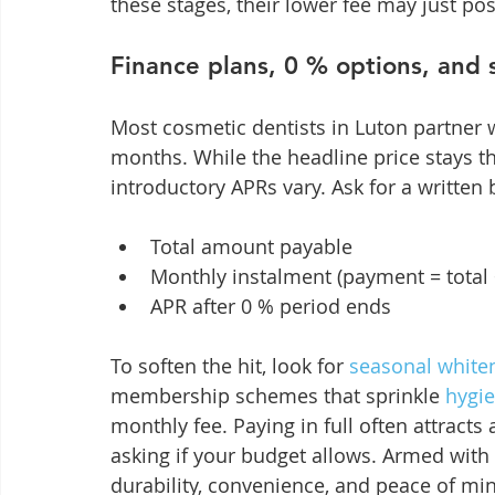
these stages, their lower fee may just po
Finance plans, 0 % options, and s
Most cosmetic dentists in Luton partner w
months. While the headline price stays th
introductory APRs vary. Ask for a writte
Total amount payable
Monthly instalment (payment = total
APR after 0 % period ends
To soften the hit, look for 
seasonal white
membership schemes that sprinkle 
hygie
monthly fee. Paying in full often attracts
asking if your budget allows. Armed with 
durability, convenience, and peace of m