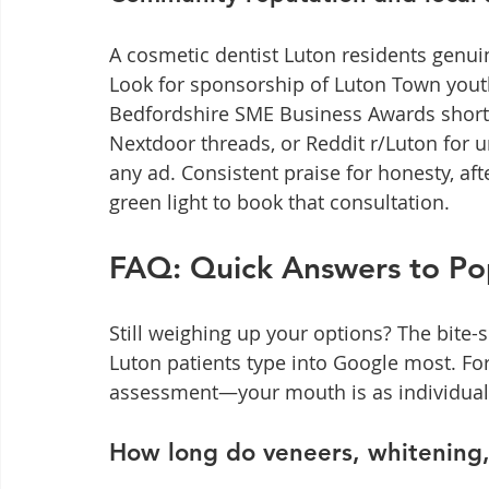
A cosmetic dentist Luton residents genuin
Look for sponsorship of Luton Town youth
Bedfordshire SME Business Awards short-l
Nextdoor threads, or Reddit r/Luton for 
any ad. Consistent praise for honesty, aft
green light to book that consultation.
FAQ: Quick Answers to Pop
Still weighing up your options? The bite-
Luton patients type into Google most. For
assessment—your mouth is as individual 
How long do veneers, whitening,