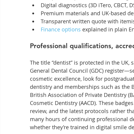
Digital diagnostics (3D iTero, CBCT,
Premium materials and UK-based den
Transparent written quote with itemi
Finance options
 explained in plain E
Professional qualifications, accr
The title “dentist” is protected in the UK,
General Dental Council (GDC) register—se
cosmetic excellence, look for postgraduat
dentistry and memberships such as the B
British Association of Private Dentistry 
Cosmetic Dentistry (AACD). These badges 
review, and the latest protocols rather t
many hours of continuing professional d
whether they’re trained in digital smile d