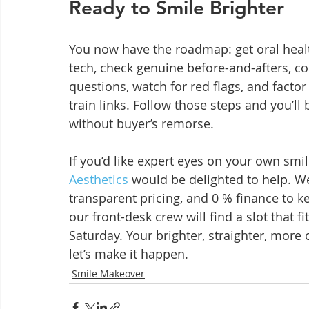
Ready to Smile Brighter
You now have the roadmap: get oral health 
tech, check genuine before-and-afters, c
questions, watch for red flags, and factor 
train links. Follow those steps and you’l
without buyer’s remorse.
If you’d like expert eyes on your own smil
Aesthetics
 would be delighted to help. W
transparent pricing, and 0 % finance to k
our front-desk crew will find a slot that f
Saturday. Your brighter, straighter, more
let’s make it happen.
Smile Makeover