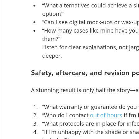
“What alternatives could achieve a s
option?”
“Can I see digital mock-ups or wax-u
“How many cases like mine have you 
them?”

Listen for clear explanations, not jar
deeper.
Safety, aftercare, and revision po
A stunning result is only half the story—
“What warranty or guarantee do you 
“Who do I contact 
out of hours
 if I’
“What protocols are in place for infe
“If I’m unhappy with the shade or s