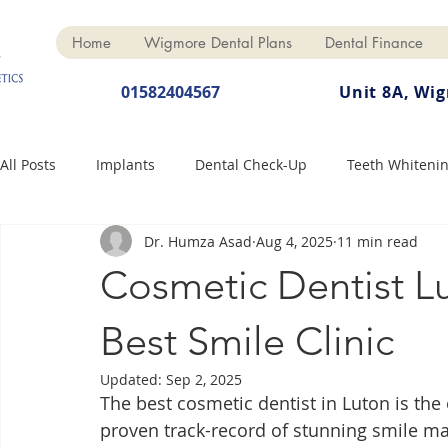
Home
Wigmore Dental Plans
Dental Finance
01582404567
Unit 8A, Wi
All Posts
Implants
Dental Check-Up
Teeth Whiteni
Dr. Humza Asad
Aug 4, 2025
11 min read
Dental Hygiene
Dental Crowns
Finance
Cosme
Cosmetic Dentist Lu
Dentures
Anti-Wrinkle
Best Smile Clinic
Updated:
Sep 2, 2025
The best cosmetic dentist in Luton is th
proven track-record of stunning smile ma