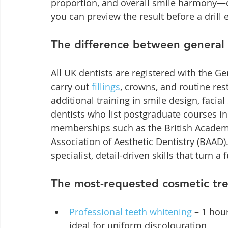
proportion, and overall smile harmony—of
you can preview the result before a drill
The difference between general 
All UK dentists are registered with the Ge
carry out 
fillings
, crowns, and routine res
additional training in smile design, faci
dentists who list postgraduate courses in 
memberships such as the British Academy 
Association of Aesthetic Dentistry (BAAD)
specialist, detail-driven skills that turn a 
The most-requested cosmetic tre
Professional teeth whitening
 – 1 hou
ideal for uniform discolouration