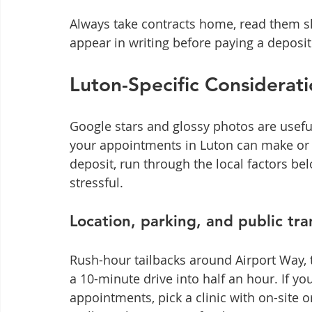
Always take contracts home, read them s
appear in writing before paying a deposit
Luton-Specific Considerat
Google stars and glossy photos are useful,
your appointments in Luton can make or b
deposit, run through the local factors belo
stressful.
Location, parking, and public tra
Rush-hour tailbacks around Airport Way, 
a 10-minute drive into half an hour. If yo
appointments, pick a clinic with on-site o