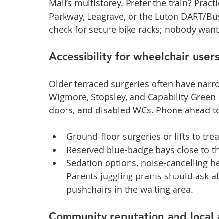
Mall’s multistorey. Prefer the train? Prac
Parkway, Leagrave, or the Luton DART/Bus
check for secure bike racks; nobody wan
Accessibility for wheelchair user
Older terraced surgeries often have narr
Wigmore, Stopsley, and Capability Green 
doors, and disabled WCs. Phone ahead to
Ground-floor surgeries or lifts to t
Reserved blue-badge bays close to t
Sedation options, noise-cancelling he
Parents juggling prams should ask ab
pushchairs in the waiting area.
Community reputation and local