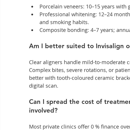
Porcelain veneers: 10–15 years with 
Professional whitening: 12–24 months
and smoking habits.
Composite bonding: 4–7 years; annua
Am I better suited to Invisalign 
Clear aligners handle mild-to-moderate c
Complex bites, severe rotations, or patien
better with tooth-coloured ceramic bracke
digital scan.
Can I spread the cost of treatme
involved?
Most private clinics offer 0 % finance ove