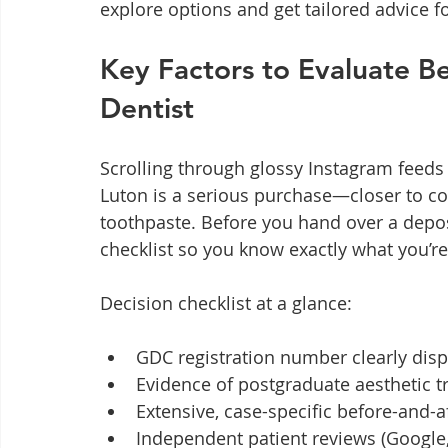
explore options and get tailored advice f
Key Factors to Evaluate B
Dentist
Scrolling through glossy Instagram feeds 
Luton is a serious purchase—closer to c
toothpaste. Before you hand over a depos
checklist so you know exactly what you’re 
Decision checklist at a glance:
GDC registration number clearly dis
Evidence of postgraduate aesthetic t
Extensive, case-specific before-and-a
Independent patient reviews (Google, 