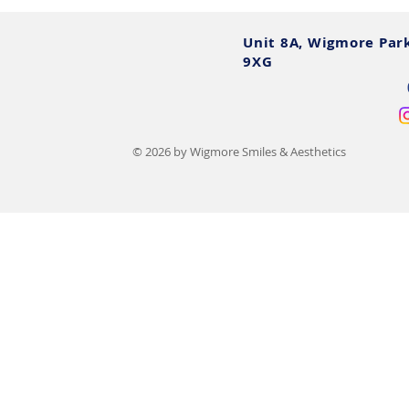
Unit 8A, Wigmore Par
9XG
© 2026 by Wigmore Smiles & Aesthetics
12 Cosmetic Dental
The Comple
Procedures, Costs, Benefits &
Smile Make
Risks
Plans