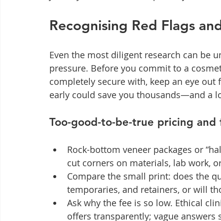
Recognising Red Flags and
Even the most diligent research can be u
pressure. Before you commit to a cosmeti
completely secure with, keep an eye out 
early could save you thousands—and a lot
Too-good-to-be-true pricing and f
Rock-bottom veneer packages or “half
cut corners on materials, lab work, or
Compare the small print: does the qu
temporaries, and retainers, or will th
Ask why the fee is so low. Ethical cli
offers transparently; vague answers 