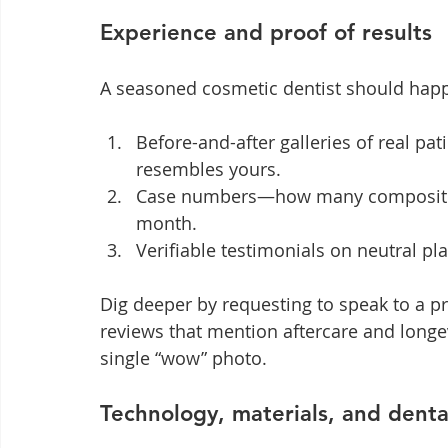
Experience and proof of results
A seasoned cosmetic dentist should happil
Before-and-after galleries of real pat
resembles yours.
Case numbers—how many composite bo
month.
Verifiable testimonials on neutral pla
Dig deeper by requesting to speak to a p
reviews that mention aftercare and longev
single “wow” photo.
Technology, materials, and denta