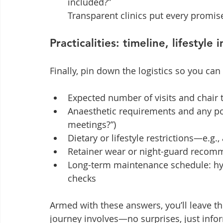
included?”

Transparent clinics put every promise
Practicalities: timeline, lifestyl
Finally, pin down the logistics so you can
Expected number of visits and chair
Anaesthetic requirements and any po
meetings?”)
Dietary or lifestyle restrictions—e.g.
Retainer wear or night-guard recom
Long-term maintenance schedule: hygi
checks
Armed with these answers, you’ll leave t
journey involves—no surprises, just info