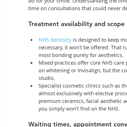
do for your smile. Understanding the limi
time on consultations that could never de
Treatment availability and scope
NHS dentistry
 is designed to keep mo
necessary, it won’t be offered. That r
most bonding purely for aesthetics.
Mixed practices offer core NHS care 
on whitening or Invisalign, but the c
studio.
Specialist cosmetic clinics such as 
almost exclusively with elective proce
premium ceramics, facial aesthetic 
you simply won’t find on the NHS.
Waiting times, appointment conv