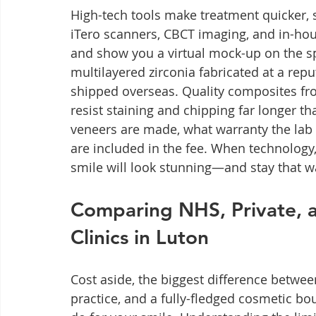
High-tech tools make treatment quicker, s
iTero scanners, CBCT imaging, and in-hou
and show you a virtual mock-up on the s
multilayered zirconia fabricated at a rep
shipped overseas. Quality composites f
resist staining and chipping far longer t
veneers are made, what warranty the lab 
are included in the fee. When technology,
smile will look stunning—and stay that w
Comparing NHS, Private, a
Clinics in Luton
Cost aside, the biggest difference betwe
practice, and a fully-fledged cosmetic b