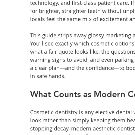
technology, and first-class patient care. I
for brighter, straighter teeth without unp
locals feel the same mix of excitement a
This guide strips away glossy marketing an
You’ll see exactly which cosmetic options 
what a fair quote looks like, the questio
warning signs to avoid, and even parking ti
a clear plan—and the confidence—to boo
in safe hands.
What Counts as Modern Co
Cosmetic dentistry is any elective denta
look rather than simply keeping them hea
stopping decay, modern aesthetic dentistr