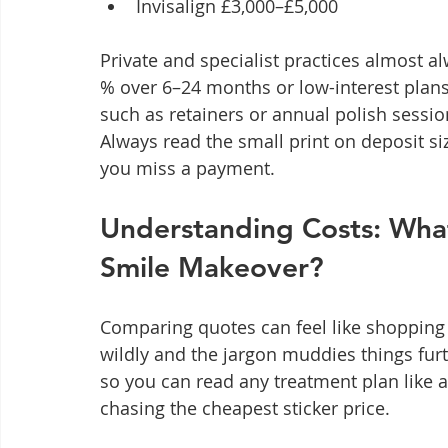
Invisalign £3,000–£5,000
Private and specialist practices almost al
% over 6–24 months or low-interest plan
such as retainers or annual polish sess
Always read the small print on deposit si
you miss a payment.
Understanding Costs: What 
Smile Makeover?
Comparing quotes can feel like shopping
wildly and the jargon muddies things furt
so you can read any treatment plan like a
chasing the cheapest sticker price.