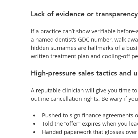
Lack of evidence or transparency
If a practice can’t show verifiable befor
a named dentist’s GDC number, walk away
hidden surnames are hallmarks of a busin
written treatment plan and cooling-off per
High-pressure sales tactics and u
A reputable clinician will give you time 
outline cancellation rights. Be wary if you
Pushed to sign finance agreements o
Told the “offer” expires when you le
Handed paperwork that glosses over 