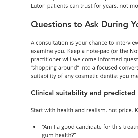
Luton patients can trust for years, not m
Questions to Ask During Y
A consultation is your chance to interview 
examine you. Keep a note-pad (or the No
practitioner will welcome informed quest
“shopping around” into a focused conversa
suitability of any cosmetic dentist you m
Clinical suitability and predicte
Start with health and realism, not price.
“Am I a good candidate for this treat
gum health?”