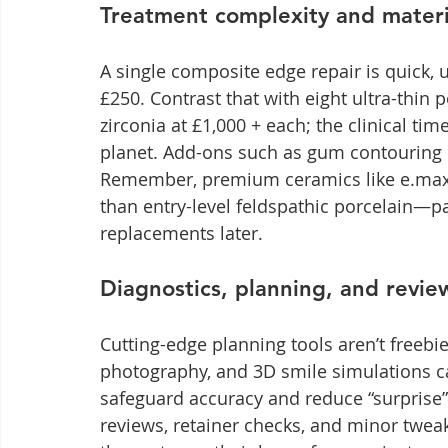
Treatment complexity and materi
A single composite edge repair is quick, 
£250. Contrast that with eight ultra-thin
zirconia at £1,000 + each; the clinical time
planet. Add-ons such as gum contouring o
Remember, premium ceramics like e.max o
than entry-level feldspathic porcelain—pa
replacements later.
Diagnostics, planning, and revi
Cutting-edge planning tools aren’t freebi
photography, and 3D smile simulations ca
safeguard accuracy and reduce “surprise” 
reviews, retainer checks, and minor tweaks