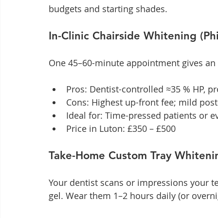
budgets and starting shades.
In-Clinic Chairside Whitening (Ph
One 45–60-minute appointment gives an i
Pros: Dentist-controlled ≈35 % HP, pr
Cons: Highest up-front fee; mild pos
Ideal for: Time-pressed patients or 
Price in Luton: £350 – £500
Take-Home Custom Tray Whiteni
Your dentist scans or impressions your t
gel. Wear them 1–2 hours daily (or overni