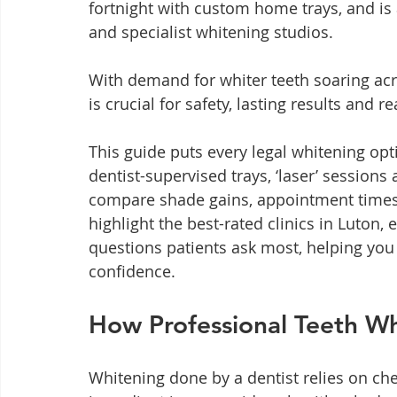
fortnight with custom home trays, and is 
and specialist whitening studios.
With demand for whiter teeth soaring acr
is crucial for safety, lasting results and re
This guide puts every legal whitening o
dentist-supervised trays, ‘laser’ session
compare shade gains, appointment times a
highlight the best-rated clinics in Luton,
questions patients ask most, helping you
confidence.
How Professional Teeth W
Whitening done by a dentist relies on ch