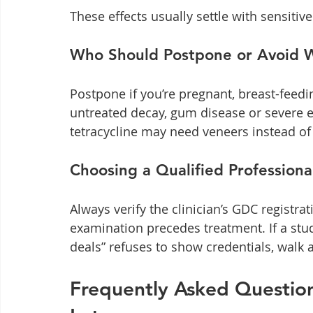
These effects usually settle with sensiti
Who Should Postpone or Avoid 
Postpone if you’re pregnant, breast-feedi
untreated decay, gum disease or severe en
tetracycline may need veneers instead of
Choosing a Qualified Professiona
Always verify the clinician’s GDC registr
examination precedes treatment. If a stud
deals” refuses to show credentials, walk
Frequently Asked Question