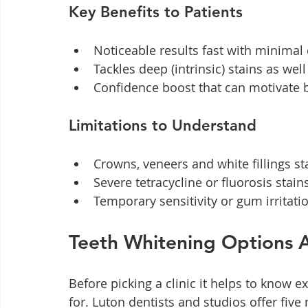
Key Benefits to Patients
Noticeable results fast with minimal d
Tackles deep (intrinsic) stains as wel
Confidence boost that can motivate b
Limitations to Understand
Crowns, veneers and white fillings s
Severe tetracycline or fluorosis sta
Temporary sensitivity or gum irritati
Teeth Whitening Options A
Before picking a clinic it helps to know e
for. Luton dentists and studios offer five 