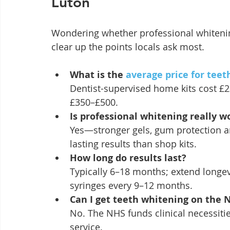
Luton
Wondering whether professional whitening
clear up the points locals ask most.
What is the 
average price for teet
Dentist-supervised home kits cost £2
£350–£500.
Is professional whitening really w
Yes—stronger gels, gum protection an
lasting results than shop kits.
How long do results last?
Typically 6–18 months; extend longevi
syringes every 9–12 months.
Can I get teeth whitening on the 
No. The NHS funds clinical necessities
service.