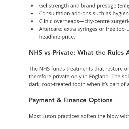
Gel strength and brand prestige (Enl
Consultation add-ons such as hygiene 
Clinic overheads—city-centre surgerie
Aftercare: extra syringes or free top
headline price.
NHS vs Private: What the Rules 
The NHS funds treatments that restore ora
therefore private-only in England. The sol
dark, root-treated tooth when it’s part of 
Payment & Finance Options
Most Luton practices soften the blow wit