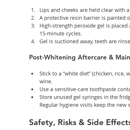
Lips and cheeks are held clear with a 
A protective resin barrier is painted
High-strength peroxide gel is placed a
15-minute cycles.
Gel is suctioned away, teeth are rins
Post-Whitening Aftercare & Mai
Stick to a “white diet” (chicken, rice,
wine.
Use a sensitive-care toothpaste cont
Store unused gel syringes in the fri
Regular hygiene visits keep the new s
Safety, Risks & Side Effe