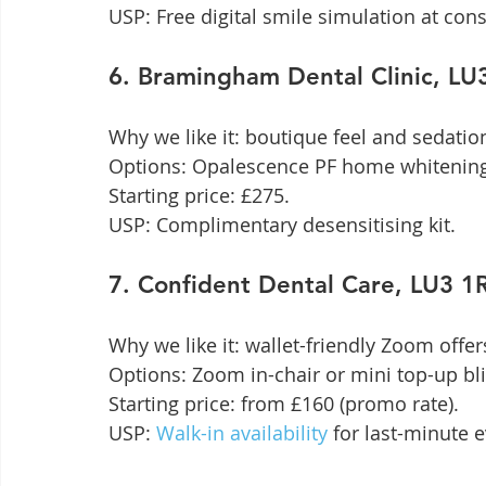
USP: Free digital smile simulation at cons
6. Bramingham Dental Clinic, L
Why we like it: boutique feel and sedation
Options: Opalescence PF home whitening
Starting price: £275.

USP: Complimentary desensitising kit.
7. Confident Dental Care, LU3 
Why we like it: wallet-friendly Zoom offer
Options: Zoom in-chair or mini top-up blit
Starting price: from £160 (promo rate).

USP: 
Walk-in availability
 for last-minute 