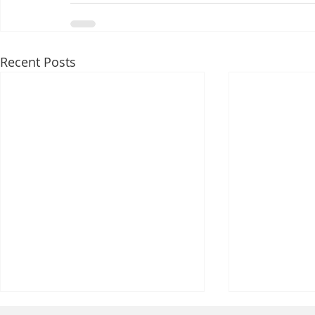
Recent Posts