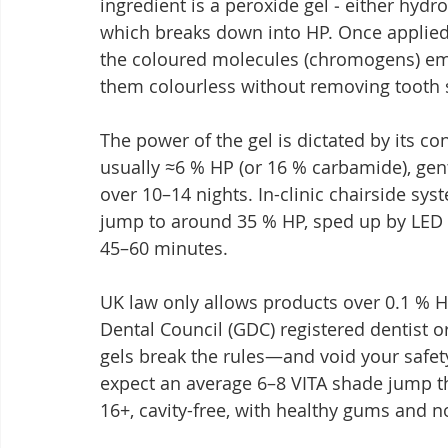
ingredient is a peroxide gel ‒ either hyd
which breaks down into HP. Once applied, 
the coloured molecules (chromogens) em
them colourless without removing tooth s
The power of the gel is dictated by its co
usually ≈6 % HP (or 16 % carbamide), gen
over 10–14 nights. In-clinic chairside sy
jump to around 35 % HP, sped up by LED o
45–60 minutes.
UK law only allows products over 0.1 % H
Dental Council (GDC) registered dentist or
gels break the rules—and void your safet
expect an average 6–8 VITA shade jump th
16+, cavity-free, with healthy gums and n