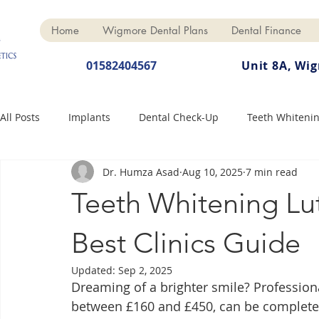
Home
Wigmore Dental Plans
Dental Finance
01582404567
Unit 8A, Wi
All Posts
Implants
Dental Check-Up
Teeth Whiteni
Dr. Humza Asad
Aug 10, 2025
7 min read
Dental Hygiene
Dental Crowns
Finance
Cosme
Teeth Whitening Lu
Dentures
Anti-Wrinkle
Best Clinics Guide
Updated:
Sep 2, 2025
Dreaming of a brighter smile? Professiona
between £160 and £450, can be completed