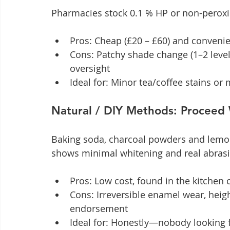
Pharmacies stock 0.1 % HP or non-peroxi
Pros: Cheap (£20 – £60) and conveni
Cons: Patchy shade change (1–2 levels)
oversight
Ideal for: Minor tea/coffee stains o
Natural / DIY Methods: Proceed
Baking soda, charcoal powders and lemon
shows minimal whitening and real abras
Pros: Low cost, found in the kitchen
Cons: Irreversible enamel wear, heigh
endorsement
Ideal for: Honestly—nobody looking fo