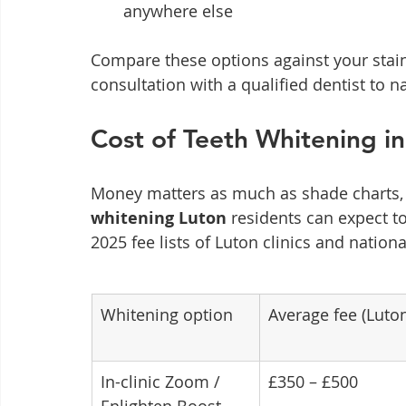
anywhere else
Compare these options against your stain 
consultation with a qualified dentist to na
Cost of Teeth Whitening i
Money matters as much as shade charts, s
whitening Luton
 residents can expect t
2025 fee lists of Luton clinics and nation
Whitening option
Average fee (Luto
In-clinic Zoom / 
£350 – £500