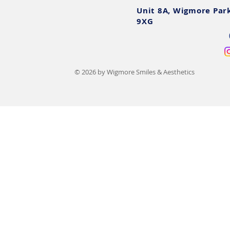
Unit 8A, Wigmore Par
9XG
© 2026 by Wigmore Smiles & Aesthetics
Book Teeth Whitening
Teeth Whiten
Online: Fast Track to a
Essential Do
Brighter Smile