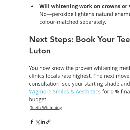
Will whitening work on crowns or
No—peroxide lightens natural enamel
colour-matched separately.
Next Steps: Book Your Tee
Luton
You now know the proven whitening method
clinics locals rate highest. The next move
consultation, see your starting shade and 
Wigmore Smiles & Aesthetics
 for 0 % fin
budget.
Teeth Whitening