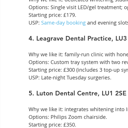
Options: Single visit LED/gel treatment; op
Starting price: £179.

USP: 
Same-day booking
 and evening slot
4. Leagrave Dental Practice, L
Why we like it: family-run clinic with hones
Options: Custom tray system with two revi
Starting price: £300 (includes 3 top-up syr
USP: Late-night Tuesday surgeries.
5. Luton Dental Centre, LU1 2S
Why we like it: integrates whitening into
Options: Philips Zoom chairside.

Starting price: £350.
