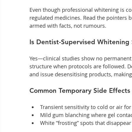
Even though professional whitening is con
regulated medicines. Read the pointers 
armed with facts, not rumours.
Is Dentist-Supervised Whitening
Yes—clinical studies show no permanent
structure when protocols are followed. D
and issue desensitising products, making 
Common Temporary Side Effects
Transient sensitivity to cold or air f
Mild gum blanching where gel contact
White “frosting” spots that disappea