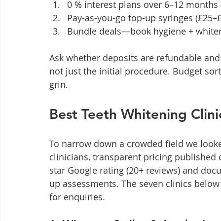
0 % interest plans over 6–12 months (
Pay-as-you-go top-up syringes (£25–
Bundle deals—book hygiene + whiten
Ask whether deposits are refundable and 
not just the initial procedure. Budget sor
grin.
Best Teeth Whitening Clini
To narrow down a crowded field we looke
clinicians, transparent pricing published
star Google rating (20+ reviews) and doc
up assessments. The seven clinics below t
for enquiries.