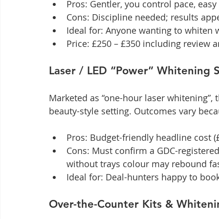
Pros: Gentler, you control pace, easy
Cons: Discipline needed; results app
Ideal for: Anyone wanting to whiten 
Price: £250 – £350 including review 
Laser / LED “Power” Whitening S
Marketed as “one-hour laser whitening”, th
beauty-style setting. Outcomes vary becau
Pros: Budget-friendly headline cost (
Cons: Must confirm a GDC-registered 
without trays colour may rebound fa
Ideal for: Deal-hunters happy to book
Over-the-Counter Kits & Whiteni