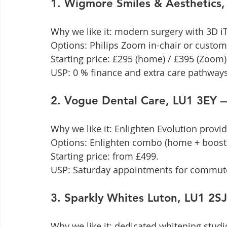
1. Wigmore Smiles & Aesthetics
Why we like it: modern surgery with 3D iTe
Options: Philips Zoom in-chair or custom 
Starting price: £295 (home) / £395 (Zoom).
USP: 0 % finance and extra care pathways
2. Vogue Dental Care, LU1 3EY 
Why we like it: Enlighten Evolution provi
Options: Enlighten combo (home + boost)
Starting price: from £499.

USP: Saturday appointments for commut
3. Sparkly Whites Luton, LU1 2
Why we like it: dedicated whitening studio