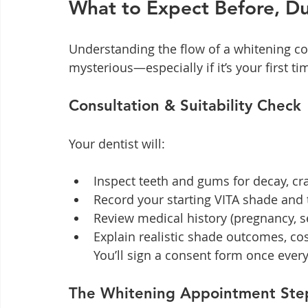
What to Expect Before, Du
Understanding the flow of a whitening cou
mysterious—especially if it’s your first ti
Consultation & Suitability Check
Your dentist will:
Inspect teeth and gums for decay, cr
Record your starting VITA shade and
Review medical history (pregnancy, sen
Explain realistic shade outcomes, cos
You’ll sign a consent form once everyt
The Whitening Appointment Ste