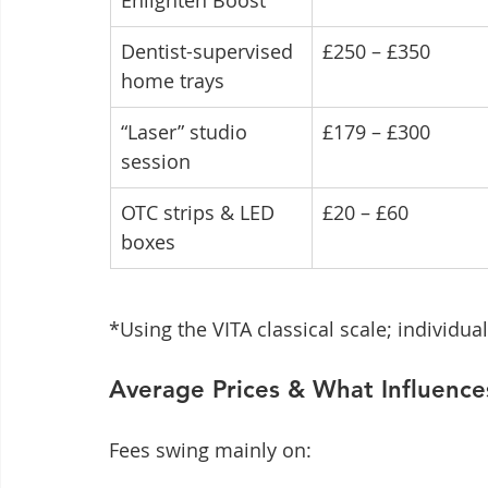
Enlighten Boost
Dentist-supervised 
£250 – £350
home trays
“Laser” studio 
£179 – £300
session
OTC strips & LED 
£20 – £60
boxes
*Using the VITA classical scale; individual
Average Prices & What Influenc
Fees swing mainly on: