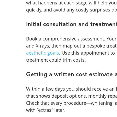
what happens at each stage will help yo
quickly, and avoid any costly surprises do
Initial consultation and treatmen
Book a comprehensive assessment. Your de
and X-rays, then map out a bespoke treat
aesthetic goals
. Use this appointment to 
treatment could trim costs.
Getting a written cost estimate a
Within a few days you should receive an 
that shows deposit options, monthly repa
Check that every procedure—whitening, ali
with “extras” later.