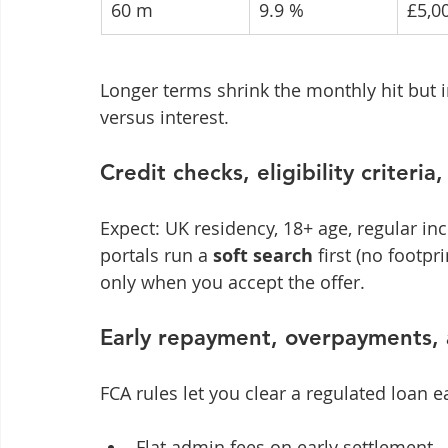
60 m
9.9 %
£5,0
Longer terms shrink the monthly hit but i
versus interest.
Credit checks, eligibility criteria
Expect: UK residency, 18+ age, regular i
portals run a 
soft search
 first (no footpri
only when you accept the offer.
Early repayment, overpayments, 
FCA rules let you clear a regulated loan ea
Flat admin fees on early settlement