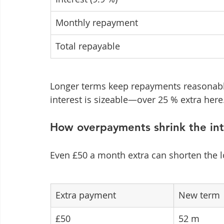
Monthly repayment
Total repayable
Longer terms keep repayments reasonable
interest is sizeable—over 25 % extra here
How overpayments shrink the inte
Even £50 a month extra can shorten the 
Extra payment
New term
£50
52 m