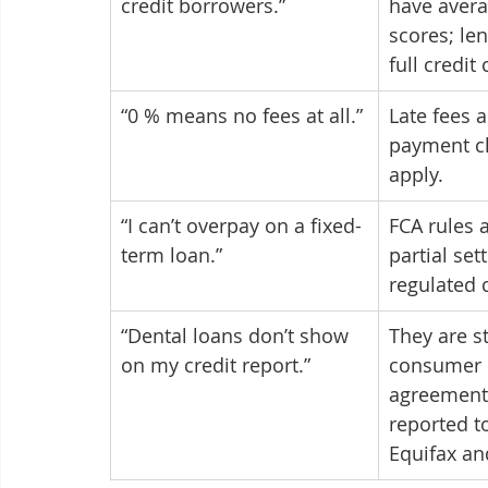
credit borrowers.”
have avera
scores; len
full credit
“0 % means no fees at all.”
Late fees 
payment ch
apply.
“I can’t overpay on a fixed-
FCA rules a
term loan.”
partial set
regulated c
“Dental loans don’t show 
They are s
on my credit report.”
consumer c
agreements
reported to
Equifax an