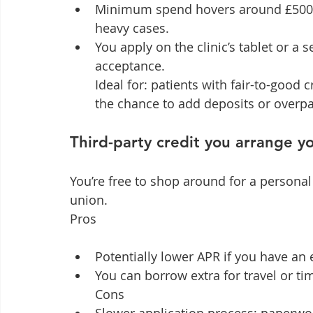
Minimum spend hovers around £500; 
heavy cases.
You apply on the clinic’s tablet or a s
acceptance.

Ideal for: patients with fair-to-good
the chance to add deposits or overpa
Third-party credit you arrange yo
You’re free to shop around for a personal 
union.

Pros
Potentially lower APR if you have an 
You can borrow extra for travel or tim
Cons