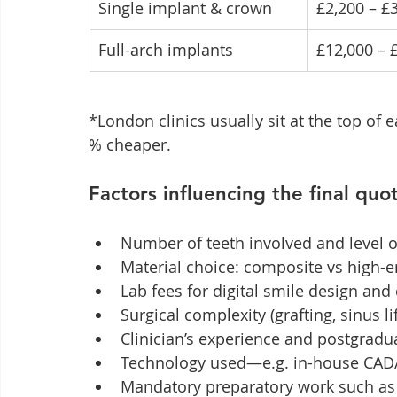
Single implant & crown
£2,200 – £
Full-arch implants
£12,000 – 
*London clinics usually sit at the top of 
% cheaper.
Factors influencing the final quo
Number of teeth involved and level 
Material choice: composite vs high-
Lab fees for digital smile design an
Surgical complexity (grafting, sinus lif
Clinician’s experience and postgradu
Technology used—e.g. in-house CAD
Mandatory preparatory work such as