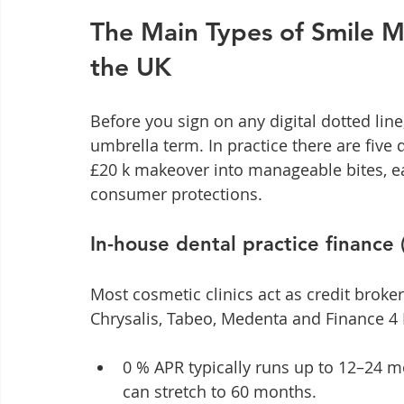
The Main Types of Smile M
the UK
Before you sign on any digital dotted line,
umbrella term. In practice there are five d
£20 k makeover into manageable bites, ea
consumer protections.
In-house dental practice finance 
Most cosmetic clinics act as credit broke
Chrysalis, Tabeo, Medenta and Finance 4 
0 % APR typically runs up to 12–24 mo
can stretch to 60 months.