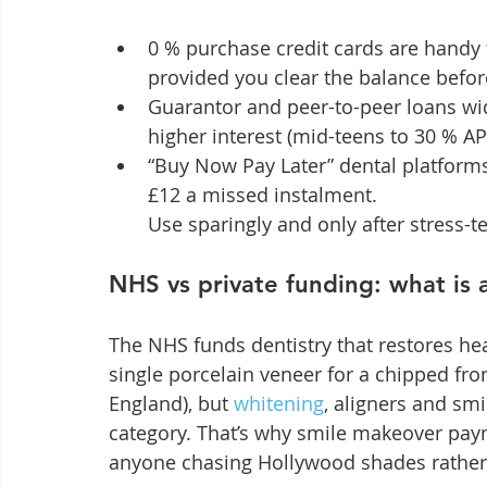
0 % purchase credit cards are handy
provided you clear the balance befo
Guarantor and peer-to-peer loans wide
higher interest (mid-teens to 30 % AP
“Buy Now Pay Later” dental platforms 
£12 a missed instalment.

Use sparingly and only after stress-t
NHS vs private funding: what is 
The NHS funds dentistry that restores heal
single porcelain veneer for a chipped fro
England), but 
whitening
, aligners and smi
category. That’s why smile makeover pay
anyone chasing Hollywood shades rather 