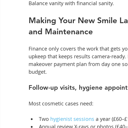
Balance vanity with financial sanity.
Making Your New Smile Las
and Maintenance
Finance only covers the work that gets yo
upkeep that keeps results camera-ready.
makeover payment plan from day one so th
budget.
Follow-up visits, hygiene appoin
Most cosmetic cases need:
Two 
hygienist sessions
 a year (£60–
Annual review X-rays or photos (£40–