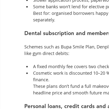
Slower application process; paperwor
Some banks won’t lend for elective p
Best for: organised borrowers happ
separately.
Dental subscription and member
Schemes such as Bupa Smile Plan, Denpl
like gym direct debits:
A fixed monthly fee covers two check
Cosmetic work is discounted 10–20 %
finance.

These plans don’t fund a full makeove
headline price and smooth future ma
Personal loans, credit cards and 