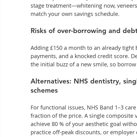
stage treatment—whitening now, veneers l
match your own savings schedule.
Risks of over-borrowing and debt
Adding £150 a month to an already tight b
payments, and a knocked credit score. De
the initial buzz of a new smile, so borro
Alternatives: NHS dentistry, sing
schemes
For functional issues, NHS Band 1–3 care
fraction of the price. A single composit
achieve 80 % of your aesthetic goal withou
practice off-peak discounts, or employer 