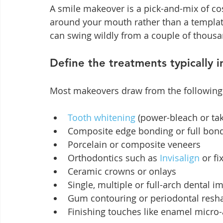
A smile makeover is a pick-and-mix of cos
around your mouth rather than a template
can swing wildly from a couple of thousan
Define the treatments typically 
Most makeovers draw from the followin
Tooth whitening
 (power-bleach or ta
Composite edge bonding or full bon
Porcelain or composite veneers
Orthodontics such as 
Invisalign
 or f
Ceramic crowns or onlays
Single, multiple or full-arch dental i
Gum contouring or periodontal resh
Finishing touches like enamel micro-