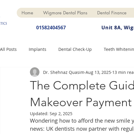
Home
Wigmore Dental Plans
Dental Finance
01582404567
Unit 8A, Wi
All Posts
Implants
Dental Check-Up
Teeth Whiteni
Dr. Shehnaz Quasim
Aug 13, 2025
13 min re
Dental Hygiene
Dental Crowns
Finance
Cosme
The Complete Guid
Dentures
Anti-Wrinkle
Makeover Payment 
Updated:
Sep 2, 2025
Wondering how to afford the new smile y
news: UK dentists now partner with regula