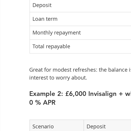
Deposit
Loan term
Monthly repayment
Total repayable
Great for modest refreshes: the balance is
interest to worry about.
Example 2: £6,000 Invisalign + 
0 % APR
Scenario
Deposit