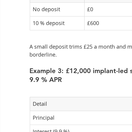
No deposit
£0
10 % deposit
£600
A small deposit trims £25 a month and may 
borderline.
Example 3: £12,000 implant-led 
9.9 % APR
Detail
Principal
Interest (9.9 %)