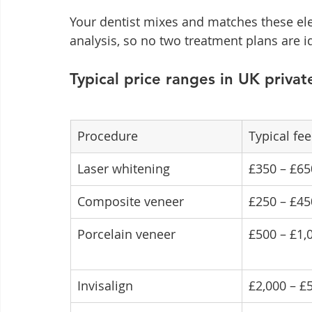
Your dentist mixes and matches these el
analysis, so no two treatment plans are id
Typical price ranges in UK privat
Procedure
Typical fee
Laser whitening
£350 – £65
Composite veneer
£250 – £45
Porcelain veneer
£500 – £1,
Invisalign
£2,000 – £