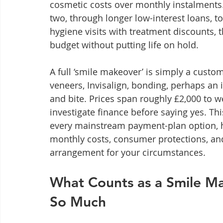
cosmetic costs over monthly instalments. 
two, through longer low-interest loans, 
hygiene visits with treatment discounts, 
budget without putting life on hold.
A full ‘smile makeover’ is simply a cust
veneers, Invisalign, bonding, perhaps an 
and bite. Prices span roughly £2,000 to w
investigate finance before saying yes. Thi
every mainstream payment-plan option, ho
monthly costs, consumer protections, and 
arrangement for your circumstances.
What Counts as a Smile M
So Much