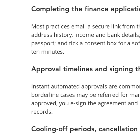
Completing the finance applicati
Most practices email a secure link from th
address history, income and bank details;
passport; and tick a consent box for a sof
ten minutes.
Approval timelines and signing 
Instant automated approvals are common 
borderline cases may be referred for ma
approved, you e-sign the agreement and 
records.
Cooling-off periods, cancellatio