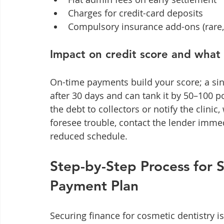
Charges for credit-card deposits
Compulsory insurance add-ons (rare,
Impact on credit score and what
On-time payments build your score; a sin
after 30 days and can tank it by 50–100 p
the debt to collectors or notify the clini
foresee trouble, contact the lender imme
reduced schedule.
Step-by-Step Process for 
Payment Plan
Securing finance for cosmetic dentistry i