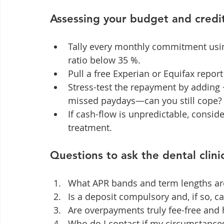
Assessing your budget and credit 
Tally every monthly commitment usin
ratio below 35 %.
Pull a free Experian or Equifax repor
Stress-test the repayment by adding
missed paydays—can you still cope?
If cash-flow is unpredictable, conside
treatment.
Questions to ask the dental clini
What APR bands and term lengths are
Is a deposit compulsory and, if so, ca
Are overpayments truly fee-free and 
Who do I contact if my circumstanc