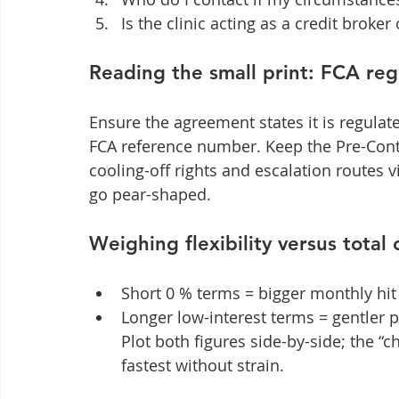
Is the clinic acting as a credit broker
Reading the small print: FCA re
Ensure the agreement states it is regulat
FCA reference number. Keep the Pre-Contra
cooling-off rights and escalation routes 
go pear-shaped.
Weighing flexibility versus total 
Short 0 % terms = bigger monthly hit 
Longer low-interest terms = gentler p
Plot both figures side-by-side; the “c
fastest without strain.