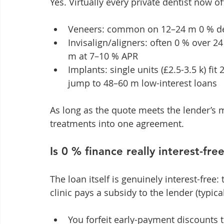
Yes. Virtually every private dentist now of
Veneers: common on 12–24 m 0 % dea
Invisalign/aligners: often 0 % over 2
m at 7–10 % APR
Implants: single units (£2.5-3.5 k) fit
jump to 48–60 m low-interest loans
As long as the quote meets the lender’s
treatments into one agreement.
Is 0 % finance really interest-fr
The loan itself is genuinely interest-free
clinic pays a subsidy to the lender (typical
You forfeit early-payment discounts t