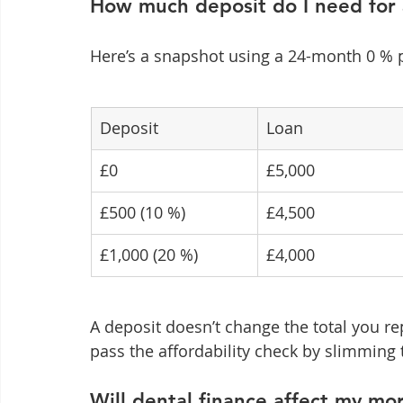
How much deposit do I need for
Here’s a snapshot using a 24-month 0 % 
Deposit
Loan
£0
£5,000
£500 (10 %)
£4,500
£1,000 (20 %)
£4,000
A deposit doesn’t change the total you re
pass the affordability check by slimming 
Will dental finance affect my mo