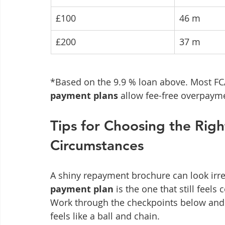
£100
46 m
£200
37 m
*Based on the 9.9 % loan above. Most FC
payment plans
 allow fee-free overpaym
Tips for Choosing the Righ
Circumstances
A shiny repayment brochure can look irresi
payment plan
 is the one that still feel
Work through the checkpoints below and yo
feels like a ball and chain.