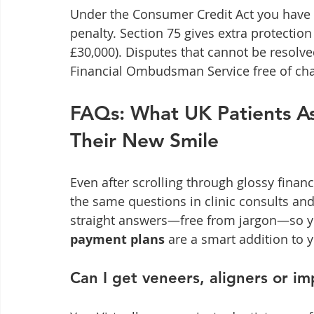
Under the Consumer Credit Act you have 1
penalty. Section 75 gives extra protection
£30,000). Disputes that cannot be resolve
Financial Ombudsman Service free of cha
FAQs: What UK Patients A
Their New Smile
Even after scrolling through glossy finance
the same questions in clinic consults and 
straight answers—free from jargon—so y
payment plans
 are a smart addition to
Can I get veneers, aligners or i