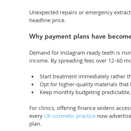
Unexpected repairs or emergency extractio
headline price.
Why payment plans have become 
Demand for Instagram-ready teeth is risin
income. By spreading fees over 12–60 mo
Start treatment immediately rather t
Opt for higher-quality materials that 
Keep monthly budgeting predictable, 
For clinics, offering finance widens acces
every 
UK cosmetic practice
 now advertis
plan.