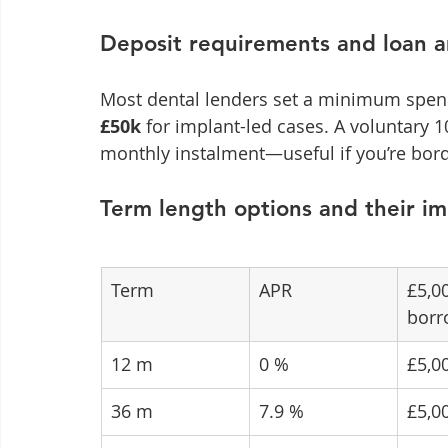
Deposit requirements and loan 
Most dental lenders set a minimum spen
£50k
 for implant-led cases. A voluntary 
monthly instalment—useful if you’re borde
Term length options and their i
Term
APR
£5,0
borr
12 m
0 %
£5,0
36 m
7.9 %
£5,0