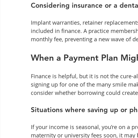
Considering insurance or a dent
Implant warranties, retainer replacements
included in finance. A practice membersh
monthly fee, preventing a new wave of den
When a Payment Plan Migh
Finance is helpful, but it is not the cure-
signing up for one of the many smile ma
consider whether borrowing could create 
Situations where saving up or ph
If your income is seasonal, you’re on a p
maternity or university fees soon, it may 