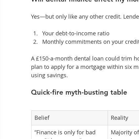
Yes—but only like any other credit. Lende
Your debt-to-income ratio
Monthly commitments on your credit 
A £150-a-month dental loan could trim h
plan to apply for a mortgage within six 
using savings.
Quick-fire myth-busting table
Belief
Reality
“Finance is only for bad 
Majority of