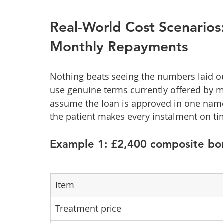
Real-World Cost Scenarios
Monthly Repayments
Nothing beats seeing the numbers laid out
use genuine terms currently offered by m
assume the loan is approved in one name,
the patient makes every instalment on ti
Example 1: £2,400 composite bo
Item
Treatment price