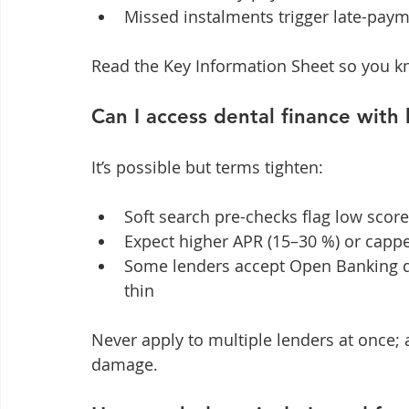
Missed instalments trigger late-paym
Read the Key Information Sheet so you kn
Can I access dental finance with 
It’s possible but terms tighten:
Soft search pre-checks flag low scor
Expect higher APR (15–30 %) or cap
Some lenders accept Open Banking dat
thin
Never apply to multiple lenders at once; 
damage.