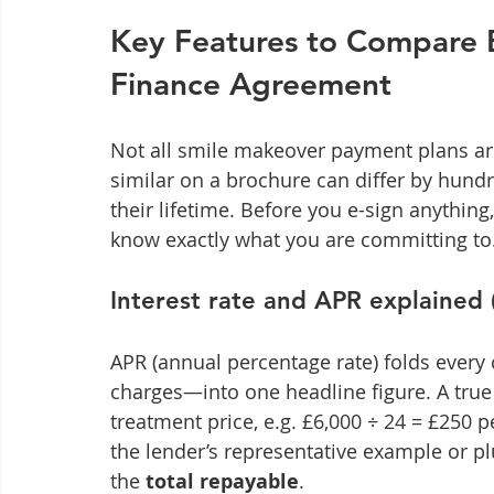
Key Features to Compare B
Finance Agreement
Not all smile makeover payment plans ar
similar on a brochure can differ by hu
their lifetime. Before you e-sign anythin
know exactly what you are committing to
Interest rate and APR explained 
APR (annual percentage rate) folds every
charges—into one headline figure. A tru
treatment price, e.g. £6,000 ÷ 24 = £250 
the lender’s representative example or pl
the 
total repayable
.