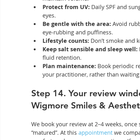
Protect from UV:
 Daily SPF and sun
eyes.
Be gentle with the area:
 Avoid rub
eye‑rubbing and puffiness.
Lifestyle counts:
 Don’t smoke and ke
Keep salt sensible and sleep well:
fluid retention.
Plan maintenance:
 Book periodic r
your practitioner, rather than waiting 
Step 14. Your review wind
Wigmore Smiles & Aesthet
We book your review at 2–4 weeks, once s
“matured”. At this 
appointment
 we compa