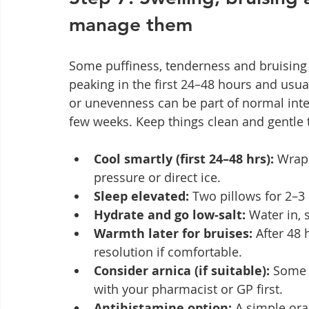
manage them
Some puffiness, tenderness and bruising 
peaking in the first 24–48 hours and usual
or unevenness can be part of normal int
few weeks. Keep things clean and gentle 
Cool smartly (first 24–48 hrs):
 Wrap
pressure or direct ice.
Sleep elevated:
 Two pillows for 2–3 
Hydrate and go low‑salt:
 Water in,
Warmth later for bruises:
 After 48
resolution if comfortable.
Consider arnica (if suitable):
 Some 
with your pharmacist or GP first.
Antihistamine option:
 A simple ora