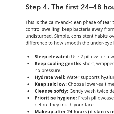
Step 4. The first 24–48 hou
This is the calm-and-clean phase of tear t
control swelling, keep bacteria away from 
undisturbed. Simple, consistent habits o
difference to how smooth the under‑eye 
Sleep elevated:
 Use 2 pillows or a w
Keep cooling gentle:
 Short, wrapped
no pressure.
Hydrate well:
 Water supports hyalur
Keep salt low:
 Choose lower‑salt me
Cleanse softly:
 Gently wash twice da
Prioritise hygiene:
 Fresh pillowcase
before they touch your face.
Makeup after 24 hours (if skin is in