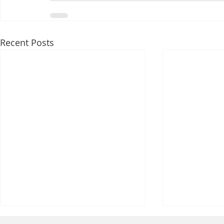
Recent Posts