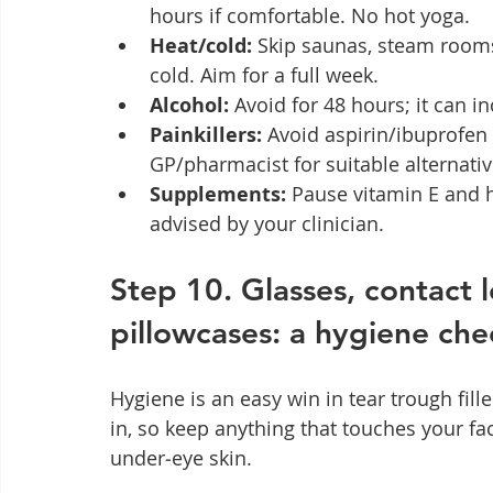
hours if comfortable. No hot yoga.
Heat/cold:
 Skip saunas, steam room
cold. Aim for a full week.
Alcohol:
 Avoid for 48 hours; it can i
Painkillers:
 Avoid aspirin/ibuprofen
GP/pharmacist for suitable alternativ
Supplements:
 Pause vitamin E and 
advised by your clinician.
Step 10. Glasses, contact 
pillowcases: a hygiene chec
Hygiene is an easy win in tear trough fille
in, so keep anything that touches your f
under‑eye skin.