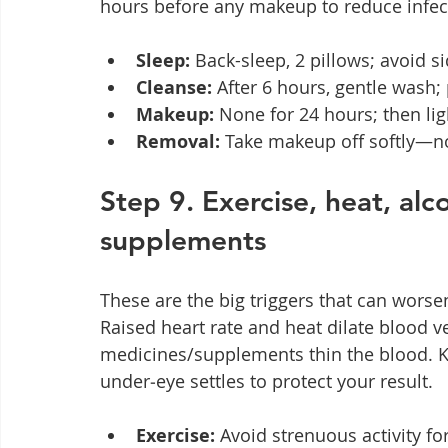
hours before any makeup to reduce infect
Sleep:
 Back-sleep, 2 pillows; avoid 
Cleanse:
 After 6 hours, gentle wash; 
Makeup:
 None for 24 hours; then li
Removal:
 Take makeup off softly—no
Step 9. Exercise, heat, alco
supplements
These are the big triggers that can worsen 
Raised heart rate and heat dilate blood ve
medicines/supplements thin the blood. Ke
under‑eye settles to protect your result.
Exercise:
 Avoid strenuous activity fo