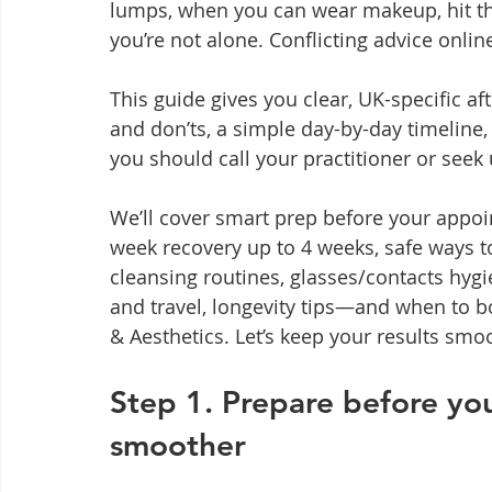
lumps, when you can wear makeup, hit the
you’re not alone. Conflicting advice onlin
This guide gives you clear, UK-specific af
and don’ts, a simple day-by-day timeline,
you should call your practitioner or seek 
We’ll cover smart prep before your appoin
week recovery up to 4 weeks, safe ways 
cleansing routines, glasses/contacts hygie
and travel, longevity tips—and when to 
& Aesthetics. Let’s keep your results smo
Step 1. Prepare before yo
smoother