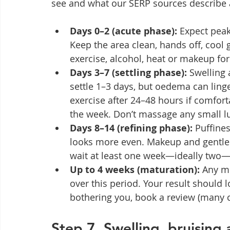
see and what our SERP sources describe a
Days 0–2 (acute phase):
 Expect peak
Keep the area clean, hands off, cool 
exercise, alcohol, heat or makeup for t
Days 3–7 (settling phase):
 Swelling
settle 1–3 days, but oedema can ling
exercise after 24–48 hours if comfort
the week. Don’t massage any small 
Days 8–14 (refining phase):
 Puffine
looks more even. Makeup and gentle sk
wait at least one week—ideally two—f
Up to 4 weeks (maturation):
 Any mi
over this period. Your result should l
bothering you, book a review (many c
Step 7. Swelling, bruising