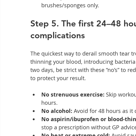
brushes/sponges only.
Step 5. The first 24–48 hou
complications
The quickest way to derail smooth tear tro
thinning your blood, introducing bacteria 
two days, be strict with these “no’s” to re
to protect your result.
No strenuous exercise:
 Skip workou
hours.
No alcohol:
 Avoid for 48 hours as it
No aspirin/ibuprofen or blood‑thi
stop a prescription without GP advic
No heat or extreme cold:
 Avoid sa