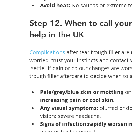
Avoid heat:
 No saunas or extreme t
Step 12. When to call your
help in the UK
Complications
 after tear trough filler are
worried, trust your instincts and contact 
“settle” if pain or colour changes are wor
trough filler aftercare to decide when to 
Pale/grey/blue skin or mottling
 on
increasing pain or cool skin
.
Any visual symptoms:
 blurred or d
vision; severe headache.
Signs of infection:rapidly worseni
fever or feeling unwell.