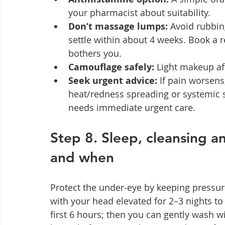
your pharmacist about suitability.
Don’t massage lumps:
 Avoid rubbin
settle within about 4 weeks. Book a r
bothers you.
Camouflage safely:
 Light makeup af
Seek urgent advice:
 If pain worsens
heat/redness spreading or systemic s
needs immediate urgent care.
Step 8. Sleep, cleansing a
and when
Protect the under‑eye by keeping pressur
with your head elevated for 2–3 nights to
first 6 hours; then you can gently wash wi