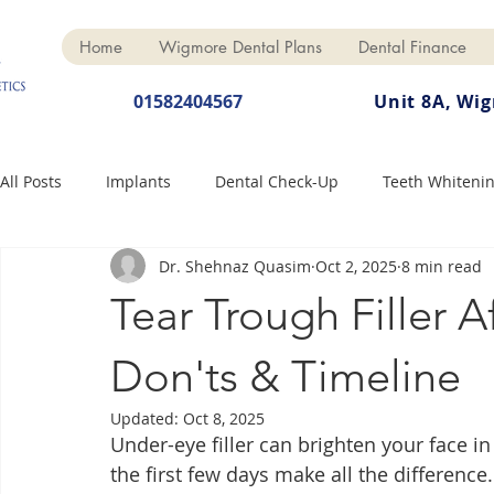
Home
Wigmore Dental Plans
Dental Finance
01582404567
Unit 8A, Wi
All Posts
Implants
Dental Check-Up
Teeth Whiteni
Dr. Shehnaz Quasim
Oct 2, 2025
8 min read
Dental Hygiene
Dental Crowns
Finance
Cosme
Tear Trough Filler A
Dentures
Anti-Wrinkle
Don'ts & Timeline
Updated:
Oct 8, 2025
Under-eye filler can brighten your face i
the first few days make all the difference.