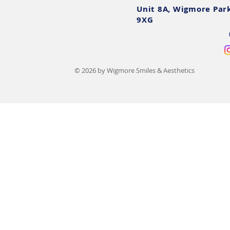
Unit 8A, Wigmore Par
9XG
© 2026 by Wigmore Smiles & Aesthetics
Chin Augmentation Cost UK:
Dermal Filler
2025 Prices, Options &
Risks, After
Finance
Signs