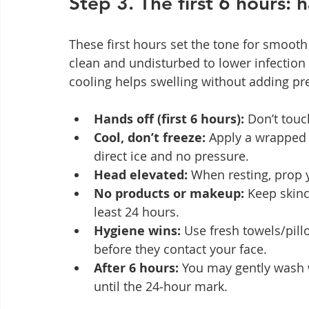
Step 3. The first 6 hours: 
These first hours set the tone for smooth 
clean and undisturbed to lower infection 
cooling helps swelling without adding pre
Hands off (first 6 hours):
 Don’t tou
Cool, don’t freeze:
 Apply a wrapped 
direct ice and no pressure.
Head elevated:
 When resting, prop 
No products or makeup:
 Keep skin
least 24 hours.
Hygiene wins:
 Use fresh towels/pil
before they contact your face.
After 6 hours:
 You may gently wash 
until the 24‑hour mark.