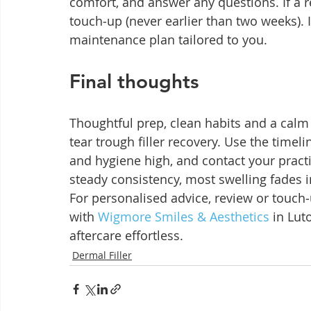
comfort, and answer any questions. If a 
touch‑up (never earlier than two weeks). If
maintenance plan tailored to you.
Final thoughts
Thoughtful prep, clean habits and a calm
tear trough filler recovery. Use the time
and hygiene high, and contact your practit
steady consistency, most swelling fades i
For personalised advice, review or touch
with 
Wigmore Smiles & Aesthetics
 in Lut
aftercare effortless.
Dermal Filler