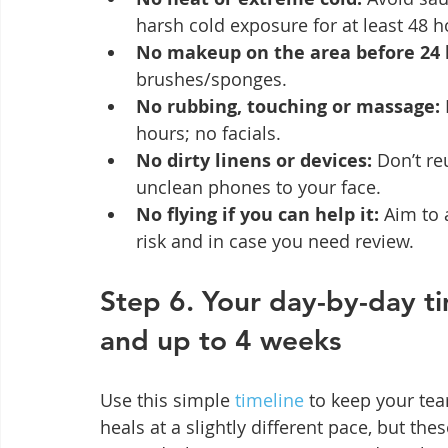
harsh cold exposure for at least 48 ho
No makeup on the area before 24 
brushes/sponges.
No rubbing, touching or massage:
hours; no facials.
No dirty linens or devices:
 Don’t re
unclean phones to your face.
No flying if you can help it:
 Aim to 
risk and in case you need review.
Step 6. Your day-by-day ti
and up to 4 weeks
Use this simple 
timeline
 to keep your tea
heals at a slightly different pace, but th