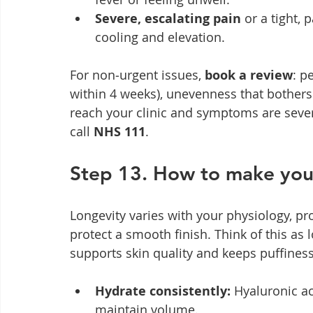
Severe, escalating pain
 or a tight,
cooling and elevation.
For non‑urgent issues, 
book a review
: p
within 4 weeks), unevenness that bothers y
reach your clinic and symptoms are sever
call 
NHS 111
.
Step 13. How to make your 
Longevity varies with your physiology, pr
protect a smooth finish. Think of this as l
supports skin quality and keeps puffiness
Hydrate consistently:
 Hyaluronic ac
maintain volume.