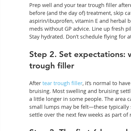
Prep well and your tear trough filler after
before (and the day of) treatment, skip ca
aspirin/ibuprofen, vitamin E and herbal 
meds without GP advice. Line up fresh p
Stay hydrated. Don’t schedule flying for at
Step 2. Set expectations: 
trough filler
After 
tear trough filler
, it’s normal to ha
bruising. Most swelling and bruising sett
a little longer in some people. The area ca
small lumps may be felt—these typically 
settle over the next few weeks as part of r