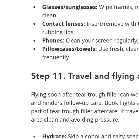
Glasses/sunglasses:
 Wipe frames, n
clean.
Contact lenses:
 Insert/remove with
rubbing lids.
Phones:
 Clean your screen regularly;
Pillowcases/towels:
 Use fresh, clea
frequently.
Step 11. Travel and flying a
Flying soon after tear trough filler can 
and hinders follow‑up care. Book flights 
part of tear trough filler aftercare. If tra
area clean and avoiding pressure.
Hydrate:
 Skip alcohol and salty snac