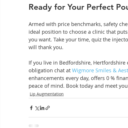
Ready for Your Perfect Po
Armed with price benchmarks, safety check
ideal position to choose a clinic that puts 
you want. Take your time, quiz the inject
will thank you.
If you live in Bedfordshire, Hertfordshire
obligation chat at 
Wigmore Smiles & Aest
enhancements every day, offers 0 % finan
peace of mind. Book today and meet your
Lip Augmentation