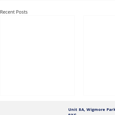
Recent Posts
Unit 8A, Wigmore Par
9XG