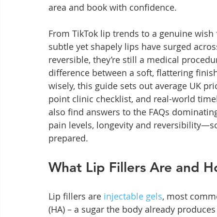
area and book with confidence.
From TikTok lip trends to a genuine wish 
subtle yet shapely lips have surged across
reversible, they’re still a medical procedu
difference between a soft, flattering fini
wisely, this guide sets out average UK pri
point clinic checklist, and real-world timel
also find answers to the FAQs dominatin
pain levels, longevity and reversibility—s
prepared.
What Lip Fillers Are and 
Lip fillers are 
injectable gels
, most commo
(HA) – a sugar the body already produces