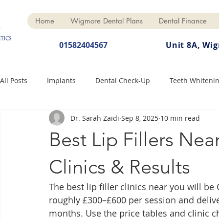
Home
Wigmore Dental Plans
Dental Finance
01582404567
Unit 8A, Wi
All Posts
Implants
Dental Check-Up
Teeth Whiteni
Dr. Sarah Zaidi
Sep 8, 2025
10 min read
Dental Hygiene
Dental Crowns
Finance
Cosme
Best Lip Fillers Nea
Dentures
Anti-Wrinkle
Clinics & Results
The best lip filler clinics near you will b
roughly £300–£600 per session and deliveri
months. Use the price tables and clinic c