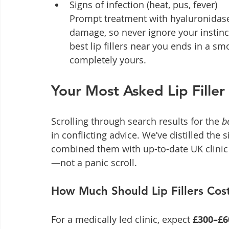
Signs of infection (heat, pus, fever)

Prompt treatment with hyaluronidase 
damage, so never ignore your instinct
best lip fillers near you ends in a sm
completely yours.
Your Most Asked Lip Fille
Scrolling through search results for the 
b
in conflicting advice. We’ve distilled the
combined them with up-to-date UK clinic
—not a panic scroll.
How Much Should Lip Fillers Cos
For a medically led clinic, expect 
£300–£6