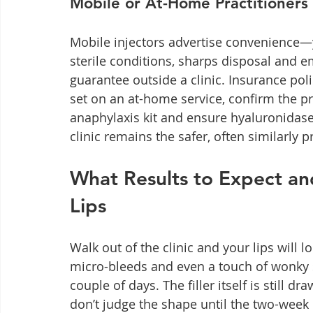
Mobile or At-Home Practitioners 
Mobile injectors advertise convenience—
sterile conditions, sharps disposal and 
guarantee outside a clinic. Insurance poli
set on an at-home service, confirm the pra
anaphylaxis kit and ensure hyaluronidase
clinic remains the safer, often similarly p
What Results to Expect an
Lips
Walk out of the clinic and your lips will
micro-bleeds and even a touch of wonky 
couple of days. The filler itself is still dr
don’t judge the shape until the two-week 