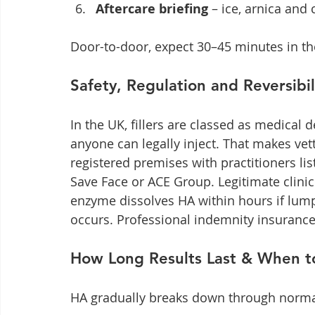
Aftercare briefing
 – ice, arnica and
Door-to-door, expect 30–45 minutes in th
Safety, Regulation and Reversibil
In the UK, fillers are classed as medical
anyone can legally inject. That makes vet
registered premises with practitioners 
Save Face or ACE Group. Legitimate clini
enzyme dissolves HA within hours if lump
occurs. Professional indemnity insurance
How Long Results Last & When t
HA gradually breaks down through norma