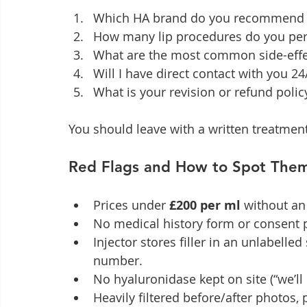
Which HA brand do you recommend fo
How many lip procedures do you perf
What are the most common side-eff
Will I have direct contact with you 24
What is your revision or refund policy
You should leave with a written treatmen
Red Flags and How to Spot The
Prices under 
£200 per ml
 without a
No medical history form or consent 
Injector stores filler in an unlabelle
number.
No hyaluronidase kept on site (“we’ll o
Heavily filtered before/after photos, p