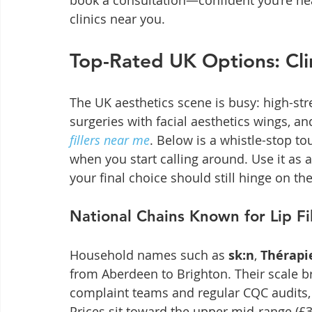
book a consultation—confident you’re head
clinics near you.
Top-Rated UK Options: Cli
The UK aesthetics scene is busy: high-str
surgeries with facial aesthetics wings, a
fillers near me
. Below is a whistle-stop to
when you start calling around. Use it as a
your final choice should still hinge on the
National Chains Known for Lip Fil
Household names such as 
sk:n
, 
Thérapie
from Aberdeen to Brighton. Their scale br
complaint teams and regular CQC audits, 
Prices sit toward the upper mid-range (£