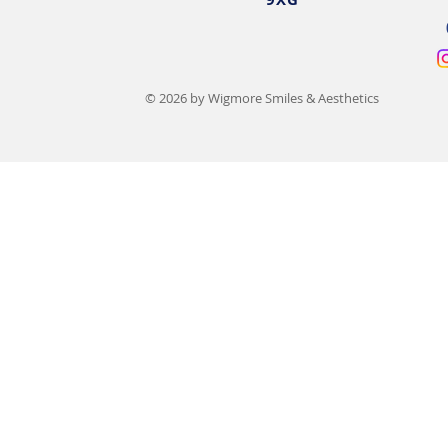
© 2026 by Wigmore Smiles & Aesthetics
15 Types of Lip Filler
Lip Filler Sw
Compared: Benefits, Costs &
Day-by-Day 
Results
Recovery