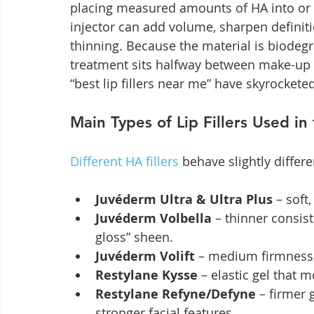
placing measured amounts of HA into or 
injector can add volume, sharpen definitio
thinning. Because the material is biodegr
treatment sits halfway between make-up 
“best lip fillers near me” have skyrocketed
Main Types of Lip Fillers Used in
Different HA fillers
 behave slightly differe
Juvéderm Ultra & Ultra Plus
 – soft
Juvéderm Volbella
 – thinner consis
gloss” sheen.
Juvéderm Volift
 – medium firmness;
Restylane Kysse
 – elastic gel that
Restylane Refyne/Defyne
 – firmer 
stronger facial features.