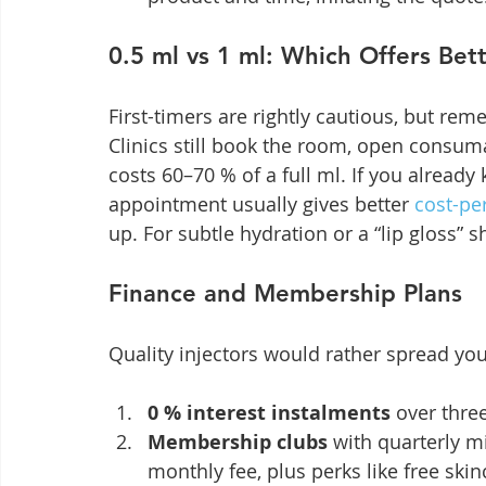
0.5 ml vs 1 ml: Which Offers Bet
First-timers are rightly cautious, but reme
Clinics still book the room, open consuma
costs 60–70 % of a full ml. If you already
appointment usually gives better 
cost-pe
up. For subtle hydration or a “lip gloss” 
Finance and Membership Plans
Quality injectors would rather spread yo
0 % interest instalments
 over thre
Membership clubs
 with quarterly m
monthly fee, plus perks like free skin