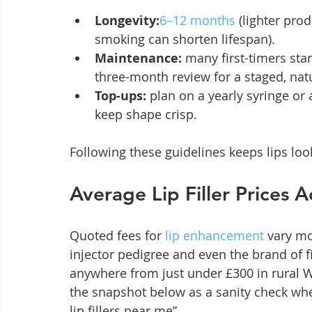
Longevity:
6–12 months
 (lighter pro
smoking can shorten lifespan).
Maintenance:
 many first-timers star
three-month review for a staged, natu
Top-ups:
 plan on a yearly syringe or
keep shape crisp.
Following these guidelines keeps lips look
Average Lip Filler Prices 
Quoted fees for 
lip enhancement
 vary mo
injector pedigree and even the brand of f
anywhere from just under £300 in rural W
the snapshot below as a sanity check when
lip fillers near me”.