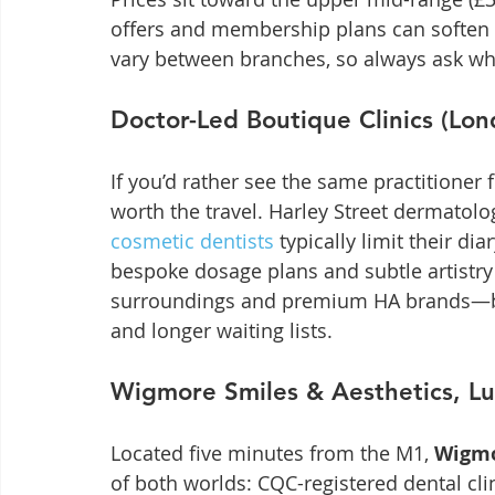
offers and membership plans can soften 
vary between branches, so always ask who 
Doctor-Led Boutique Clinics (Lon
If you’d rather see the same practitioner 
worth the travel. Harley Street dermatolo
cosmetic dentists
 typically limit their di
bespoke dosage plans and subtle artistry 
surroundings and premium HA brands—but
and longer waiting lists.
Wigmore Smiles & Aesthetics, Lu
Located five minutes from the M1, 
Wigmo
of both worlds: CQC-registered dental clin