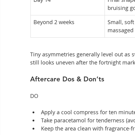
bruising g
Beyond 2 weeks
Small, sof
massaged 
Tiny asymmetries generally level out as s
still looks uneven after the fortnight mark
Aftercare Dos & Don’ts
DO
Apply a cool compress for ten minutes
Take paracetamol for tenderness (av
Keep the area clean with fragrance-fr