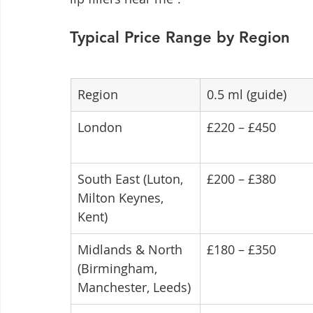
Typical Price Range by Region
Region
0.5 ml (guide)
London
£220 – £450
South East (Luton, 
£200 – £380
Milton Keynes, 
Kent)
Midlands & North 
£180 – £350
(Birmingham, 
Manchester, Leeds)