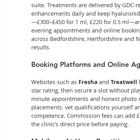
suite. Treatments are delivered by GDC-re
enhancements daily and keep hyaluronidas
—£300–£450 for 1 ml, £220 for 0.5 ml—and
evening appointments and online booking 
across Bedfordshire, Hertfordshire and N
results.
Booking Platforms and Online A
Websites such as 
Fresha
 and 
Treatwell
 
star rating, then secure a slot without pla
minute appointments and honest photo re
placements: vet qualifications yourself an
competence. Commission fees can add £10
the clinic’s direct price before paying.