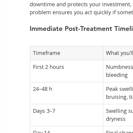
downtime and protects your investment, 
problem ensures you act quickly if someth
Immediate Post-Treatment Timel
Timeframe
What you’ll
First 2 hours
Numbness,
bleeding
24–48 h
Peak swell
bruising, t
Days 3–7
Swelling s
dryness
Day 14
Final shape