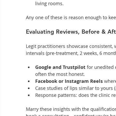
living rooms.
Any one of these is reason enough to kee
Evaluating Reviews, Before & Aft
Legit practitioners showcase consistent, w
intervals (pre-treatment, 2 weeks, 6 mont
Google and Trustpilot
 for unedited
often the most honest.
Facebook or Instagram Reels
 where
Case studies of lips similar to yours 
Response patterns: does the clinic rep
Marry these insights with the qualificati