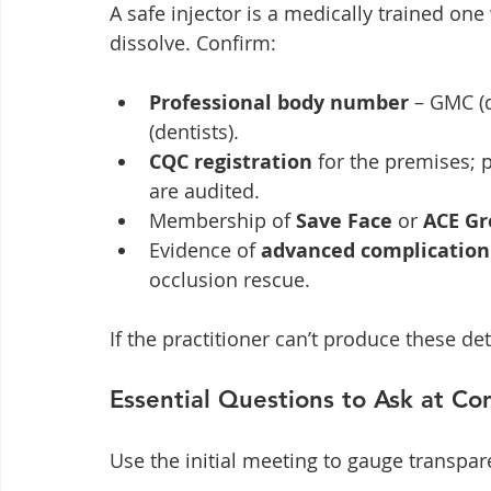
A safe injector is a medically trained one 
dissolve. Confirm:
Professional body number
 – GMC (
(dentists).
CQC registration
 for the premises; 
are audited.
Membership of 
Save Face
 or 
ACE Gr
Evidence of 
advanced complicatio
occlusion rescue.
If the practitioner can’t produce these de
Essential Questions to Ask at Co
Use the initial meeting to gauge transpar