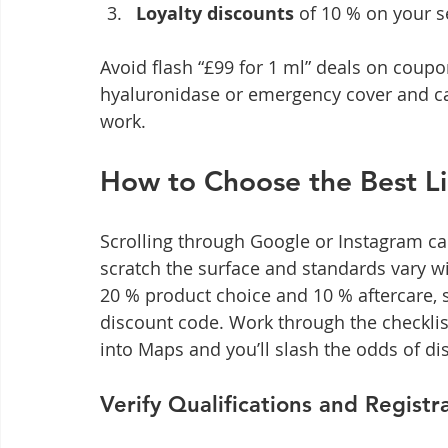
Loyalty discounts
 of 10 % on your 
Avoid flash “£99 for 1 ml” deals on coupon
hyaluronidase or emergency cover and ca
work.
How to Choose the Best Lip
Scrolling through Google or Instagram can
scratch the surface and standards vary wildl
20 % product choice and 10 % aftercare, s
discount code. Work through the checklist
into Maps and you’ll slash the odds of d
Verify Qualifications and Registr