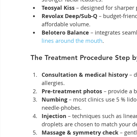
Teosyal Kiss
 – designed for sharper 
Revolax Deep/Sub-Q
 – budget-frien
affordable volume.
Belotero Balance
 – integrates seaml
lines around the mouth
.
The Treatment Procedure Step b
Consultation & medical history
 – 
allergies.
Pre-treatment photos
 – provide a 
Numbing
 – most clinics use 5 % lid
needle-phobes.
Injection
 – techniques such as linear
droplets are chosen to match your d
Massage & symmetry check
 – gent