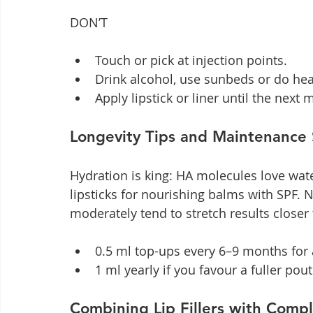
DON’T
Touch or pick at injection points.
Drink alcohol, use sunbeds or do hea
Apply lipstick or liner until the next 
Longevity Tips and Maintenance
Hydration is king: HA molecules love wate
lipsticks for nourishing balms with SPF.
moderately tend to stretch results closer
0.5 ml top-ups every 6–9 months for a
1 ml yearly if you favour a fuller pout
Combining Lip Fillers with Comp