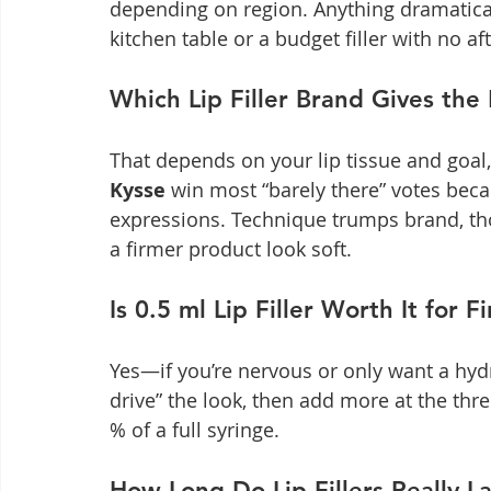
depending on region. Anything dramatica
kitchen table or a budget filler with no af
Which Lip Filler Brand Gives the
That depends on your lip tissue and goal,
Kysse
 win most “barely there” votes becau
expressions. Technique trumps brand, t
a firmer product look soft.
Is 0.5 ml Lip Filler Worth It for F
Yes—if you’re nervous or only want a hydr
drive” the look, then add more at the thre
% of a full syringe.
How Long Do Lip Fillers Really La