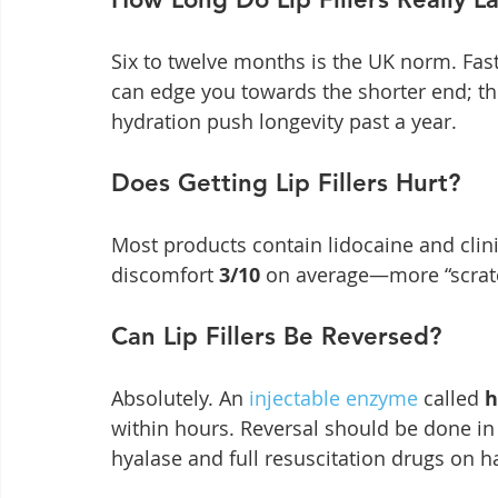
Six to twelve months is the UK norm. Fas
can edge you towards the shorter end; thi
hydration push longevity past a year.
Does Getting Lip Fillers Hurt?
Most products contain lidocaine and clini
discomfort 
3/10
 on average—more “scratc
Can Lip Fillers Be Reversed?
Absolutely. An 
injectable enzyme
 called 
h
within hours. Reversal should be done in a
hyalase and full resuscitation drugs on h