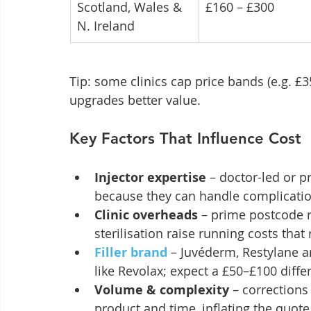
Scotland, Wales & 
£160 – £300
N. Ireland
Tip: some clinics cap price bands (e.g. £
upgrades better value.
Key Factors That Influence Cost
Injector expertise
 – doctor-led or
because they can handle complicatio
Clinic overheads
 – prime postcode r
sterilisation raise running costs that r
Filler brand
 – Juvéderm, Restylane a
like Revolax; expect a £50–£100 diffe
Volume & complexity
 – correction
product and time, inflating the quote