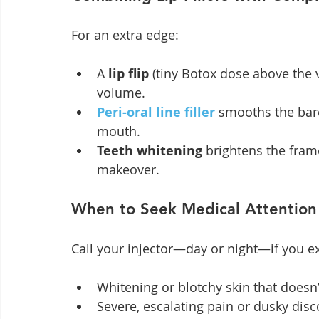
For an extra edge:
A 
lip flip
 (tiny Botox dose above the
volume.
Peri-oral line filler
 smooths the barc
mouth.
Teeth whitening
 brightens the fram
makeover.
When to Seek Medical Attention
Call your injector—day or night—if you e
Whitening or blotchy skin that doesn
Severe, escalating pain or dusky disc