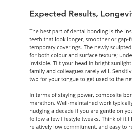
Expected Results, Longev
The best part of dental bonding is the inst
teeth that look longer, smoother or gap-
temporary coverings. The newly sculpted
for both colour and surface texture; under
invisible. Tilt your head in bright sunligh
family and colleagues rarely will. Sensitiv
two for your tongue to get used to the ne
In terms of staying power, composite bond
marathon. Well-maintained work typically
nudging a decade if you are gentle on you
follow a few lifestyle tweaks. Think of it l
relatively low commitment, and easy to