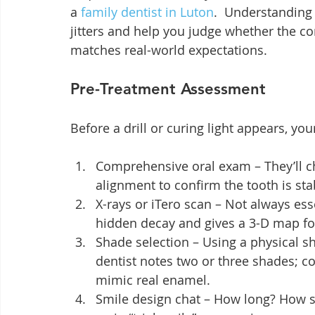
a 
family dentist in Luton
.  Understanding
jitters and help you judge whether the c
matches real-world expectations.
Pre-Treatment Assessment
Before a drill or curing light appears, you
Comprehensive oral exam – They’ll c
alignment to confirm the tooth is st
X-rays or iTero scan – Not always esse
hidden decay and gives a 3-D map f
Shade selection – Using a physical s
dentist notes two or three shades; co
mimic real enamel.
Smile design chat – How long? How s