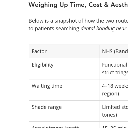
Weighing Up Time, Cost & Aesth
Below is a snapshot of how the two route
to patients searching 
dental bonding near
Factor
NHS (Band
Eligibility
Functional
strict triag
Waiting time
4–18 weeks
region)
Shade range
Limited sto
tones)