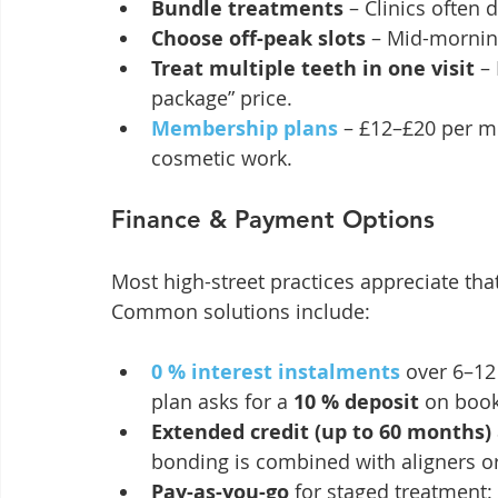
Bundle treatments
 – Clinics often
Choose off-peak slots
 – Mid-mornin
Treat multiple teeth in one visit
 –
package” price.
Membership plans
 – £12–£20 per 
cosmetic work.
Finance & Payment Options
Most high-street practices appreciate that
Common solutions include:
0 % interest instalments
 over 6–12
plan asks for a 
10 % deposit
 on book
Extended credit (up to 60 months)
bonding is combined with aligners o
Pay-as-you-go
 for staged treatment: 