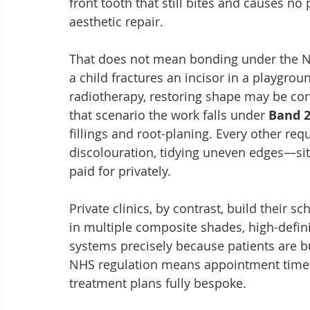
front tooth that still bites and causes no 
aesthetic repair.
That does not mean bonding under the NHS 
a child fractures an incisor in a playgroun
radiotherapy, restoring shape may be co
that scenario the work falls under 
Band 
fillings and root-planing. Every other re
discolouration, tidying uneven edges—sit
paid for privately.
Private clinics, by contrast, build their s
in multiple composite shades, high-defi
systems precisely because patients are b
NHS regulation means appointment times 
treatment plans fully bespoke.