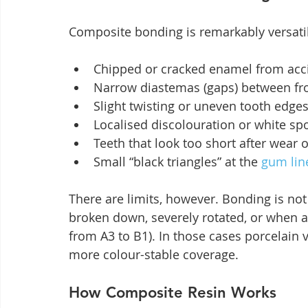
Composite bonding is remarkably versati
Chipped or cracked enamel from acc
Narrow diastemas (gaps) between fro
Slight twisting or uneven tooth edges
Localised discolouration or white sp
Teeth that look too short after wear 
Small “black triangles” at the 
gum lin
There are limits, however. Bonding is not
broken down, severely rotated, or when a
from A3 to B1). In those cases porcelain 
more colour-stable coverage.
How Composite Resin Works