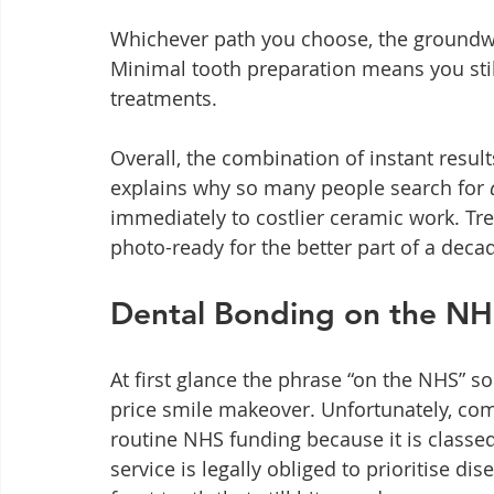
Whichever path you choose, the groundwor
Minimal tooth preparation means you stil
treatments.
Overall, the combination of instant resu
explains why so many people search for 
immediately to costlier ceramic work. Trea
photo-ready for the better part of a deca
Dental Bonding on the NHS 
At first glance the phrase “on the NHS” sou
price smile makeover. Unfortunately, com
routine NHS funding because it is classed
service is legally obliged to prioritise di