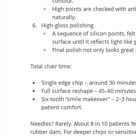
contour.
High points are checked with arti
naturally.
High-gloss polishing
A sequence of silicon points, fe
surface until it reflects light like
Final polish not only looks great 
Total chair time:
Single edge chip – around 30 minute
Full surface reshape – 45–60 minutes
Six-tooth “smile makeover” – 2–3 hou
patient comfort.
Needles? Rarely. About 8 in 10 patients f
rubber dam. For deeper chips or sensitive