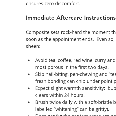
ensures zero discomfort.
Immediate Aftercare Instructions
Composite sets rock-hard the moment the 
soon as the appointment ends.  Even so, a
sheen:
Avoid tea, coffee, red wine, curry and
most porous in the first two days.
Skip nail-biting, pen-chewing and “t
fresh bonding can chip under point 
Expect slight warmth sensitivity; ibu
clears within 24 hours.
Brush twice daily with a soft-bristle
labelled “whitening” can be gritty).