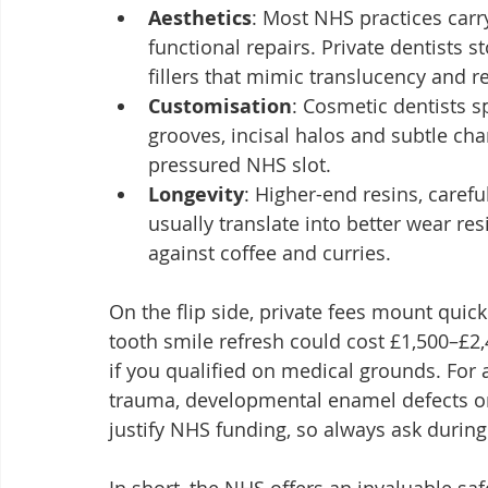
Aesthetics
: Most NHS practices carr
functional repairs. Private dentists 
fillers that mimic translucency and re
Customisation
: Cosmetic dentists s
grooves, incisal halos and subtle cha
pressured NHS slot.
Longevity
: Higher-end resins, carefu
usually translate into better wear res
against coffee and curries.
On the flip side, private fees mount quickl
tooth smile refresh could cost £1,500–£2
if you qualified on medical grounds. For 
trauma, developmental enamel defects or
justify NHS funding, so always ask during