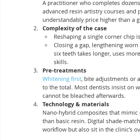
A practitioner who completes dozens
advanced resin artistry courses and 
understandably price higher than a g
Complexity of the case
Reshaping a single corner chip i
Closing a gap, lengthening worn
six teeth takes longer, uses mo
skills.
Pre-treatments
Whitening first
, bite adjustments or 
to the total. Most dentists insist on
cannot be bleached afterwards.
Technology & materials
Nano-hybrid composites that mimic 
than basic resin. Digital shade-matc
workflow but also sit in the clinic’s