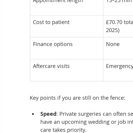
Appointment length
15–25 min 
Cost to patient
£70.70 tota
2025)
Finance options
None
Aftercare visits
Emergency
Key points if you are still on the fence:
Speed
: Private surgeries can often s
have an upcoming wedding or job int
care takes priority.