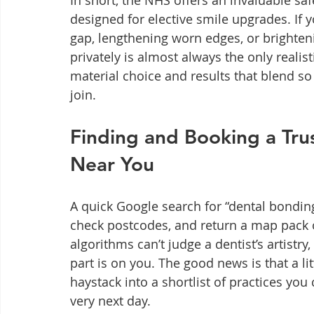
In short, the NHS offers an invaluable safe
designed for elective smile upgrades. If 
gap, lengthening worn edges, or brighte
privately is almost always the only realist
material choice and results that blend so 
join.
Finding and Booking a Tru
Near You
A quick Google search for “dental bondin
check postcodes, and return a map pack o
algorithms can’t judge a dentist’s artistry,
part is on you. The good news is that a lit
haystack into a shortlist of practices yo
very next day.