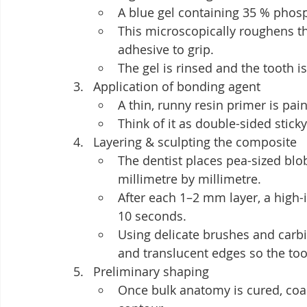
A blue gel containing 35 % phos
This microscopically roughens th
adhesive to grip.
The gel is rinsed and the tooth is
Application of bonding agent
A thin, runny resin primer is pai
Think of it as double-sided sti
Layering & sculpting the composite
The dentist places pea-sized blob
millimetre by millimetre.
After each 1–2 mm layer, a high-i
10 seconds.
Using delicate brushes and carbi
and translucent edges so the toot
Preliminary shaping
Once bulk anatomy is cured, coa