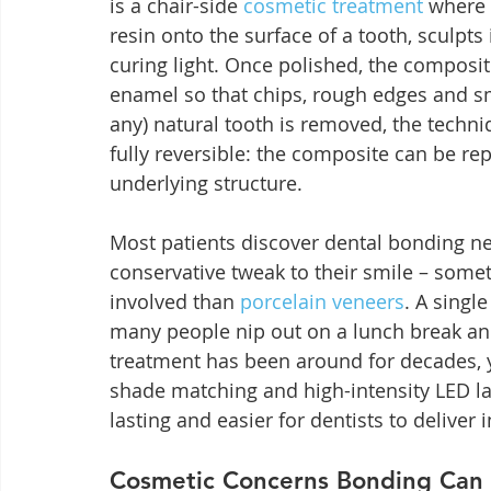
is a chair-side 
cosmetic treatment
 where 
resin onto the surface of a tooth, sculpts 
curing light. Once polished, the composi
enamel so that chips, rough edges and sma
any) natural tooth is removed, the techni
fully reversible: the composite can be 
underlying structure.
Most patients discover dental bonding ne
conservative tweak to their smile – somet
involved than 
porcelain veneers
. A singl
many people nip out on a lunch break and
treatment has been around for decades, y
shade matching and high-intensity LED la
lasting and easier for dentists to deliver i
Cosmetic Concerns Bonding Can 