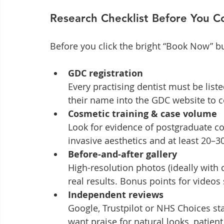
Research Checklist Before You 
Before you click the bright “Book Now” bu
GDC registration
Every practising dentist must be list
their name into the GDC website to 
Cosmetic training & case volume
Look for evidence of postgraduate co
invasive aesthetics and at least 20–
Before-and-after gallery
High-resolution photos (ideally with c
real results. Bonus points for videos
Independent reviews
Google, Trustpilot or NHS Choices star
want praise for natural looks, patien