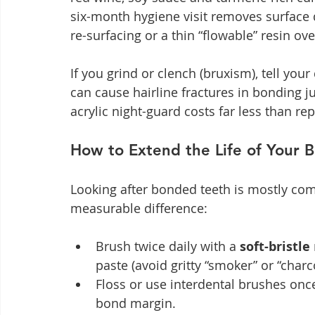
six-month hygiene visit removes surface 
re-surfacing or a thin “flowable” resin ove
If you grind or clench (bruxism), tell you
can cause hairline fractures in bonding ju
acrylic night-guard costs far less than rep
How to Extend the Life of Your 
Looking after bonded teeth is mostly com
measurable difference:
Brush twice daily with a 
soft-bristle
paste (avoid gritty “smoker” or “charc
Floss or use interdental brushes onc
bond margin.