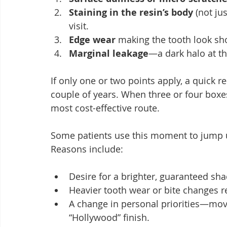
Staining in the resin’s body
 (not ju
visit.
Edge wear
 making the tooth look sh
Marginal leakage
—a dark halo at t
If only one or two points apply, a quick r
couple of years. When three or four boxes 
most cost-effective route.
Some patients use this moment to jump u
Reasons include:
Desire for a brighter, guaranteed sh
Heavier tooth wear or bite changes re
A change in personal priorities—mov
“Hollywood” finish.