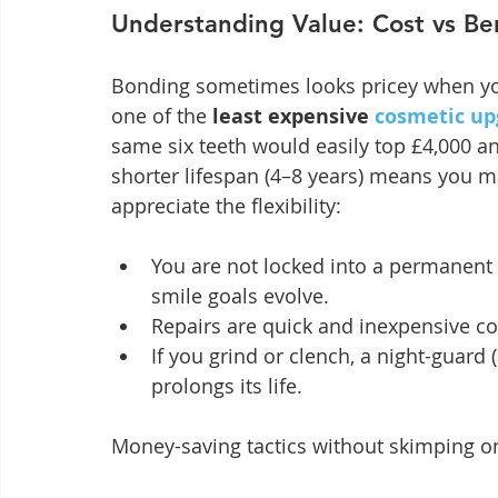
Understanding Value: Cost vs Be
Bonding sometimes looks pricey when you 
one of the 
least expensive 
cosmetic up
same six teeth would easily top £4,000 a
shorter lifespan (4–8 years) means you ma
appreciate the flexibility:
You are not locked into a permanent 
smile goals evolve.
Repairs are quick and inexpensive c
If you grind or clench, a night-guard
prolongs its life.
Money-saving tactics without skimping on