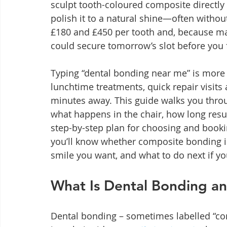
sculpt tooth-coloured composite directly 
polish it to a natural shine—often without 
£180 and £450 per tooth and, because many 
could secure tomorrow’s slot before you f
Typing “dental bonding near me” is more th
lunchtime treatments, quick repair visits
minutes away. This guide walks you throug
what happens in the chair, how long resul
step-by-step plan for choosing and bookin
you’ll know whether composite bonding i
smile you want, and what to do next if yo
What Is Dental Bonding an
Dental bonding – sometimes labelled “co