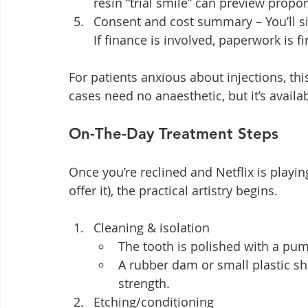
resin “trial smile” can preview propor
Consent and cost summary – You’ll sig
If finance is involved, paperwork is f
For patients anxious about injections, this
cases need no anaesthetic, but it’s availa
On-The-Day Treatment Steps
Once you’re reclined and Netflix is playin
offer it), the practical artistry begins.
Cleaning & isolation
The tooth is polished with a pu
A rubber dam or small plastic sh
strength.
Etching/conditioning