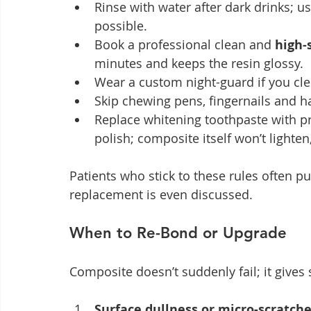
Rinse with water after dark drinks; u
possible.
Book a professional clean and 
high-
minutes and keeps the resin glossy.
Wear a custom night-guard if you cle
Skip chewing pens, fingernails and h
Replace whitening toothpaste with pr
polish; composite itself won’t lighte
Patients who stick to these rules often p
replacement is even discussed.
When to Re-Bond or Upgrade
Composite doesn’t suddenly fail; it gives 
Surface dullness or micro-scratch