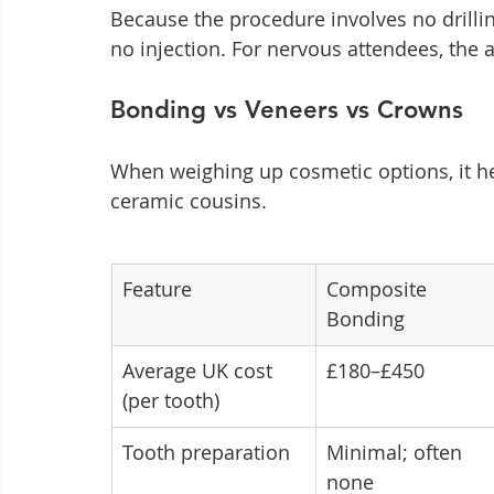
Because the procedure involves no drillin
no injection. For nervous attendees, the a
Bonding vs Veneers vs Crowns
When weighing up cosmetic options, it he
ceramic cousins.
Feature
Composite 
Bonding
Average UK cost 
£180–£450
(per tooth)
Tooth preparation
Minimal; often 
none