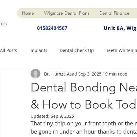
Home
Wigmore Dental Plans
Dental Finance
01582404567
Unit 8A, Wi
All Posts
Implants
Dental Check-Up
Teeth Whiteni
Dr. Humza Asad
Sep 3, 2025
19 min read
Dental Hygiene
Dental Crowns
Finance
Cosme
Dental Bonding Nea
Dentures
Anti-Wrinkle
& How to Book Tod
Updated:
Sep 9, 2025
That tiny chip on your front tooth or the
be gone in under an hour thanks to dent