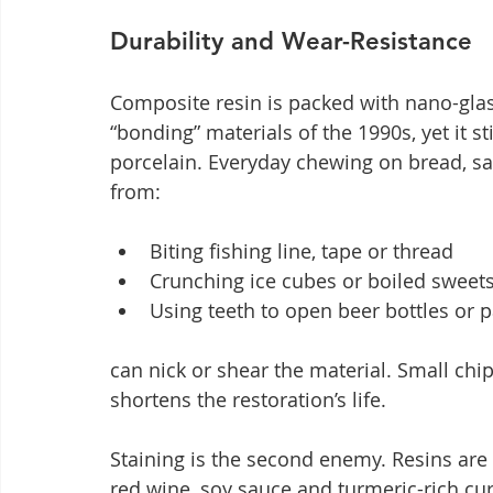
Durability and Wear-Resistance
Composite resin is packed with nano-glass
“bonding” materials of the 1990s, yet it s
porcelain. Everyday chewing on bread, sal
from:
Biting fishing line, tape or thread
Crunching ice cubes or boiled sweet
Using teeth to open beer bottles or 
can nick or shear the material. Small chip
shortens the restoration’s life.
Staining is the second enemy. Resins are 
red wine, soy sauce and turmeric-rich cur