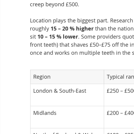
creep beyond £500.
Location plays the biggest part. Researc
roughly 
15 – 20 % higher
 than the nation
sit 
10 – 15 % lower
. Some providers quote
front teeth) that shaves £50–£75 off the i
once and works on multiple teeth in the s
Region
Typical ra
London & South-East
£250 – £50
Midlands
£200 – £40