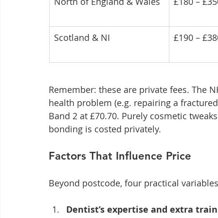
North of England & Wales
£180 – £35
Scotland & NI
£190 – £38
Remember: these are private fees. The NH
health problem (e.g. repairing a fractured 
Band 2 at £70.70. Purely cosmetic tweaks 
bonding is costed privately.
Factors That Influence Price
Beyond postcode, four practical variable
Dentist’s expertise and extra trai