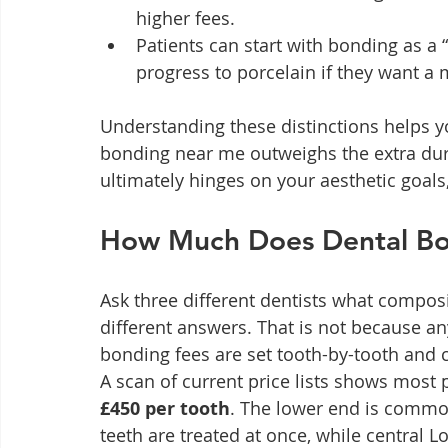
higher fees.
Patients can start with bonding as a “
progress to porcelain if they want 
Understanding these distinctions helps yo
bonding near me outweighs the extra durab
ultimately hinges on your aesthetic goal
How Much Does Dental Bon
Ask three different dentists what composi
different answers. That is not because anyo
bonding fees are set tooth-by-tooth and cli
A scan of current price lists shows most 
£450 per tooth
. The lower end is commo
teeth are treated at once, while central L