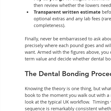
then review whether the lowers need
Transparent written estimate
 befo
optional extras and any lab fees (rar
completeness).
Finally, never be embarrassed to ask about
precisely where each pound goes and will
want. Armed with the figures above, you
term value and decide whether dental bon
The Dental Bonding Proce
Knowing the theory is one thing, but wh
book to the moment you walk out with a r
look at the typical UK workflow.  Timings 
sequence is remarkably consistent wheth