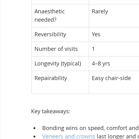
Anaesthetic 
Rarely
needed?
Reversibility
Yes
Number of visits
1
Longevity (typical)
4–8 yrs
Repairability
Easy chair-side
Key takeaways:
Bonding wins on speed, comfort and p
Veneers and crowns
 last longer and r