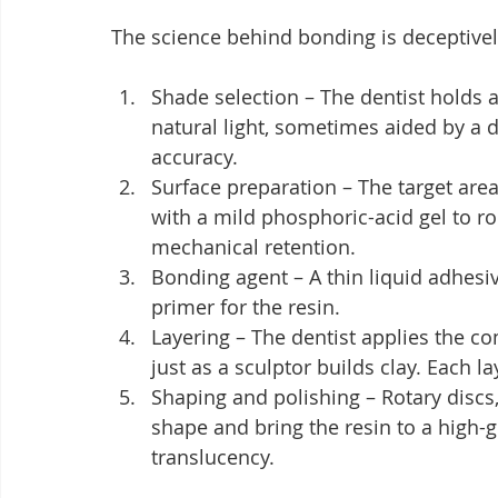
The science behind bonding is deceptivel
Shade selection – The dentist holds 
natural light, sometimes aided by a d
accuracy.
Surface preparation – The target are
with a mild phosphoric-acid gel to r
mechanical retention.
Bonding agent – A thin liquid adhesive
primer for the resin.
Layering – The dentist applies the c
just as a sculptor builds clay. Each la
Shaping and polishing – Rotary discs,
shape and bring the resin to a high-g
translucency.