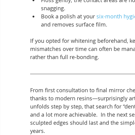
Floss gently; the contact areas are 
snagging.
Book a polish at your 
six-month hygie
and removes surface film.
If you opted for whitening beforehand, k
mismatches over time can often be manag
rather than full re-bonding.
From first consultation to final mirror c
thanks to modern resins—surprisingly art
unfolds step by step, that search for “den
and a lot more achievable.  In the next s
sculpted edges should last and the simpl
years.