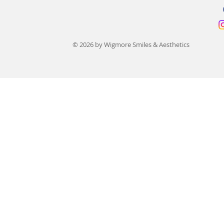
© 2026 by Wigmore Smiles & Aesthetics
Dentures Versus Dental
What Does 
Implants: Which Should You
Cost in the 
Choose?