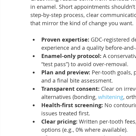
in enamel. Short appointments shouldn’t
step‑by‑step process, clear communication
that mirror the kind of change you want.
Proven expertise:
 GDC‑registered d
experience and a quality before‑and‑a
Enamel‑only protocol:
 A conservati
“test pass”) to avoid over‑removal.
Plan and preview:
 Per‑tooth goals,
and a final bite assessment.
Transparent consent:
 Clear on irrev
alternatives (bonding, 
whitening
, ort
Health‑first screening:
 No contouri
issues treated first.
Clear pricing:
 Written per‑tooth fee
options (e.g., 0% where available).