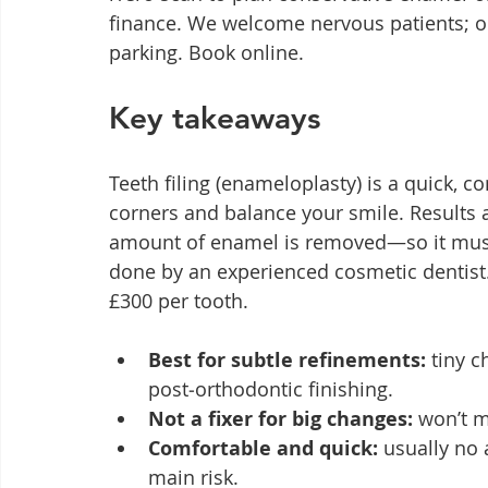
finance. We welcome nervous patients; our
parking. Book online.
Key takeaways
Teeth filing (enameloplasty) is a quick, c
corners and balance your smile. Results
amount of enamel is removed—so it must
done by an experienced cosmetic dentist
£300 per tooth.
Best for subtle refinements:
 tiny 
post‑orthodontic finishing.
Not a fixer for big changes:
 won’t m
Comfortable and quick:
 usually no 
main risk.