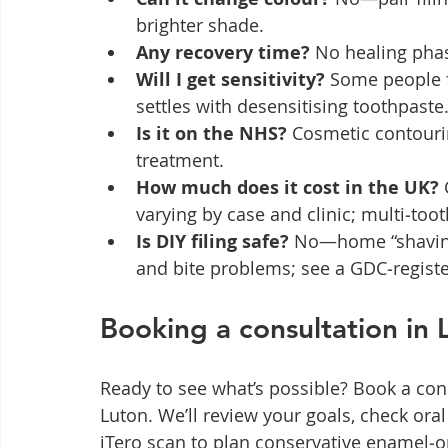
brighter shade.
Any recovery time?
 No healing phas
Will I get sensitivity?
 Some people f
settles with desensitising toothpaste
Is it on the NHS?
 Cosmetic contouring
treatment.
How much does it cost in the UK?
varying by case and clinic; multi‑too
Is DIY filing safe?
 No—home “shaving” 
and bite problems; see a GDC‑registe
Booking a consultation in 
Ready to see what’s possible? Book a con
Luton. We’ll review your goals, check oral
iTero scan to plan conservative enamel‑on