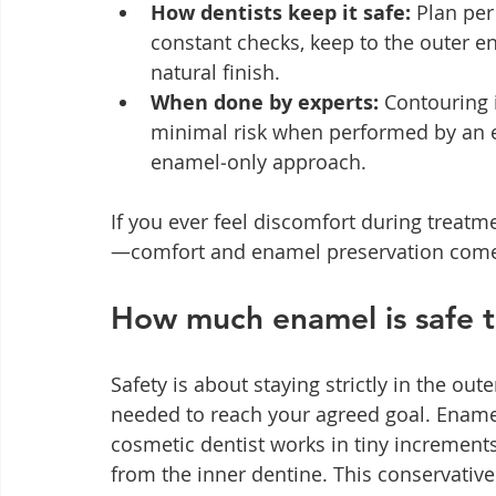
How dentists keep it safe:
 Plan per
constant checks, keep to the outer en
natural finish.
When done by experts:
 Contouring 
minimal risk when performed by an 
enamel‑only approach.
If you ever feel discomfort during treatm
—comfort and enamel preservation come 
How much enamel is safe 
Safety is about staying strictly in the o
needed to reach your agreed goal. Ename
cosmetic dentist works in tiny increment
from the inner dentine. This conservativ