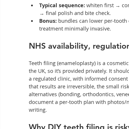
Typical sequence:
 whiten first → c
→ final polish and bite check.
Bonus:
 bundles can lower per‑tooth 
treatment minimally invasive.
NHS availability, regulati
Teeth filing (enameloplasty) is a cosmeti
the UK, so it’s provided privately. It shou
a regulated clinic, with informed consent
that results are irreversible, the small risk
alternatives (bonding, orthodontics, venee
document a per‑tooth plan with photos/n
writing.
Why DIY teeth filing is risk