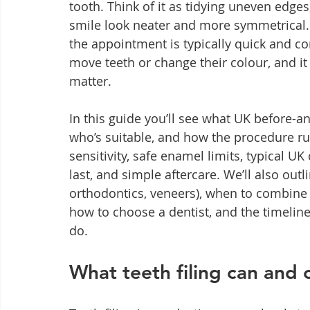
tooth. Think of it as tidying uneven edge
smile look neater and more symmetrical. 
the appointment is typically quick and com
move teeth or change their colour, and it
matter.
In this guide you’ll see what UK before-and
who’s suitable, and how the procedure ru
sensitivity, safe enamel limits, typical U
last, and simple aftercare. We’ll also out
orthodontics, veneers), when to combine tr
how to choose a dentist, and the timeline
do.
What teeth filing can and c