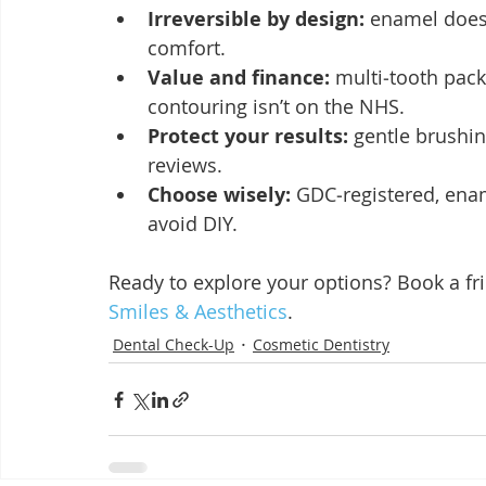
Irreversible by design:
 enamel doesn
comfort.
Value and finance:
 multi‑tooth pac
contouring isn’t on the NHS.
Protect your results:
 gentle brushin
reviews.
Choose wisely:
 GDC‑registered, enam
avoid DIY.
Ready to explore your options? Book a fri
Smiles & Aesthetics
.
Dental Check-Up
Cosmetic Dentistry