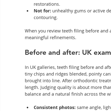
restorations.
Not for:
 unhealthy gums or active de
contouring.
When you review teeth filing before and af
meaningful refinements.
Before and after: UK exam
In UK galleries, teeth filing before and a
tiny chips and ridges blended, pointy ca
brought into line. After orthodontic treat
length. Judging quality is about more tha
balance and a natural finish across the w
Consistent photos:
 same angle, lig