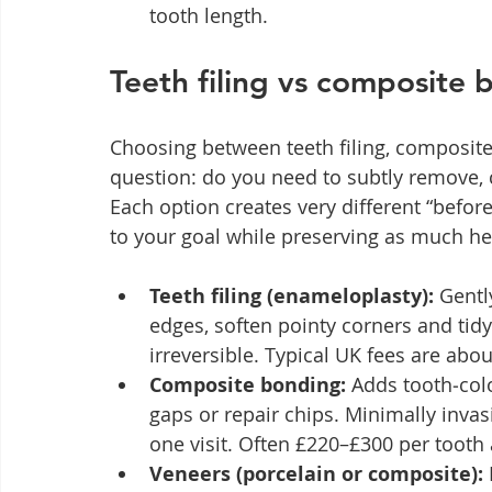
tooth length.
Teeth filing vs composite 
Choosing between teeth filing, composi
question: do you need to subtly remove, 
Each option creates very different “befo
to your goal while preserving as much he
Teeth filing (enameloplasty):
 Gentl
edges, soften pointy corners and tidy
irreversible. Typical UK fees are abo
Composite bonding:
 Adds tooth‑col
gaps or repair chips. Minimally invas
one visit. Often £220–£300 per tooth 
Veneers (porcelain or composite):