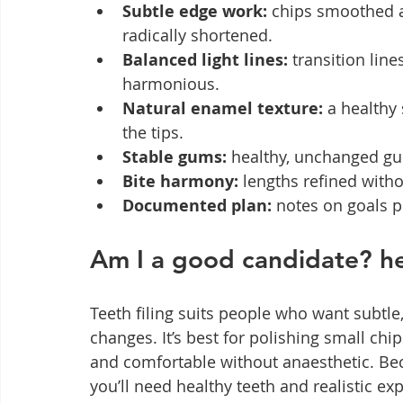
Subtle edge work:
 chips smoothed a
radically shortened.
Balanced light lines:
 transition lin
harmonious.
Natural enamel texture:
 a healthy
the tips.
Stable gums:
 healthy, unchanged gum
Bite harmony:
 lengths refined with
Documented plan:
 notes on goals p
Am I a good candidate? hea
Teeth filing suits people who want subt
changes. It’s best for polishing small chi
and comfortable without anaesthetic. Bec
you’ll need healthy teeth and realistic ex