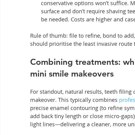
conservative options won’t suffice. M
surface and don’t require shaving te
be needed. Costs are higher and case
Rule of thumb: file to refine, bond to add
should prioritise the least invasive route 
Combining treatments: wh
mini smile makeovers
For standout, natural results, teeth filing
makeover. This typically combines 
profes
precise enamel contouring (to refine sym
add back tiny length or close micro‑gaps)
light lines—delivering a cleaner, more uni