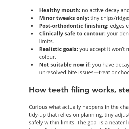
Healthy mouth:
 no active decay an
Minor tweaks only:
 tiny chips/ridg
Post‑orthodontic finishing:
 edges e
Clinically safe to contour:
 your den
limits.
Realistic goals:
 you accept it won’t 
colour.
Not suitable now if:
 you have decay
unresolved bite issues—treat or cho
How teeth filing works, st
Curious what actually happens in the chai
tidy-up that relies on planning, tiny adj
safely within limits. The goal is a neater