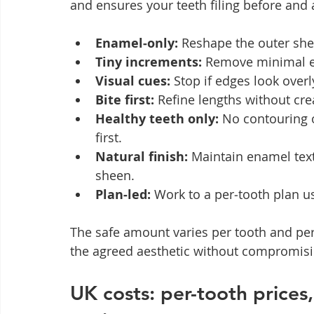
and ensures your teeth filing before and a
Enamel‑only:
 Reshape the outer shel
Tiny increments:
 Remove minimal e
Visual cues:
 Stop if edges look overl
Bite first:
 Refine lengths without cre
Healthy teeth only:
 No contouring 
first.
Natural finish:
 Maintain enamel text
sheen.
Plan‑led:
 Work to a per‑tooth plan u
The safe amount varies per tooth and pers
the agreed aesthetic without compromisi
UK costs: per-tooth prices