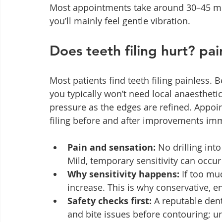
Most appointments take around 30–45 min
you’ll mainly feel gentle vibration.
Does teeth filing hurt? pai
Most patients find teeth filing painless.
you typically won’t need local anaestheti
pressure as the edges are refined. Appoin
filing before and after improvements imm
Pain and sensation:
 No drilling int
Mild, temporary sensitivity can occur
Why sensitivity happens:
 If too mu
increase. This is why conservative, e
Safety checks first:
 A reputable dent
and bite issues before contouring; un