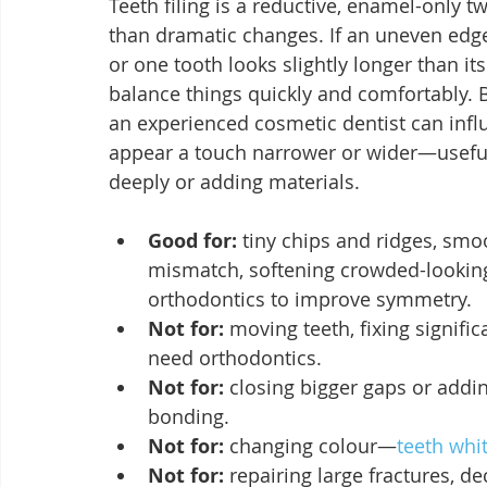
Teeth filing is a reductive, enamel-only t
than dramatic changes. If an uneven edge 
or one tooth looks slightly longer than 
balance things quickly and comfortably. B
an experienced cosmetic dentist can influ
appear a touch narrower or wider—useful 
deeply or adding materials.
Good for:
 tiny chips and ridges, smo
mismatch, softening crowded-looking
orthodontics to improve symmetry.
Not for:
 moving teeth, fixing signifi
need orthodontics.
Not for:
 closing bigger gaps or add
bonding.
Not for:
 changing colour—
teeth whi
Not for:
 repairing large fractures, 