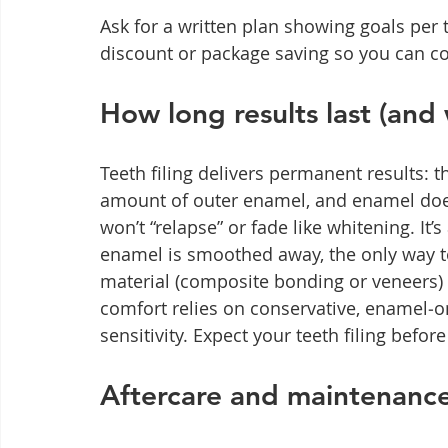
Ask for a written plan showing goals per t
discount or package saving so you can co
How long results last (and 
Teeth filing delivers permanent results: 
amount of outer enamel, and enamel does
won’t “relapse” or fade like whitening. It
enamel is smoothed away, the only way to
material (composite bonding or veneers) 
comfort relies on conservative, enamel‑o
sensitivity. Expect your teeth filing befor
Aftercare and maintenance