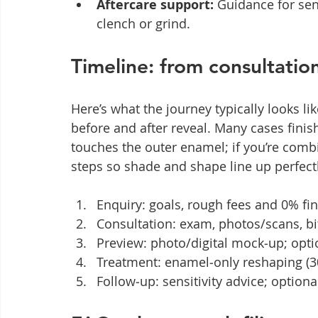
Aftercare support:
 Guidance for sens
clench or grind.
Timeline: from consultation
Here’s what the journey typically looks lik
before and after reveal. Many cases finish
touches the outer enamel; if you’re comb
steps so shade and shape line up perfectl
Enquiry: goals, rough fees and 0% fi
Consultation: exam, photos/scans, bit
Preview: photo/digital mock‑up; optio
Treatment: enamel‑only reshaping (30
Follow‑up: sensitivity advice; optio