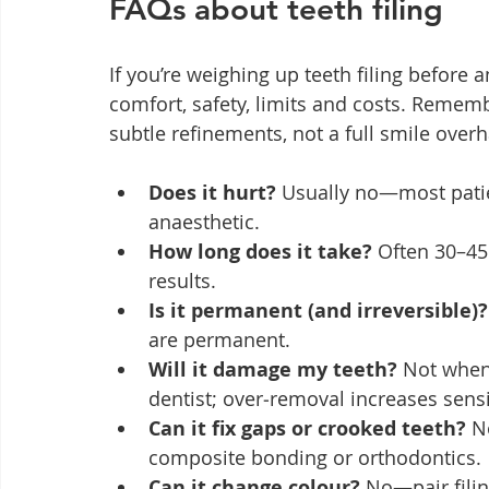
FAQs about teeth filing
If you’re weighing up teeth filing before 
comfort, safety, limits and costs. Rememb
subtle refinements, not a full smile overh
Does it hurt?
 Usually no—most patie
anaesthetic.
How long does it take?
 Often 30–45
results.
Is it permanent (and irreversible)?
are permanent.
Will it damage my teeth?
 Not when
dentist; over‑removal increases sensit
Can it fix gaps or crooked teeth?
 N
composite bonding or orthodontics.
Can it change colour?
 No—pair filin