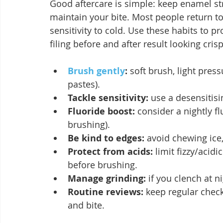
Good aftercare is simple: keep enamel str
maintain your bite. Most people return to
sensitivity to cold. Use these habits to 
filing before and after result looking cris
Brush gently
:
 soft brush, light pres
pastes).
Tackle sensitivity:
 use a desensitisi
Fluoride boost:
 consider a nightly f
brushing).
Be kind to edges:
 avoid chewing ice
Protect from acids:
 limit fizzy/acid
before brushing.
Manage grinding:
 if you clench at 
Routine reviews:
 keep regular chec
and bite.