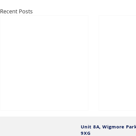
Recent Posts
Unit 8A, Wigmore Par
9XG