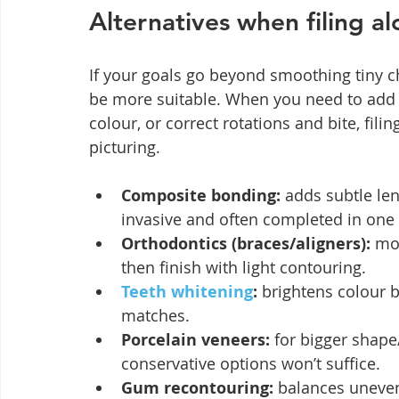
Alternatives when filing a
If your goals go beyond smoothing tiny c
be more suitable. When you need to add 
colour, or correct rotations and bite, filin
picturing.
Composite bonding:
 adds subtle le
invasive and often completed in one v
Orthodontics (braces/aligners):
 mo
then finish with light contouring.
Teeth whitening
:
 brightens colour 
matches.
Porcelain veneers:
 for bigger shap
conservative options won’t suffice.
Gum recontouring:
 balances uneve