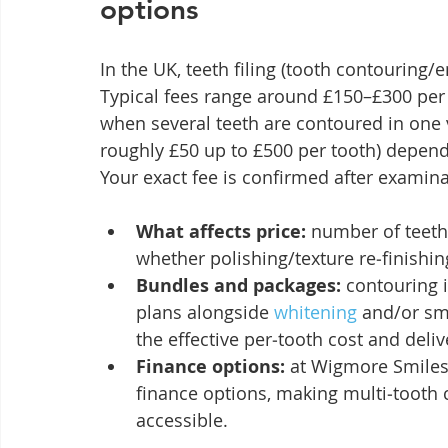
options
In the UK, teeth filing (tooth contouring/
Typical fees range around £150–£300 per t
when several teeth are contoured in one 
roughly £50 up to £500 per tooth) dependi
Your exact fee is confirmed after examina
What affects price:
 number of teeth
whether polishing/texture re‑finishin
Bundles and packages:
 contouring 
plans alongside 
whitening
 and/or s
the effective per‑tooth cost and deli
Finance options:
 at Wigmore Smiles
finance options, making multi‑tooth
accessible.