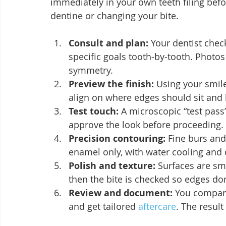
immediately in your own teeth filing befo
dentine or changing your bite.
Consult and plan:
 Your dentist chec
specific goals tooth‑by‑tooth. Photos
symmetry.
Preview the finish:
 Using your smile
align on where edges should sit and
Test touch:
 A microscopic “test pas
approve the look before proceeding.
Precision contouring:
 Fine burs and
enamel only, with water cooling and
Polish and texture:
 Surfaces are sm
then the bite is checked so edges don
Review and document:
 You compare
and get tailored 
aftercare
. The resul