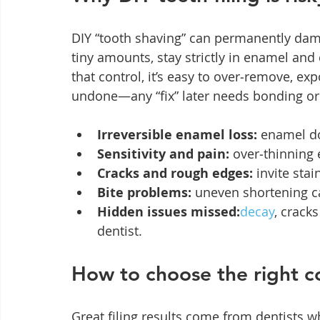
DIY “tooth shaving” can permanently dam
tiny amounts, stay strictly in enamel an
that control, it’s easy to over‑remove, exp
undone—any “fix” later needs bonding or
Irreversible enamel loss:
 enamel d
Sensitivity and pain:
 over‑thinning
Cracks and rough edges:
 invite sta
Bite problems:
 uneven shortening c
Hidden issues missed:
decay
, crack
dentist.
How to choose the right c
Great filing results come from dentists 