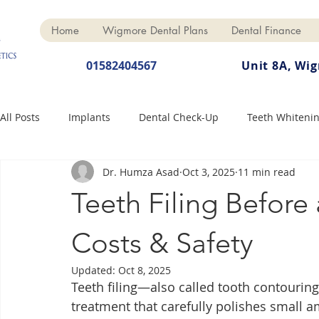
Home
Wigmore Dental Plans
Dental Finance
01582404567
Unit 8A, Wi
All Posts
Implants
Dental Check-Up
Teeth Whiteni
Dr. Humza Asad
Oct 3, 2025
11 min read
Dental Hygiene
Dental Crowns
Finance
Cosme
Teeth Filing Before
Dentures
Anti-Wrinkle
Costs & Safety
Updated:
Oct 8, 2025
Teeth filing—also called tooth contourin
treatment that carefully polishes small a