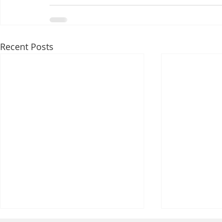
Recent Posts