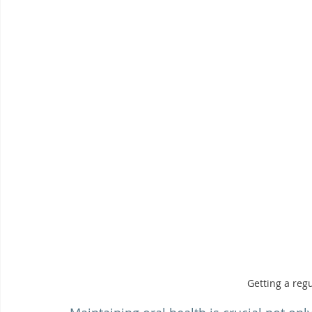
Getting a reg