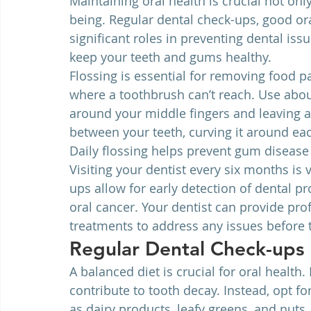
Maintaining oral health is crucial not only
being. Regular dental check-ups, good ora
significant roles in preventing dental issu
keep your teeth and gums healthy.
Flossing is essential for removing food 
where a toothbrush can’t reach. Use about
around your middle fingers and leaving an
between your teeth, curving it around ea
Daily flossing helps prevent gum disease 
Visiting your dentist every six months is 
ups allow for early detection of dental p
oral cancer. Your dentist can provide prof
treatments to address any issues before
Regular Dental Check-ups
A balanced diet is crucial for oral health
contribute to tooth decay. Instead, opt f
as dairy products, leafy greens, and nuts