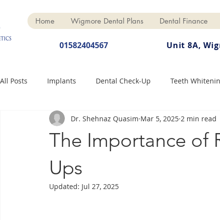
Home
Wigmore Dental Plans
Dental Finance
01582404567
Unit 8A, Wi
All Posts
Implants
Dental Check-Up
Teeth Whiteni
Dr. Shehnaz Quasim
Mar 5, 2025
2 min read
Dental Hygiene
Dental Crowns
Finance
Cosme
The Importance of 
Dentures
Anti-Wrinkle
Ups
Updated:
Jul 27, 2025