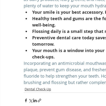
plenty of water to keep your mouth hydra
Your smile is your best accessory. 
Healthy teeth and gums are the fo
well-being.
Flossing daily is a small step that
Preventive dental care today save
tomorrow.
Your mouth is a window into your o
check-ups.
Incorporating an antimicrobial mouthwash
plaque, prevent gum disease, and freshe
fluoride to help strengthen your teeth. 
brushing and flossing but rather comple
Dental Check-Up