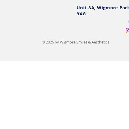
Unit 8A, Wigmore Par
9XG
© 2026 by Wigmore Smiles & Aesthetics
Teeth Filing Before and After:
Sedation De
UK Photos, Costs & Safety
What To Exp
Options