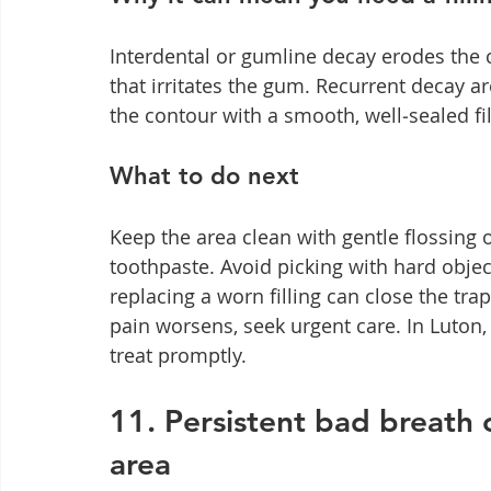
Interdental or gumline decay erodes the c
that irritates the gum. Recurrent decay a
the contour with a smooth, well‑sealed fill
What to do next
Keep the area clean with gentle flossing 
toothpaste. Avoid picking with hard obj
replacing a worn filling can close the tra
pain worsens, seek urgent care. In Luton
treat promptly.
11. Persistent bad breath 
area