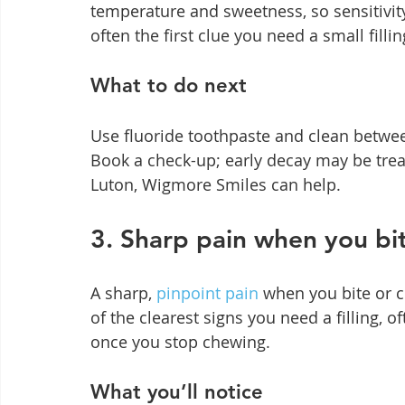
temperature and sweetness, so sensitivit
often the first clue you need a small fillin
What to do next
Use fluoride toothpaste and clean between
Book a check-up; early decay may be treate
Luton, Wigmore Smiles can help.
3. Sharp pain when you bi
A sharp, 
pinpoint pain
 when you bite or c
of the clearest signs you need a filling, o
once you stop chewing.
What you’ll notice