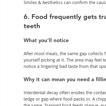
Smiles & Aesthetics can confirm the cause
6. Food frequently gets t
teeth
What you’ll notice
After most meals, the same gap collects f
yourself picking at it. The area may feel 
notice a lingering bad taste from that spo
Why it can mean you need a filli
Interdental decay often erodes the contac
ledge or gap where food packs in. A chipp
the same. Trapped food feeds plaque, ac