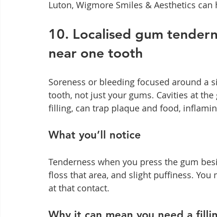
Luton, Wigmore Smiles & Aesthetics can h
10. Localised gum tenderne
near one tooth
Soreness or bleeding focused around a si
tooth, not just your gums. Cavities at th
filling, can trap plaque and food, inflami
What you’ll notice
Tenderness when you press the gum besi
floss that area, and slight puffiness. You
at that contact.
Why it can mean you need a filli