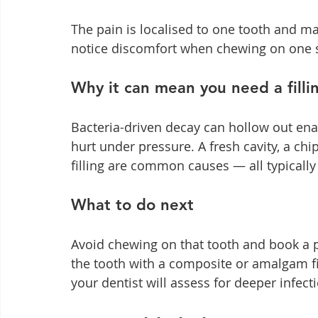
The pain is localised to one tooth and may
notice discomfort when chewing on one si
Why it can mean you need a filli
Bacteria-driven decay can hollow out ena
hurt under pressure. A fresh cavity, a ch
filling are common causes — all typically 
What to do next
Avoid chewing on that tooth and book a p
the tooth with a composite or amalgam fill
your dentist will assess for deeper infec