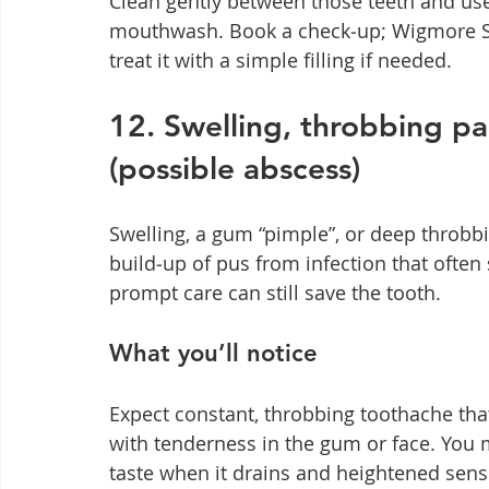
Clean gently between those teeth and use 
mouthwash. Book a check‑up; Wigmore Sm
treat it with a simple filling if needed.
12. Swelling, throbbing pa
(possible abscess)
Swelling, a gum “pimple”, or deep throbb
build‑up of pus from infection that often 
prompt care can still save the tooth.
What you’ll notice
Expect constant, throbbing toothache tha
with tenderness in the gum or face. You 
taste when it drains and heightened sensit