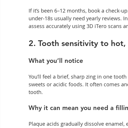
If it’s been 6–12 months, book a check-up.
under‑18s usually need yearly reviews. I
assess accurately using 3D iTero scans and
2. Tooth sensitivity to hot
What you’ll notice
You’ll feel a brief, sharp zing in one toot
sweets or acidic foods. It often comes an
tooth.
Why it can mean you need a filli
Plaque acids gradually dissolve enamel, e