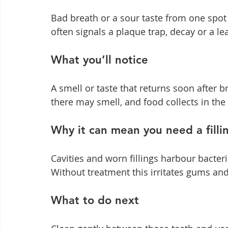
Bad breath or a sour taste from one spot
often signals a plaque trap, decay or a lea
What you’ll notice
A smell or taste that returns soon after 
there may smell, and food collects in the
Why it can mean you need a filli
Cavities and worn fillings harbour bacter
Without treatment this irritates gums and
What to do next