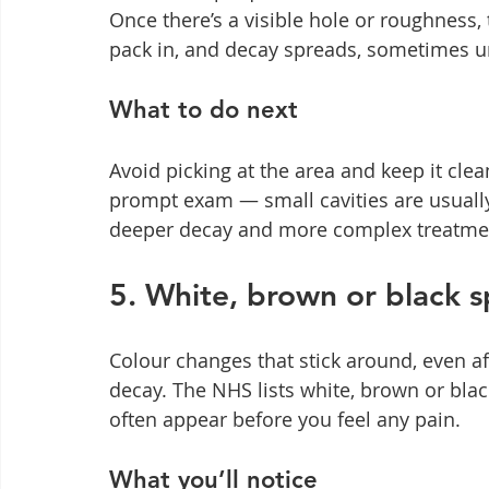
Once there’s a visible hole or roughness, t
pack in, and decay spreads, sometimes und
What to do next
Avoid picking at the area and keep it clea
prompt exam — small cavities are usually f
deeper decay and more complex treatment 
5. White, brown or black s
Colour changes that stick around, even af
decay. The NHS lists white, brown or b
often appear before you feel any pain.
What you’ll notice