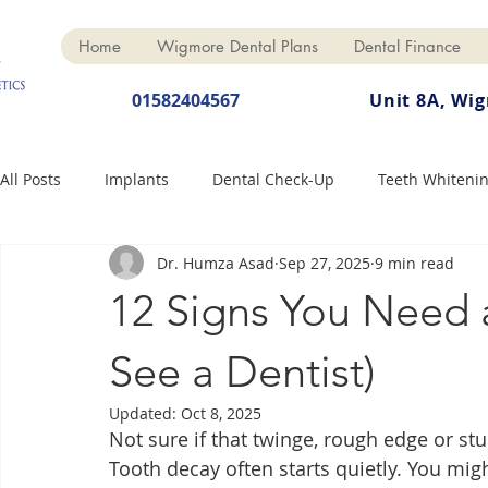
Home
Wigmore Dental Plans
Dental Finance
01582404567
Unit 8A, Wi
All Posts
Implants
Dental Check-Up
Teeth Whiteni
Dr. Humza Asad
Sep 27, 2025
9 min read
Dental Hygiene
Dental Crowns
Finance
Cosme
12 Signs You Need a
Dentures
Anti-Wrinkle
See a Dentist)
Updated:
Oct 8, 2025
Not sure if that twinge, rough edge or st
Tooth decay often starts quietly. You migh