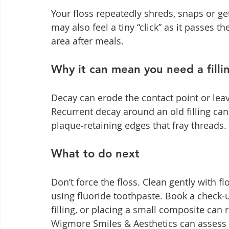
Your floss repeatedly shreds, snaps or g
may also feel a tiny “click” as it passes th
area after meals.
Why it can mean you need a filli
Decay can erode the contact point or leav
Recurrent decay around an old filling can
plaque‑retaining edges that fray threads.
What to do next
Don’t force the floss. Clean gently with f
using fluoride toothpaste. Book a check
filling, or placing a small composite can r
Wigmore Smiles & Aesthetics can assess a