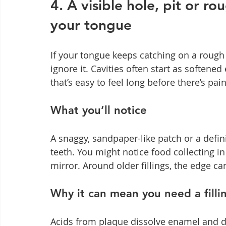
4. A visible hole, pit or ro
your tongue
If your tongue keeps catching on a rough e
ignore it. Cavities often start as softened
that’s easy to feel long before there’s pain
What you’ll notice
A snaggy, sandpaper-like patch or a defi
teeth. You might notice food collecting in
mirror. Around older fillings, the edge ca
Why it can mean you need a filli
Acids from plaque dissolve enamel and den