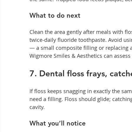
What to do next
Clean the area gently after meals with fl
twice‑daily fluoride toothpaste. Avoid us
— a small composite filling or replacing a 
Wigmore Smiles & Aesthetics can assess 
7. Dental floss frays, catch
If floss keeps snagging in exactly the same
need a filling. Floss should glide; catchi
cavity.
What you’ll notice