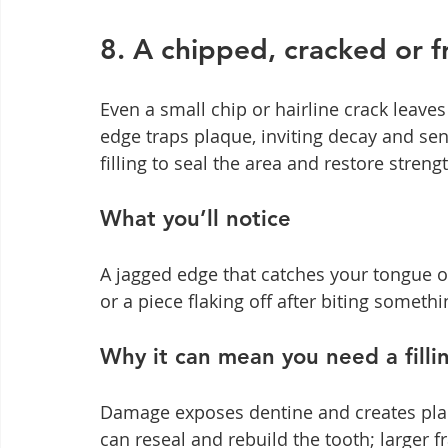
8. A chipped, cracked or f
Even a small chip or hairline crack leav
edge traps plaque, inviting decay and se
filling to seal the area and restore stre
What you’ll notice
A jagged edge that catches your tongue or 
or a piece flaking off after biting someth
Why it can mean you need a filli
Damage exposes dentine and creates plaqu
can reseal and rebuild the tooth; larger 