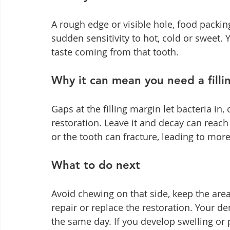
A rough edge or visible hole, food packing
sudden sensitivity to hot, cold or sweet. 
taste coming from that tooth.
Why it can mean you need a filli
Gaps at the filling margin let bacteria in
restoration. Leave it and decay can reach
or the tooth can fracture, leading to mor
What to do next
Avoid chewing on that side, keep the are
repair or replace the restoration. Your de
the same day. If you develop swelling or p