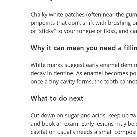
Chalky white patches (often near the gum
pinpoints that don’t shift with brushing o
or “sticky” to your tongue or floss, and can
Why it can mean you need a filli
White marks suggest early enamel deminer
decay in dentine. As enamel becomes por
once a tiny cavity forms, the tooth cannot s
What to do next
Cut down on sugar and acids, keep up twi
and book an exam. Early lesions may be st
cavitation usually needs a small composi