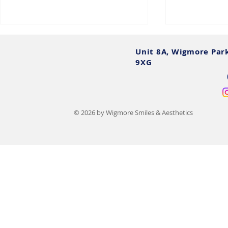
Unit 8A, Wigmore Par
9XG
© 2026 by Wigmore Smiles & Aesthetics
Teeth Filing Before and After:
Sedation De
UK Photos, Costs & Safety
What To Exp
Options