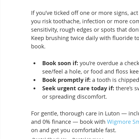
If you’ve ticked off one or more signs, act
you risk toothache, infection or more com
sensitivity, rough edges or spots that do
Keep brushing twice daily with fluoride 
book.
Book soon if:
 you’re overdue a check
see/feel a hole, or food and floss ke
Book promptly if:
 a tooth is chipped
Seek urgent care today if:
 there’s 
or spreading discomfort.
For gentle, thorough care in Luton — inc
and 0% finance — book with 
Wigmore Smi
on and get you comfortable fast.