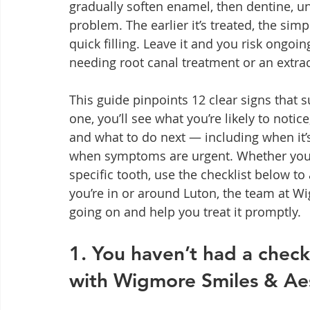
gradually soften enamel, then dentine, unt
problem. The earlier it’s treated, the sim
quick filling. Leave it and you risk ongoing
needing root canal treatment or an extrac
This guide pinpoints 12 clear signs that s
one, you’ll see what you’re likely to notic
and what to do next — including when it’
when symptoms are urgent. Whether you’
specific tooth, use the checklist below to
you’re in or around Luton, the team at W
going on and help you treat it promptly.
1. You haven’t had a chec
with Wigmore Smiles & Aes