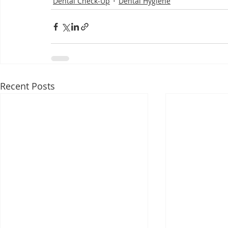
Dental Check-Up
Dental Hygiene
Recent Posts