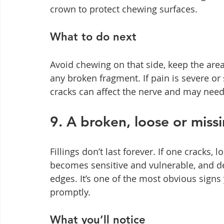
crown to protect chewing surfaces.
What to do next
Avoid chewing on that side, keep the are
any broken fragment. If pain is severe or
cracks can affect the nerve and may need
9. A broken, loose or missin
Fillings don’t last forever. If one cracks,
becomes sensitive and vulnerable, and d
edges. It’s one of the most obvious signs 
promptly.
What you’ll notice