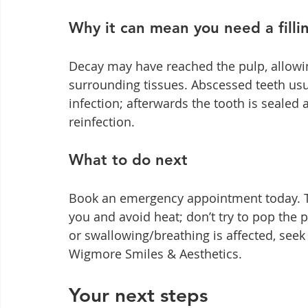
Why it can mean you need a filli
Decay may have reached the pulp, allowing
surrounding tissues. Abscessed teeth usua
infection; afterwards the tooth is sealed a
reinfection.
What to do next
Book an emergency appointment today. Ta
you and avoid heat; don’t try to pop the p
or swallowing/breathing is affected, seek 
Wigmore Smiles & Aesthetics.
Your next steps