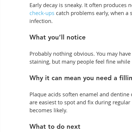
Early decay is sneaky. It often produces 
check-ups
 catch problems early, when a s
infection.
What you’ll notice
Probably nothing obvious. You may have mi
staining, but many people feel fine while
Why it can mean you need a filli
Plaque acids soften enamel and dentine o
are easiest to spot and fix during regula
becomes likely.
What to do next