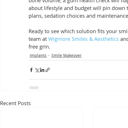
bone volume, a gum health check will fla
about lifestyle and budget will pin down 
plans, sedation choices and maintenance 
Ready to see which solution fits your smi
team at 
Wigmore Smiles & Aesthetics
 an
free grin.
Implants
Smile Makeover
Recent Posts