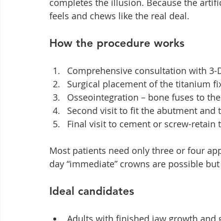
completes the illusion. Because the artifi
feels and chews like the real deal.
How the procedure works
Comprehensive consultation with 3-
Surgical placement of the titanium fi
Osseointegration – bone fuses to th
Second visit to fit the abutment and 
Final visit to cement or screw-retai
Most patients need only three or four a
day “immediate” crowns are possible but 
Ideal candidates
Adults with finished jaw growth and 