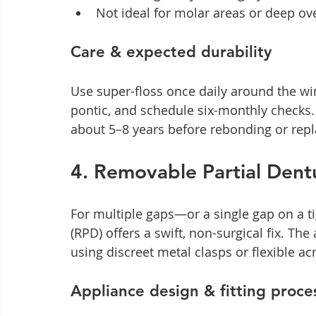
Not ideal for molar areas or deep ove
Care & expected durability
Use super-floss once daily around the win
pontic, and schedule six-monthly checks. 
about 5–8 years before rebonding or rep
4. Removable Partial Dent
For multiple gaps—or a single gap on a t
(RPD) offers a swift, non-surgical fix. The 
using discreet metal clasps or flexible ac
Appliance design & fitting proce