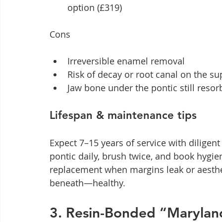
option (£319)
Cons
Irreversible enamel removal
Risk of decay or root canal on the su
Jaw bone under the pontic still resor
Lifespan & maintenance tips
Expect 7–15 years of service with diligent
pontic daily, brush twice, and book hygien
replacement when margins leak or aesthe
beneath—healthy.
3. Resin-Bonded “Marylan