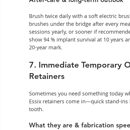
Brush twice daily with a soft electric brus
brushes under the bridge after every mea
sessions yearly, or sooner if recommende
show 94 % implant survival at 10 years a
20-year mark.
7. Immediate Temporary Op
Retainers
Sometimes you need something today while
Essix retainers come in—quick stand-ins
tooth.
What they are & fabrication spe