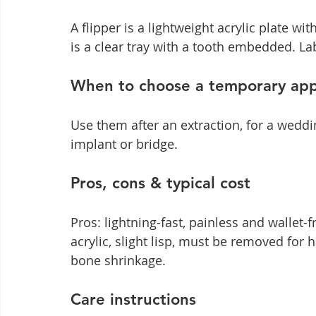
A flipper is a lightweight acrylic plate wi
is a clear tray with a tooth embedded. L
When to choose a temporary app
Use them after an extraction, for a weddi
implant or bridge.
Pros, cons & typical cost
Pros: lightning-fast, painless and wallet-f
acrylic, slight lisp, must be removed for 
bone shrinkage.
Care instructions