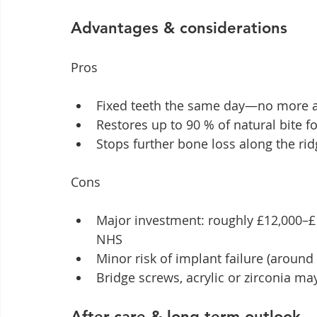
Advantages & considerations
Pros
Fixed teeth the same day—no more a
Restores up to 90 % of natural bite f
Stops further bone loss along the ridg
Cons
Major investment: roughly £12,000–£1
NHS
Minor risk of implant failure (aroun
Bridge screws, acrylic or zirconia ma
After-care & long-term outlook