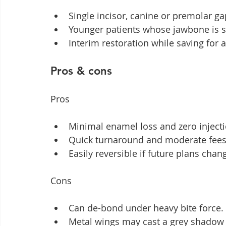
Single incisor, canine or premolar ga
Younger patients whose jawbone is st
Interim restoration while saving for 
Pros & cons
Pros
Minimal enamel loss and zero injecti
Quick turnaround and moderate fees
Easily reversible if future plans chan
Cons
Can de-bond under heavy bite force.
Metal wings may cast a grey shadow