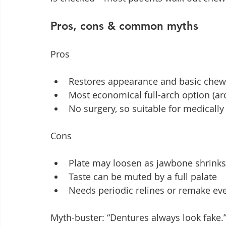
Pros, cons & common myths
Pros
Restores appearance and basic chewi
Most economical full-arch option (a
No surgery, so suitable for medicall
Cons
Plate may loosen as jawbone shrinks,
Taste can be muted by a full palate
Needs periodic relines or remake eve
Myth-buster: “Dentures always look fake.