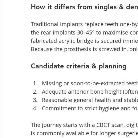
How it differs from singles & de
Traditional implants replace teeth one-by-
the rear implants 30–45° to maximise con
fabricated acrylic bridge is secured imme
Because the prosthesis is screwed in, onl
Candidate criteria & planning
Missing or soon-to-be-extracted teet
Adequate anterior bone height (often 
Reasonable general health and stabl
Commitment to strict hygiene and fol
The journey starts with a CBCT scan, digit
is commonly available for longer surgeri