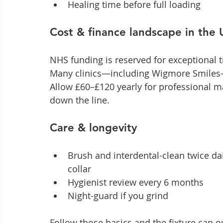
Healing time before full loading
Cost & finance landscape in the
NHS funding is reserved for exceptional 
Many clinics—including Wigmore Smiles—o
Allow £60–£120 yearly for professional 
down the line.
Care & longevity
Brush and interdental-clean twice dai
collar
Hygienist review every 6 months
Night-guard if you grind
Follow those basics and the fixture can ou