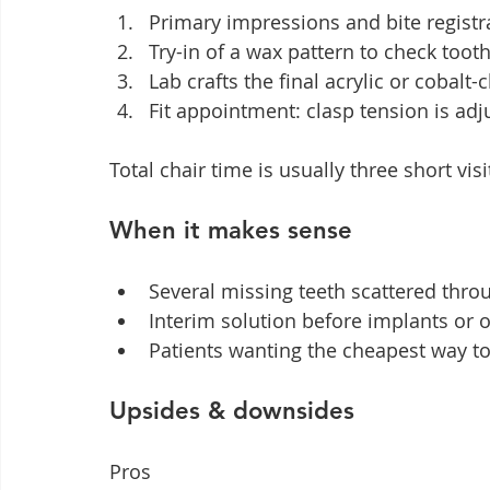
Primary impressions and bite registr
Try-in of a wax pattern to check too
Lab crafts the final acrylic or coba
Fit appointment: clasp tension is ad
Total chair time is usually three short vis
When it makes sense
Several missing teeth scattered thro
Interim solution before implants or 
Patients wanting the cheapest way to 
Upsides & downsides
Pros