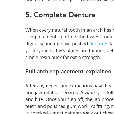
5. Complete Denture
When every natural tooth in an arch has 
complete denture offers the fastest route
digital scanning have pushed 
dentures
 f
yesteryear; today’s plates are thinner, b
single resin puck for extra strength.
Full-arch replacement explained
After any necessary extractions have heal
and jaw-relation records. A wax try-in fol
and bite. Once you sign off, the lab proce
teeth and polished gum work. At fitting,
is checked—most patients walk out chewi