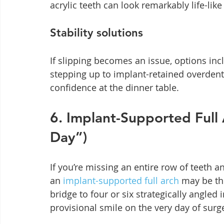
acrylic teeth can look remarkably life-lik
Stability solutions
If slipping becomes an issue, options inclu
stepping up to implant-retained overdent
confidence at the dinner table.
6. Implant-Supported Full A
Day”)
If you’re missing an entire row of teeth a
an 
implant-supported full arch
 may be th
bridge to four or six strategically angled 
provisional smile on the very day of sur