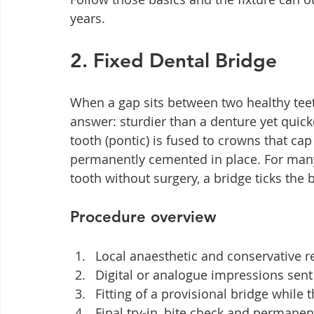
years.
2. Fixed Dental Bridge
When a gap sits between two healthy teeth
answer: sturdier than a denture yet quic
tooth (pontic) is fused to crowns that cap
permanently cemented in place. For many
tooth without surgery, a bridge ticks the 
Procedure overview
Local anaesthetic and conservative r
Digital or analogue impressions sent 
Fitting of a provisional bridge while
Final try-in, bite check and permanen