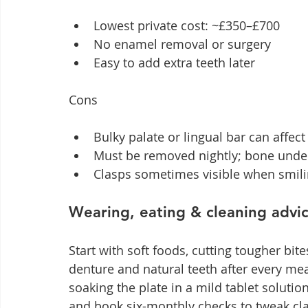
Lowest private cost: ~£350–£700
No enamel removal or surgery
Easy to add extra teeth later
Cons
Bulky palate or lingual bar can affec
Must be removed nightly; bone under 
Clasps sometimes visible when smil
Wearing, eating & cleaning advi
Start with soft foods, cutting tougher bit
denture and natural teeth after every me
soaking the plate in a mild tablet solutio
and book six-monthly checks to tweak cl