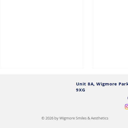
Unit 8A, Wigmore Par
9XG
© 2026 by Wigmore Smiles & Aesthetics
All on 4 Dental Implants:
What Are Fu