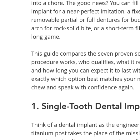
into a chore. The good news? You can fill 
implant for a near-perfect imitation, a fix
removable partial or full dentures for bud
arch for rock-solid bite, or a short-term 
long game.
This guide compares the seven proven sol
procedure works, who qualifies, what it re
and how long you can expect it to last wit
exactly which option best matches your m
chew and speak with confidence again.
1. Single-Tooth Dental Imp
Think of a dental implant as the engineer
titanium post takes the place of the miss