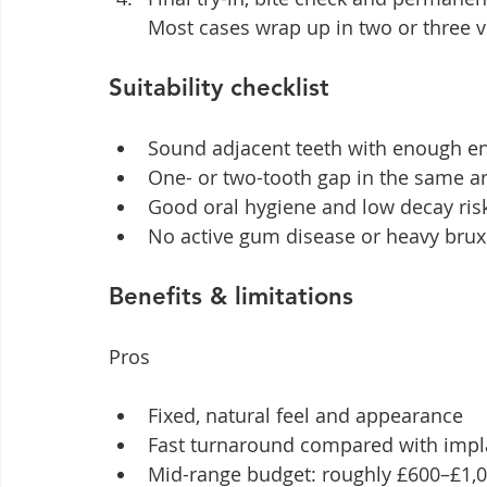
Most cases wrap up in two or three vi
Suitability checklist
Sound adjacent teeth with enough e
One- or two-tooth gap in the same a
Good oral hygiene and low decay ris
No active gum disease or heavy brux
Benefits & limitations
Pros
Fixed, natural feel and appearance
Fast turnaround compared with impl
Mid-range budget: roughly £600–£1,00