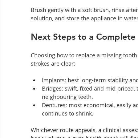
Brush gently with a soft brush, rinse afte
solution, and store the appliance in wate
Next Steps to a Complete
Choosing how to replace a missing tooth is
strokes are clear:
Implants: best long-term stability an
Bridges: swift, fixed and mid-priced
neighbouring teeth.
Dentures: most economical, easily ad
continues to shrink.
Whichever route appeals, a clinical asses