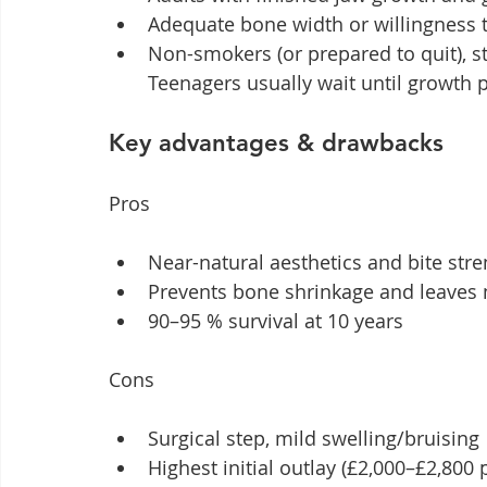
Adequate bone width or willingness to
Non-smokers (or prepared to quit), s
Teenagers usually wait until growth pl
Key advantages & drawbacks
Pros
Near-natural aesthetics and bite str
Prevents bone shrinkage and leaves
90–95 % survival at 10 years
Cons
Surgical step, mild swelling/bruising
Highest initial outlay (£2,000–£2,800 p