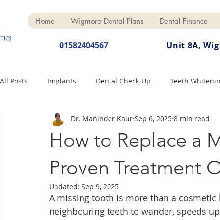
Home
Wigmore Dental Plans
Dental Finance
01582404567
Unit 8A, Wi
All Posts
Implants
Dental Check-Up
Teeth Whiteni
Dr. Maninder Kaur
Sep 6, 2025
8 min read
Dental Hygiene
Dental Crowns
Finance
Cosme
How to Replace a M
Dentures
Anti-Wrinkle
Proven Treatment O
Updated:
Sep 9, 2025
A missing tooth is more than a cosmetic h
neighbouring teeth to wander, speeds up 