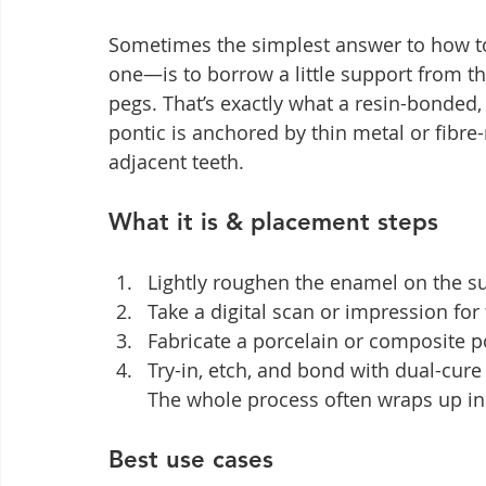
Sometimes the simplest answer to how to
one—is to borrow a little support from t
pegs. That’s exactly what a resin-bonded,
pontic is anchored by thin metal or fibre
adjacent teeth.
What it is & placement steps
Lightly roughen the enamel on the su
Take a digital scan or impression for 
Fabricate a porcelain or composite po
Try-in, etch, and bond with dual-cur
The whole process often wraps up in 
Best use cases