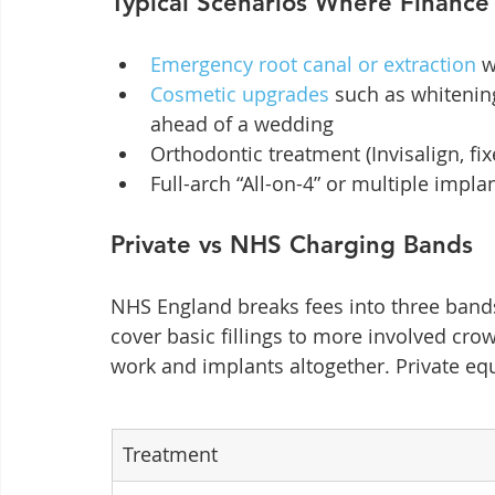
Typical Scenarios Where Finance
Emergency root canal or extraction
 
Cosmetic upgrades
 such as whitenin
ahead of a wedding
Orthodontic treatment (Invisalign, fi
Full-arch “All-on-4” or multiple impla
Private vs NHS Charging Bands
NHS England breaks fees into three bands
cover basic fillings to more involved cr
work and implants altogether. Private equ
Treatment