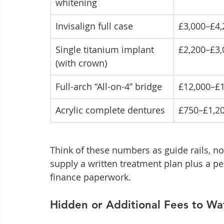
whitening
Invisalign full case
£3,000–£4,
Single titanium implant 
£2,200–£3,
(with crown)
Full-arch “All-on-4” bridge
£12,000–£
Acrylic complete dentures
£750–£1,2
Think of these numbers as guide rails, not
supply a written treatment plan plus a p
finance paperwork.
Hidden or Additional Fees to Wa