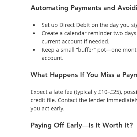
Automating Payments and Avoidi
Set up Direct Debit on the day you sig
Create a calendar reminder two days 
current account if needed.
Keep a small “buffer” pot—one mont
account.
What Happens If You Miss a Pay
Expect a late fee (typically £10–£25), pos
credit file. Contact the lender immediatel
you act early.
Paying Off Early—Is It Worth It?