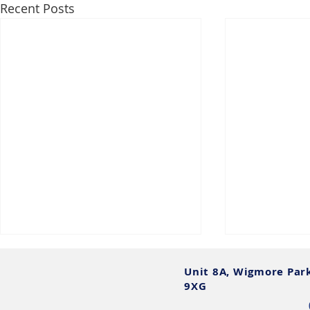
Recent Posts
Unit 8A, Wigmore Par
9XG