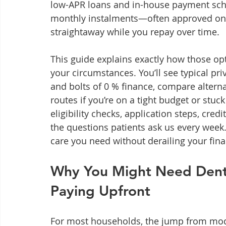
low-APR loans and in-house payment sche
monthly instalments—often approved onl
straightaway while you repay over time.
This guide explains exactly how those op
your circumstances. You’ll see typical pri
and bolts of 0 % finance, compare altern
routes if you’re on a tight budget or stuc
eligibility checks, application steps, cre
the questions patients ask us every week.
care you need without derailing your fin
Why You Might Need Denta
Paying Upfront
For most households, the jump from modes