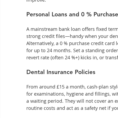
Personal Loans and 0 % Purchase
A mainstream bank loan offers fixed term
strong credit files—handy when your denti
Alternatively, a 0 % purchase credit card l
for up to 24 months. Set a standing order
revert rate (often 24 %+) kicks in, or tran
Dental Insurance Policies
From around £15 a month, cash-plan style
for examinations, hygiene and fillings, wi
a waiting period. They will not cover an 
routine costs and act as a safety net if 