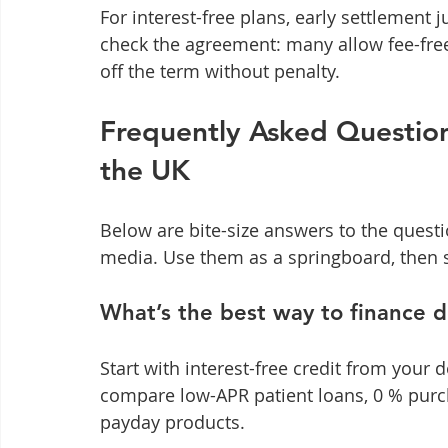
For interest-free plans, early settlement 
check the agreement: many allow fee-free
off the term without penalty.
Frequently Asked Question
the UK
Below are bite-size answers to the questi
media. Use them as a springboard, then s
What’s the best way to finance 
Start with interest-free credit from your de
compare low-APR patient loans, 0 % purch
payday products.