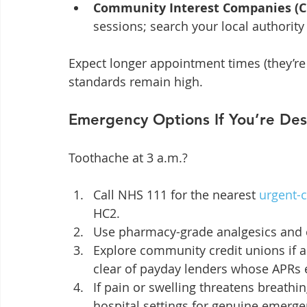
Community Interest Companies (C
sessions; search your local authority
Expect longer appointment times (they’re 
standards remain high.
Emergency Options If You’re De
Toothache at 3 a.m.?
Call NHS 111 for the nearest 
urgent-c
HC2.
Use pharmacy-grade analgesics and cl
Explore community credit unions if a 
clear of payday lenders whose APRs 
If pain or swelling threatens breathi
hospital settings for genuine emerge