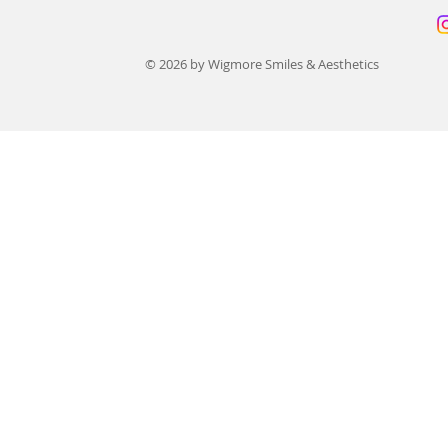
© 2026 by Wigmore Smiles & Aesthetics
Finance for Dental Implants:
All-on-4 Den
12 Best UK Payment Options
UK: Prices 