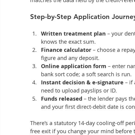
matches the data held by the credit-refe
Step-by-Step Application Journe
Written treatment plan
 – your den
knows the exact sum.
Finance calculator
 – choose a repa
figure and any deposit.
Online application form
 – enter na
bank sort code; a soft search is run.
Instant decision & e-signature
 – i
need to upload payslips or ID.
Funds released
 – the lender pays th
and your first direct-debit date is co
There’s a statutory 14-day cooling-off per
free exit if you change your mind before 