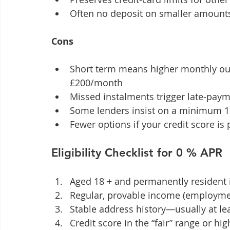
Often no deposit on smaller amounts
Cons
Short term means higher monthly out
£200/month
Missed instalments trigger late-paym
Some lenders insist on a minimum 10
Fewer options if your credit score is
Eligibility Checklist for 0 % APR
Aged 18 + and permanently resident 
Regular, provable income (employme
Stable address history—usually at lea
Credit score in the “fair” range or hi