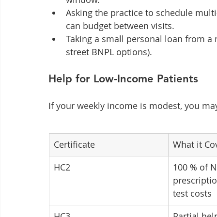
Asking the practice to schedule mult
can budget between visits.
Taking a small personal loan from a
street BNPL options).
Help for Low-Income Patients
If your weekly income is modest, you ma
Certificate
What it Co
HC2
100 % of N
prescripti
test costs
HC3
Partial he