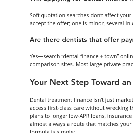
Soft quotation searches don’t affect your 
accept the offer; one is minor, several i
Are there dentists that offer pa
Yes—search “dental finance + town” online
comparison sites. Most large private pra
Your Next Step Toward an 
Dental treatment finance isn’t just market
access first-class care without wrecking 
plans to longer low-APR loans, insurance
almost always a route that matches your c
formula is simple: