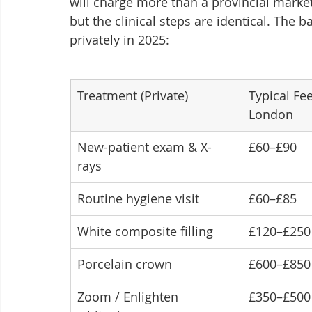
will charge more than a provincial marke
but the clinical steps are identical. The 
privately in 2025:
Treatment (Private)
Typical Fe
London
New-patient exam & X-
£60–£90
rays
Routine hygiene visit
£60–£85
White composite filling
£120–£250
Porcelain crown
£600–£850
Zoom / Enlighten 
£350–£500