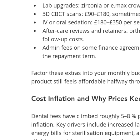
Lab upgrades: zirconia or e.max cro
3D CBCT scans: £90–£180, sometimes
IV or oral sedation: £180–£350 per se
After-care reviews and retainers: ort
follow-up costs.
Admin fees on some finance agreement
the repayment term.
Factor these extras into your monthly bu
product still feels affordable halfway thr
Cost Inflation and Why Prices Ke
Dental fees have climbed roughly 5–8 % 
inflation. Key drivers include increased l
energy bills for sterilisation equipment, 