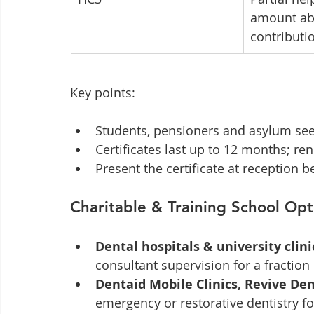
amount abo
contributi
Key points:
Students, pensioners and asylum seek
Certificates last up to 12 months; re
Present the certificate at reception 
Charitable & Training School Opt
Dental hospitals & university clini
consultant supervision for a fraction o
Dentaid Mobile Clinics, Revive Den
emergency or restorative dentistry f