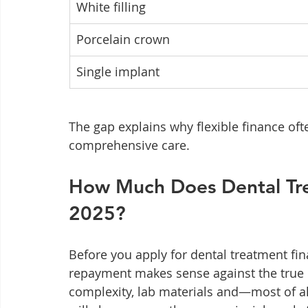
White filling
Porcelain crown
Single implant
The gap explains why flexible finance ofte
comprehensive care.
How Much Does Dental Tre
2025?
Before you apply for dental treatment fi
repayment makes sense against the true co
complexity, lab materials and—most of al