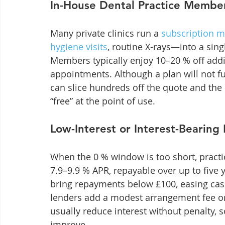
In-House Dental Practice Member
Many private clinics run a 
subscription 
hygiene visits
, routine X-rays—into a sing
Members typically enjoy 10–20 % off addi
appointments. Although a plan will not f
can slice hundreds off the quote and the 
“free” at the point of use.
Low-Interest or Interest-Bearing
When the 0 % window is too short, practic
7.9–9.9 % APR, repayable over up to five 
bring repayments below £100, easing cash
lenders add a modest arrangement fee or 
usually reduce interest without penalty, s
improve.