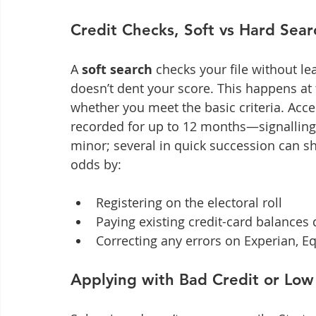
Credit Checks, Soft vs Hard Sear
A 
soft search
 checks your file without lea
doesn’t dent your score. This happens at 
whether you meet the basic criteria. Accep
recorded for up to 12 months—signalling 
minor; several in quick succession can sh
odds by:
Registering on the electoral roll
Paying existing credit-card balances 
Correcting any errors on Experian, Eq
Applying with Bad Credit or Lo