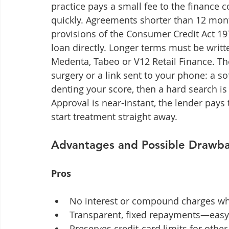
practice pays a small fee to the finance
quickly. Agreements shorter than 12 mo
provisions of the Consumer Credit Act 19
loan directly. Longer terms must be writt
Medenta, Tabeo or V12 Retail Finance. The
surgery or a link sent to your phone: a sof
denting your score, then a hard search is 
Approval is near-instant, the lender pays
start treatment straight away.
Advantages and Possible Drawb
Pros
No interest or compound charges wh
Transparent, fixed repayments—easy 
Preserves credit-card limits for oth