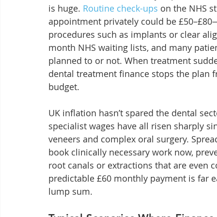
is huge. 
Routine check-ups
 on the NHS st
appointment privately could be £50–£80—a
procedures such as implants or clear ali
month NHS waiting lists, and many patien
planned to or not. When treatment sudde
dental treatment finance stops the plan f
budget.
UK inflation hasn’t spared the dental sect
specialist wages have all risen sharply si
veneers and complex oral surgery. Spread
book clinically necessary work now, prev
root canals or extractions that are even co
predictable £60 monthly payment is far 
lump sum.