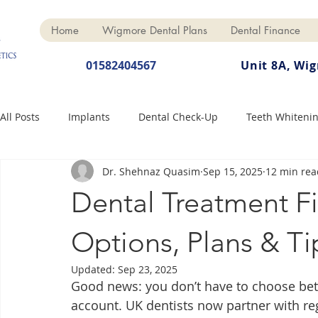
Home
Wigmore Dental Plans
Dental Finance
01582404567
Unit 8A, Wi
All Posts
Implants
Dental Check-Up
Teeth Whiteni
Dr. Shehnaz Quasim
Sep 15, 2025
12 min rea
Dental Hygiene
Dental Crowns
Finance
Cosme
Dental Treatment F
Dentures
Anti-Wrinkle
Options, Plans & Ti
Updated:
Sep 23, 2025
Good news: you don’t have to choose be
account. UK dentists now partner with reg