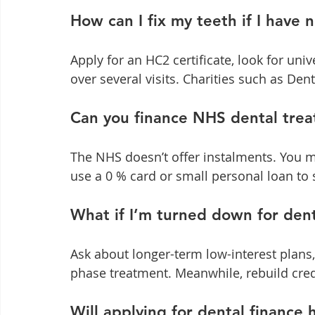
How can I fix my teeth if I have
Apply for an HC2 certificate, look for univ
over several visits. Charities such as Dent
Can you finance NHS dental tre
The NHS doesn’t offer instalments. You m
use a 0 % card or small personal loan to 
What if I’m turned down for dent
Ask about longer-term low-interest plans,
phase treatment. Meanwhile, rebuild cred
Will applying for dental finance 