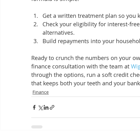
Get a written treatment plan so you k
Check your eligibility for interest-fr
alternatives.
Build repayments into your househo
Ready to crunch the numbers on your own
finance consultation with the team at 
Wig
through the options, run a soft credit c
that keeps both your teeth and your bank
Finance