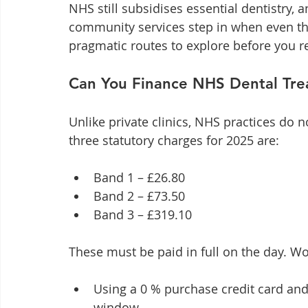
NHS still subsidises essential dentistry, a
community services step in when even tho
pragmatic routes to explore before you re
Can You Finance NHS Dental Tr
Unlike private clinics, NHS practices do n
three statutory charges for 2025 are:
Band 1 – £26.80
Band 2 – £73.50
Band 3 – £319.10
These must be paid in full on the day. W
Using a 0 % purchase credit card and 
window.