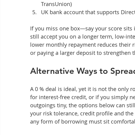
TransUnion)
UK bank account that supports Direc
If you miss one box—say your score sits i
still accept you on a longer term, low-int
lower monthly repayment reduces their ris
or paying a larger deposit to strengthen t
Alternative Ways to Sprea
A 0 % deal is ideal, yet it is not the only 
for interest-free credit, or if you simply
outgoings tiny, the options below can sti
your risk tolerance, credit profile and t
any form of borrowing must sit comforta