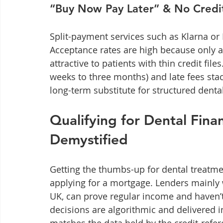
“Buy Now Pay Later” & No Credi
Split-payment services such as Klarna or 
Acceptance rates are high because only a
attractive to patients with thin credit file
weeks to three months) and late fees stac
long-term substitute for structured denta
Qualifying for Dental Fina
Demystified
Getting the thumbs-up for dental treatme
applying for a mortgage. Lenders mainly wa
UK, can prove regular income and haven’
decisions are algorithmic and delivered 