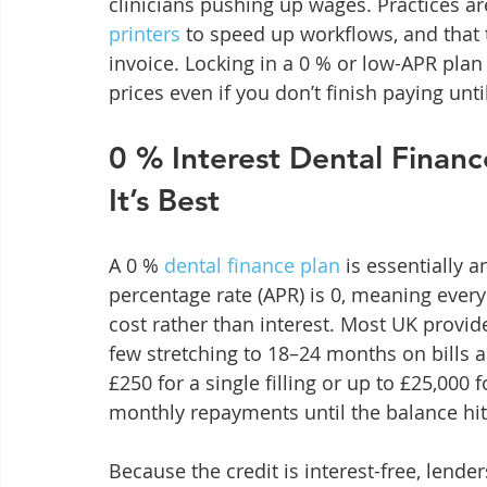
clinicians pushing up wages. Practices are
printers
 to speed up workflows, and that
invoice. Locking in a 0 % or low-APR plan
prices even if you don’t finish paying unti
0 % Interest Dental Finan
It’s Best
A 0 % 
dental finance plan
 is essentially
percentage rate (APR) is 0, meaning ever
cost rather than interest. Most UK provide
few stretching to 18–24 months on bills a
£250 for a single filling or up to £25,000 f
monthly repayments until the balance hit
Because the credit is interest-free, lende