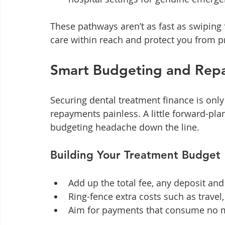
These pathways aren’t as fast as swiping f
care within reach and protect you from p
Smart Budgeting and Repa
Securing dental treatment finance is only 
repayments painless. A little forward-pla
budgeting headache down the line.
Building Your Treatment Budget
Add up the total fee, any deposit and
Ring-fence extra costs such as travel,
Aim for payments that consume no m