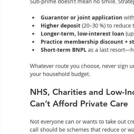
Sub-prime doesn’t mean no smile. Strateg
Guarantor or joint application
 wit
Higher deposit
 (20–30 %) to reduce 
Longer-term, low-interest loan
 (u
Practice membership discount + s
Short-term BNPL
 as a last resort—h
Whatever route you choose, never sign unt
your household budget.
NHS, Charities and Low-I
Can’t Afford Private Care
Not everyone can or wants to take out credi
call should be schemes that reduce or wa