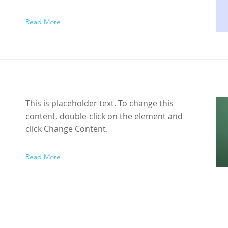
Read More
This is placeholder text. To change this
content, double-click on the element and
click Change Content.
Read More