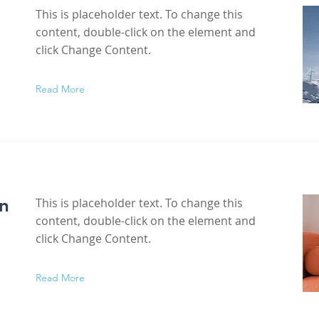
This is placeholder text. To change this
content, double-click on the element and
click Change Content.
Read More
n
This is placeholder text. To change this
content, double-click on the element and
click Change Content.
Read More