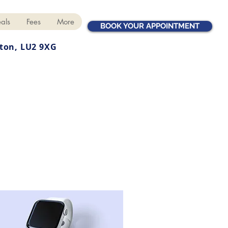
als
Fees
More
BOOK YOUR APPOINTMENT
ton, LU2 9XG