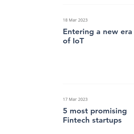
18 Mar 2023
Entering a new era
of IoT
17 Mar 2023
5 most promising
Fintech startups