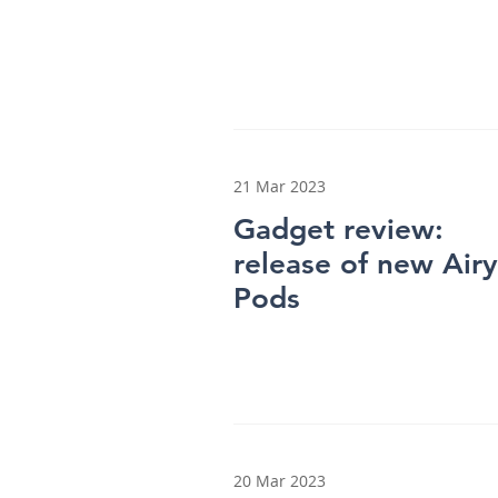
21 Mar 2023
Gadget review:
release of new Airy
Pods
20 Mar 2023