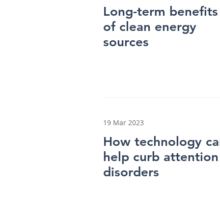
Long-term benefits
of clean energy
sources
19 Mar 2023
How technology ca
help curb attention
disorders