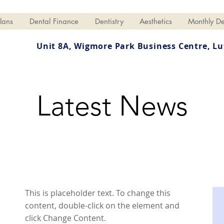
lans
Dental Finance
Dentistry
Aesthetics
Monthly De
Unit 8A, Wigmore Park Business Centre,
Lu
Latest News
This is placeholder text. To change this
content, double-click on the element and
click Change Content.