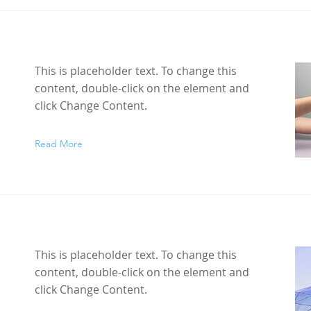
This is placeholder text. To change this
content, double-click on the element and
click Change Content.
Read More
This is placeholder text. To change this
content, double-click on the element and
click Change Content.