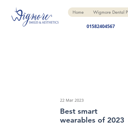
Home
Wigmore Dental P
01582404567
22 Mar 2023
Best smart
wearables of 2023