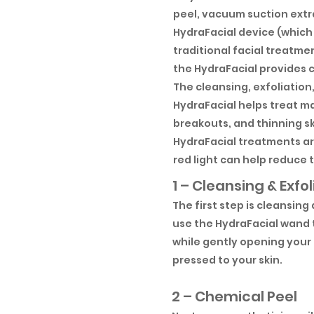
peel, vacuum suction extr
HydraFacial device (which 
traditional facial treatme
the HydraFacial provides c
The cleansing, exfoliation
HydraFacial helps treat ma
breakouts, and thinning sk
HydraFacial treatments are
red light can help reduce th
1 – Cleansing & Exfol
The first step is cleansing
use the HydraFacial wand t
while gently opening your 
pressed to your skin.
2 – Chemical Peel