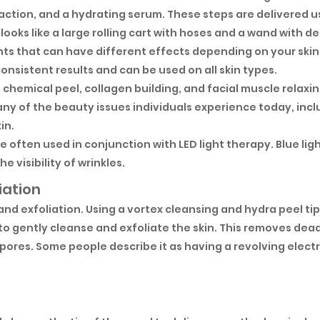
action, and a hydrating serum. These steps are delivered 
looks like a large rolling cart with hoses and a wand with d
nts that can have different effects depending on your skin
onsistent results and can be used on all skin types.
, chemical peel, collagen building, and facial muscle relaxi
ny of the beauty issues individuals experience today, inclu
in.
 often used in conjunction with LED light therapy. Blue lig
e visibility of wrinkles.
iation
 and exfoliation. Using a vortex cleansing and hydra peel tip
o gently cleanse and exfoliate the skin. This removes dead
pores. Some people describe it as having a revolving elect