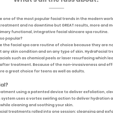
 one of the most popular facial trends in the modern world
treatment and no downtime but GREAT results, more and mo
imary functional, integrative facial skincare spa routine.
 so popular?
 the facial spa care routine of choice because they are n
 any skin condition and on any type of skin. HydraFacial tr
facials such as chemical peels or laser resurfacing which le
ys after treatment. Because of the non-invasiveness and ef
re a great choice for teens as well as adults.
ial?
treatment using a patented device to deliver exfoliation, cl
s system uses a vortex swirling action to deliver hydration
s while cleaning and soothing your skin.
acial treatments rolled into one session: cleansing and exfo