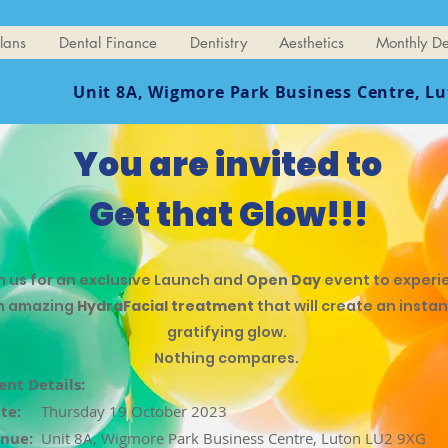
lans
Dental Finance
Dentistry
Aesthetics
Monthly De
Unit 8A, Wigmore Park Business Centre,
Lu
You are invited to
Get that Glow!!!
n us for an exclusive Launch and
Open Day
event to experi
n amazing
HydraFacial treatment
that will create an instan
gratifying glow.
Nothing compares.
ent Details:
te:
Thursday 19 October 2023
nue:
Unit 8A, Wigmore Park Business Centre, Luton LU2 9XG