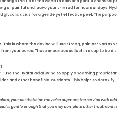
l change the tip of the wand to deliver a gentle chemical p
ting or painful and leave your skin red for hours or days, Hy
and glycolic acids for a gentle yet effective peel. The purpos
on. This is where the device will use strong, painless vorte
from your pores. These impurities collect in a cup to be di
m
will use the HydraFacial wand to apply a soothing proprieta
des and other beneficial nutrients. This helps to detoxify
plete, your aesthetician may also augment the service with add
Facial is gentle enough that you may complete other treatments d