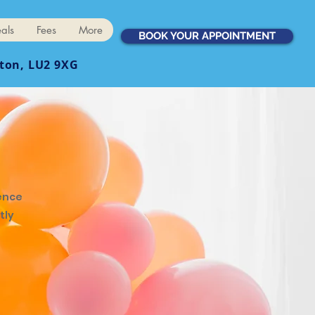
als
Fees
More
BOOK YOUR APPOINTMENT
ton, LU2 9XG
ence
tly