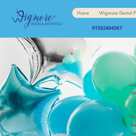
Home
Wigmore Dental P
01582404567
Joi
a
Ev
Da
Ve