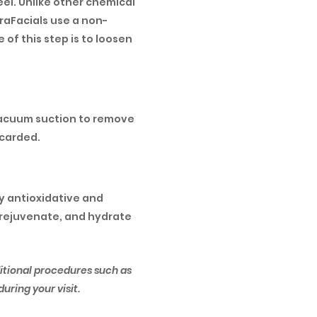
eel. Unlike other chemical
draFacials use a non-
e of this step is to loosen
x vacuum suction to remove
scarded.
ry antioxidative and
, rejuvenate, and hydrate
itional procedures such as
uring your visit.