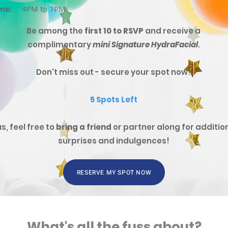
me:
4PM to 7PM
Be among the
first 10 to RSVP
and receive a
complimentary
mini Signature HydraFacial
.
Don't miss out - secure your spot now!
5 Spots Left
us, feel free to
bring a friend
or partner along for additio
surprises and indulgences!
RESERVE MY SPOT NOW
What's all the fuss about?