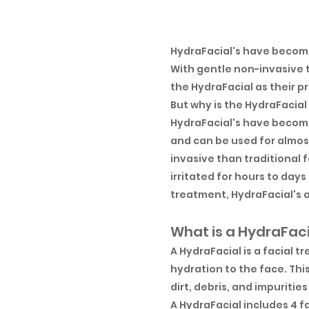
HydraFacial's have become
With gentle non-invasive 
the HydraFacial as their pr
But why is the HydraFacial
HydraFacial's have become
and can be used for almost
invasive than traditional 
irritated for hours to da
treatment, HydraFacial's a
What is a HydraFac
A HydraFacial is a facial 
hydration to the face. Thi
dirt, debris, and impuritie
A HydraFacial includes 4 f