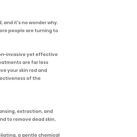
, and it’s no wonder why.
re people are turning to
on-invasive yet effective
eatments are far less
ave your skin red and
fectiveness of the
eansing, extraction, and
 and to remove dead skin,
liating, a gentle chemical