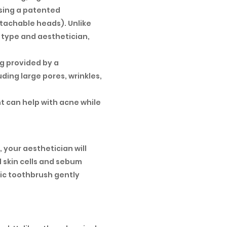
using a patented
etachable heads). Unlike
 type and aesthetician,
ng provided by a
ding large pores, wrinkles,
ht can help with acne while
, your aesthetician will
 skin cells and sebum
ric toothbrush gently