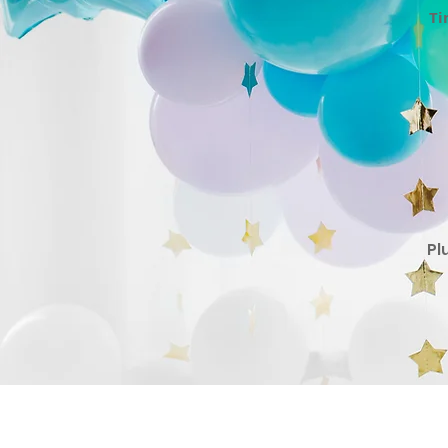
Ti
Pl