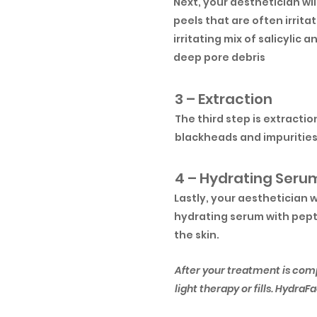
Next, your aesthetician wil
peels that are often irrita
irritating mix of salicylic 
deep pore debris
3 – Extraction
The third step is extracti
blackheads and impurities 
4 – Hydrating Seru
Lastly, your aesthetician 
hydrating serum with pepti
the skin.
After your treatment is com
light therapy or fills. Hydra